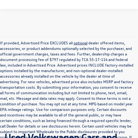
If provided, Advertised Price EXCLUDES all
optional
dealer offered items,
accessories, or product addendums optionally selected by the purchaser, and
official government charges, taxes and fees. Further, dealership charges a
document processing fee of $797 regulated by TCA 55-17-114 and federal
law, included in Advertised Price. Advertised prices INCLUDE factory-installed
options installed by the manufacturer, and non-optional dealer-installed
accessories already installed on the vehicle by the dealer at time of
advertising. For new vehicles, advertised price also includes MSRP and factory
transportation costs. By submitting your information, you consent to receive
all forms of communication including but not limited to phone, text, email,
mail, etc. Message and data rates may apply. Consent to these terms is not a
condition of purchase. You may opt out at any time. MPG based on model year
EPA mileage ratings. Use for comparison purposes only. Certain discounts
and incentives may be available to all of the general public, or may have
certain conditions, such as being financed through a required specific lender,
call Dealer for details or see disclosures herein. Certain used vehicles may be
subject to important Wholesale to the Public disclosures provided to you
Used Volkswagen Cars and
prior to purchase; please consider carefully before your purchase decision. If