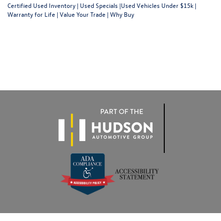
Certified Used Inventory
|
Used Specials
|
Used Vehicles Under $15k
|
Warranty for Life
|
Value Your Trade
|
Why Buy