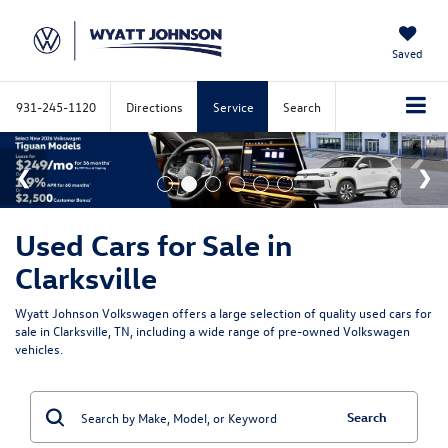
Saved
931-245-1120
Directions
Service
Search
Used Cars for Sale in
Clarksville
Wyatt Johnson Volkswagen offers a large selection of quality used cars for
sale in Clarksville, TN, including a wide range of pre-owned Volkswagen
vehicles.
Search