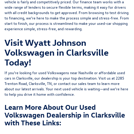
vehicle is fairly and competitively priced. Our finance team works with a
wide range of lenders to
secure flexible terms
, making it easy for drivers
with all credit backgrounds to get approved. From browsing to test driving
to financing, we’re here to make the process simple and stress-free. From
start to finish, our process is streamlined to make your used-car shopping
experience simple, stress-free, and rewarding.
Visit Wyatt Johnson
Volkswagen in Clarksville
Today!
If you’re looking for used Volkswagens near Nashville or affordable used
cars in Clarksville, our dealership is your top destination. Visit us at
2285
Trenton Road, Clarksville, TN
, or
contact our sales team
to learn more
about our latest arrivals. Your next used vehicle is waiting—and we’re here
to help you drive it home with confidence.
Learn More About Our Used
Volkswagen Dealership in Clarksville
with These Links: