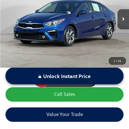
Retail Price:
$15,299
94,924 mi
Ext.
Int.
Dealer Discount:
$1,955
Sale Price:
$13,344
LOCKED
Instant Price
1
/
26
Unlock Instant Price
Call Sales
Value Your Trade