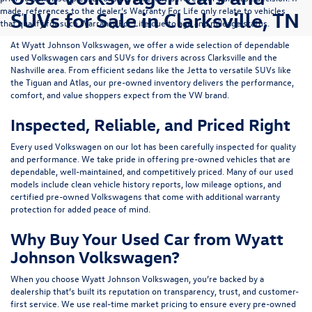
made, references to the dealer’s Warranty For Life only relate to vehicles
SUVs for Sale in Clarksville, TN
that qualify for such Warranty For Life due to age and mileage status.
At
Wyatt Johnson Volkswagen
, we offer a wide selection of dependable
used Volkswagen cars and SUVs
for drivers across
Clarksville and the
Nashville area
. From efficient sedans like the
Jetta
to versatile SUVs like
the
Tiguan
and
Atlas
, our pre-owned inventory delivers the performance,
comfort, and value shoppers expect from the VW brand.
Inspected, Reliable, and Priced Right
Every used Volkswagen on our lot has been carefully inspected for quality
and performance. We take pride in offering pre-owned vehicles that are
dependable, well-maintained, and competitively priced. Many of our used
models include
clean vehicle history reports, low mileage options, and
certified pre-owned Volkswagens
that come with additional warranty
protection for added peace of mind.
Why Buy Your Used Car from Wyatt
Johnson Volkswagen?
When you choose Wyatt Johnson Volkswagen, you’re backed by a
dealership that’s built its reputation on transparency, trust, and customer-
first service. We use real-time market pricing to ensure every pre-owned