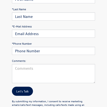
*Last Name
*E-Mail Address
*Phone Number
Comments:
Let's Talk
By submitting my information, I consent to receive marketing
emails/calls/text messages, including calls/texts made using an