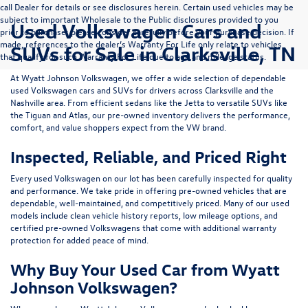
call Dealer for details or see disclosures herein. Certain used vehicles may be
subject to important Wholesale to the Public disclosures provided to you
Used Volkswagen Cars and
prior to purchase; please consider carefully before your purchase decision. If
made, references to the dealer’s Warranty For Life only relate to vehicles
SUVs for Sale in Clarksville, TN
that qualify for such Warranty For Life due to age and mileage status.
At
Wyatt Johnson Volkswagen
, we offer a wide selection of dependable
used Volkswagen cars and SUVs
for drivers across
Clarksville and the
Nashville area
. From efficient sedans like the
Jetta
to versatile SUVs like
the
Tiguan
and
Atlas
, our pre-owned inventory delivers the performance,
comfort, and value shoppers expect from the VW brand.
Inspected, Reliable, and Priced Right
Every used Volkswagen on our lot has been carefully inspected for quality
and performance. We take pride in offering pre-owned vehicles that are
dependable, well-maintained, and competitively priced. Many of our used
models include
clean vehicle history reports, low mileage options, and
certified pre-owned Volkswagens
that come with additional warranty
protection for added peace of mind.
Why Buy Your Used Car from Wyatt
Johnson Volkswagen?