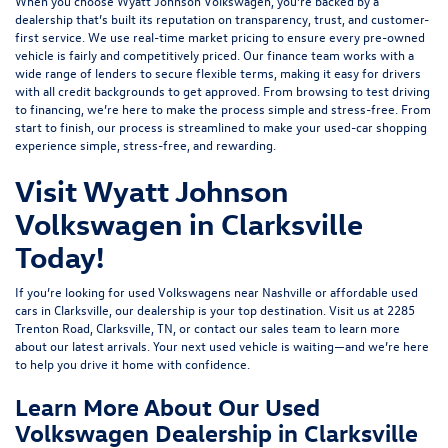
When you choose Wyatt Johnson Volkswagen, you’re backed by a
dealership that’s built its reputation on transparency, trust, and customer-
first service. We use real-time market pricing to ensure every pre-owned
vehicle is fairly and competitively priced. Our finance team works with a
wide range of lenders to
secure flexible terms
, making it easy for drivers
with all credit backgrounds to get approved. From browsing to test driving
to financing, we’re here to make the process simple and stress-free. From
start to finish, our process is streamlined to make your used-car shopping
experience simple, stress-free, and rewarding.
Visit Wyatt Johnson
Volkswagen in Clarksville
Today!
If you’re looking for used Volkswagens near Nashville or affordable used
cars in Clarksville, our dealership is your top destination. Visit us at
2285
Trenton Road, Clarksville, TN
, or
contact our sales team
to learn more
about our latest arrivals. Your next used vehicle is waiting—and we’re here
to help you drive it home with confidence.
Learn More About Our Used
Volkswagen Dealership in Clarksville