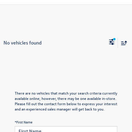
No vehicles found
There are no vehicles that match your search criteria currently
available online; however, there may be one available in-store.
Please fill out the contact form below to express your interest
and an experienced sales manager will get back to you.
*First Name