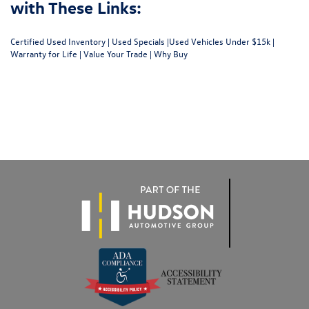
with These Links:
Certified Used Inventory
|
Used Specials
|
Used Vehicles Under $15k
|
Warranty for Life
|
Value Your Trade
|
Why Buy