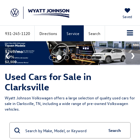
Saved
931-245-1120
Directions
Service
Search
Used Cars for Sale in
Clarksville
Wyatt Johnson Volkswagen offers a large selection of quality used cars for
sale in Clarksville, TN, including a wide range of pre-owned Volkswagen
vehicles.
Search