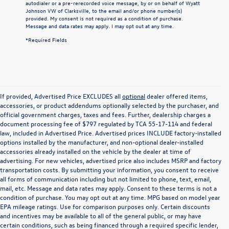
autodialer or a pre-rerecorded voice message, by or on behalf of Wyatt
Johnson VW of Clarksville, to the email and/or phone number(s)
provided. My consent is not required as a condition of purchase.
Message and data rates may apply. I may opt out at any time.
*Required Fields
If provided, Advertised Price EXCLUDES all
optional
dealer offered items,
accessories, or product addendums optionally selected by the purchaser, and
official government charges, taxes and fees. Further, dealership charges a
document processing fee of $797 regulated by TCA 55-17-114 and federal
law, included in Advertised Price. Advertised prices INCLUDE factory-installed
options installed by the manufacturer, and non-optional dealer-installed
accessories already installed on the vehicle by the dealer at time of
advertising. For new vehicles, advertised price also includes MSRP and factory
transportation costs. By submitting your information, you consent to receive
all forms of communication including but not limited to phone, text, email,
mail, etc. Message and data rates may apply. Consent to these terms is not a
condition of purchase. You may opt out at any time. MPG based on model year
EPA mileage ratings. Use for comparison purposes only. Certain discounts
and incentives may be available to all of the general public, or may have
certain conditions, such as being financed through a required specific lender,