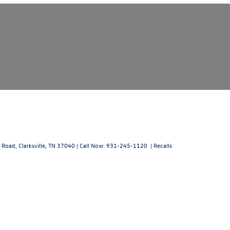
 Road,
Clarksville,
TN
37040
| Call Now:
931-245-1120
|
Recalls