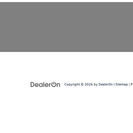
Copyright © 2026
by
DealerOn
|
Sitemap
|
P