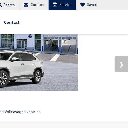
Contact
Service
Saved
Search
Contact
ned Volkswagen vehicles.