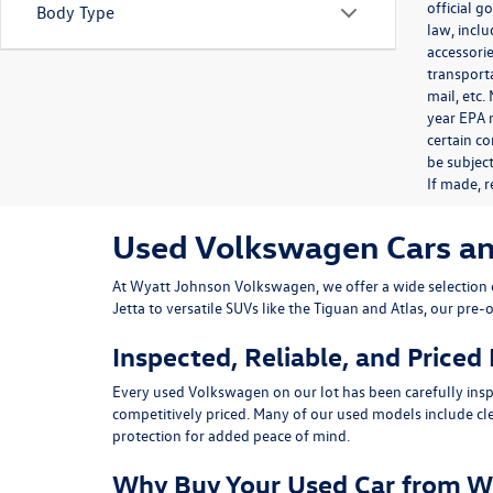
official 
Body Type
law, inclu
accessorie
transporta
mail, etc
year EPA m
certain co
be subject
If made, r
Used Volkswagen Cars and 
At
Wyatt Johnson Volkswagen
, we offer a wide selectio
Jetta
to versatile SUVs like the
Tiguan
and
Atlas
, our pre-
Inspected, Reliable, and Priced
Every used Volkswagen on our lot has been carefully insp
competitively priced. Many of our used models include
cl
protection for added peace of mind.
Why Buy Your Used Car from W