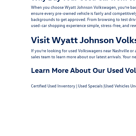
When you choose Wyatt Johnson Volkswagen, you’re backed b
ensure every pre-owned vehicle is fairly and competitivel
backgrounds to get approved. From browsing to test drivin
used-car shopping experience simple, stress-free, and re
Visit Wyatt Johnson Volk
If you’re looking for used Volkswagens near Nashville or af
sales team
to learn more about our latest arrivals. Your n
Learn More About Our Used Volk
Certified Used Inventory
|
Used Specials
|
Used Vehicles Un