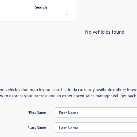
Search
No vehicles found
no vehicles that match your search criteria currently available online; howev
w to express your interest and an experienced sales manager will get back 
*First Name
*Last Name