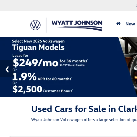
New
Used Cars for Sale in Clar
Wyatt Johnson Volkswagen offers a large selection of qual