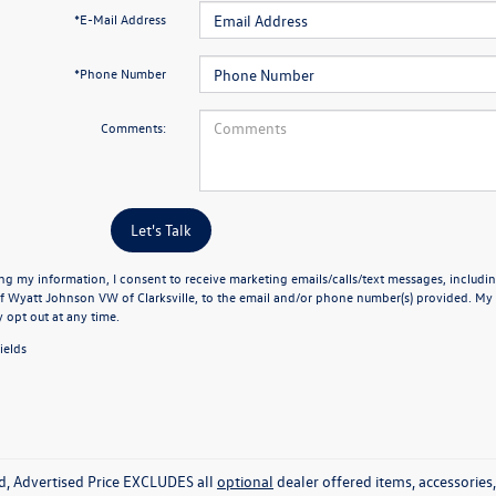
*E-Mail Address
*Phone Number
Comments:
Let's Talk
ng my information, I consent to receive marketing emails/calls/text messages, includin
f Wyatt Johnson VW of Clarksville, to the email and/or phone number(s) provided. My 
y opt out at any time.
ields
ed, Advertised Price EXCLUDES all
optional
dealer offered items, accessorie