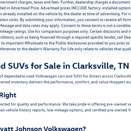
government charges, taxes and fees. Further, dealership charges a documen
ded in Advertised Price. Advertised prices INCLUDE factory-installed optio
s already installed on the vehicle by the dealer at time of advertising. For
tion costs. By submitting your information, you consent to receive all for
. Message and data rates may apply. Consent to these terms is not a condit
ileage ratings. Use for comparison purposes only. Certain discounts and in
nditions, such as being financed through a required specific lender, call Dea
 to important Wholesale to the Public disclosures provided to you prior to
eferences to the dealer’s Warranty For Life only relate to vehicles that qua
SUVs for Sale in Clarksville, TN
n of dependable
used Volkswagen cars and SUVs
for drivers across
Clarksvil
owned inventory delivers the performance, comfort, and value shoppers e
 Right
ected for quality and performance. We take pride in offering pre-owned v
ean vehicle history reports, low mileage options, and
certified pre-owned 
yatt Johnson Volkswagen?