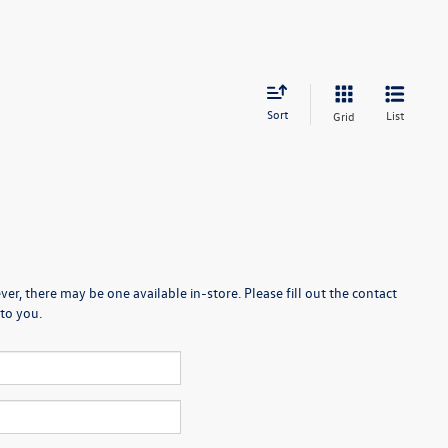
Sort
List
Grid
er, there may be one available in-store. Please fill out the contact
to you.