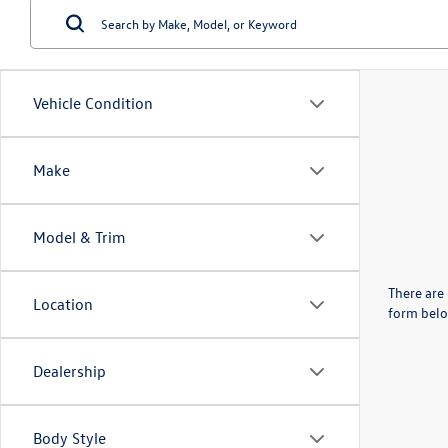
Vehicle Condition
Make
Model & Trim
There are 
Location
form belo
Dealership
Body Style