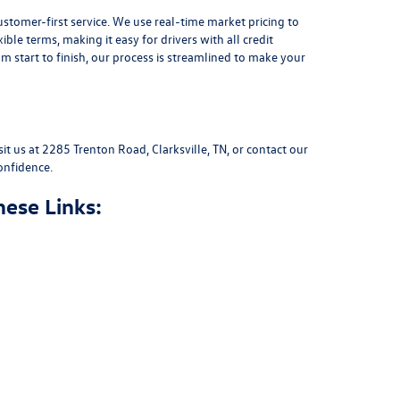
stomer-first service. We use real-time market pricing to
xible terms
, making it easy for drivers with all credit
 start to finish, our process is streamlined to make your
sit us at
2285 Trenton Road, Clarksville, TN
, or
contact our
onfidence.
hese Links: