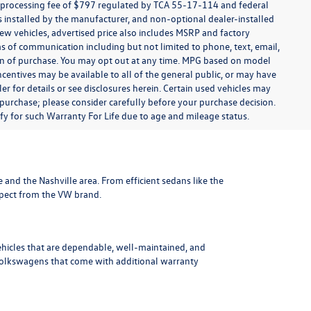
t processing fee of $797 regulated by TCA 55-17-114 and federal
ns installed by the manufacturer, and non-optional dealer-installed
 new vehicles, advertised price also includes MSRP and factory
ms of communication including but not limited to phone, text, email,
ion of purchase. You may opt out at any time. MPG based on model
centives may be available to all of the general public, or may have
ler for details or see disclosures herein. Certain used vehicles may
 purchase; please consider carefully before your purchase decision.
lify for such Warranty For Life due to age and mileage status.
le and the Nashville area
. From efficient sedans like the
xpect from the VW brand.
ehicles that are dependable, well-maintained, and
Volkswagens
that come with additional warranty