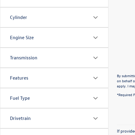
Cylinder
Engine Size
Transmission
By submitti
Features
on behalf o
apply. I ma
*Required F
Fuel Type
Drivetrain
If provid