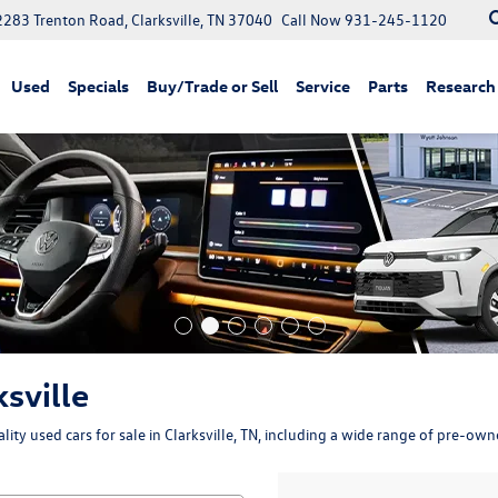
2283 Trenton Road, Clarksville, TN 37040
Call Now
931-245-1120
Used
Specials
Buy/Trade or Sell
Service
Parts
Research
ksville
ity used cars for sale in Clarksville, TN, including a wide range of pre-ow