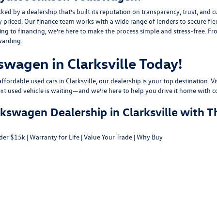
y a dealership that’s built its reputation on transparency, trust, and cu
y priced. Our finance team works with a wide range of lenders to
secure fle
g to financing, we’re here to make the process simple and stress-free. From
warding.
swagen in Clarksville Today!
fordable used cars in Clarksville, our dealership is your top destination. Vi
ext used vehicle is waiting—and we’re here to help you drive it home with c
swagen Dealership in Clarksville with T
der $15k
|
Warranty for Life
|
Value Your Trade
|
Why Buy