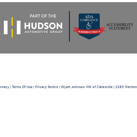
rivacy
|
Terms Of Use
|
Privacy Notice
| Wyatt Johnson VW of Clarksville
|
2283 Trenton