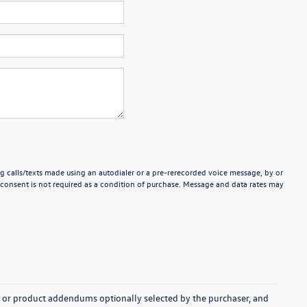
g calls/texts made using an autodialer or a pre-rerecorded voice message, by or
consent is not required as a condition of purchase. Message and data rates may
s, or product addendums optionally selected by the purchaser, and