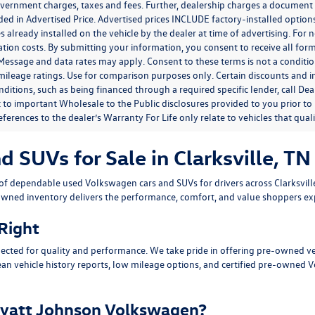
government charges, taxes and fees. Further, dealership charges a documen
ded in Advertised Price. Advertised prices INCLUDE factory-installed optio
s already installed on the vehicle by the dealer at time of advertising. For
tion costs. By submitting your information, you consent to receive all for
. Message and data rates may apply. Consent to these terms is not a condit
ileage ratings. Use for comparison purposes only. Certain discounts and in
nditions, such as being financed through a required specific lender, call Dea
 to important Wholesale to the Public disclosures provided to you prior to
eferences to the dealer’s Warranty For Life only relate to vehicles that qua
SUVs for Sale in Clarksville, TN
n of dependable
used Volkswagen cars and SUVs
for drivers across
Clarksvil
owned inventory delivers the performance, comfort, and value shoppers e
 Right
ected for quality and performance. We take pride in offering pre-owned v
ean vehicle history reports, low mileage options, and
certified pre-owned 
yatt Johnson Volkswagen?