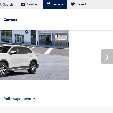
Contact
Service
Saved
Search
Contact
ned Volkswagen vehicles.