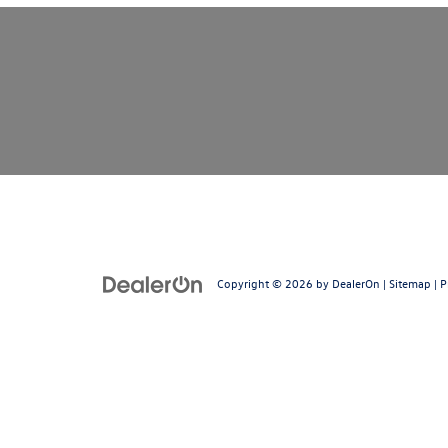
Copyright © 2026
by
DealerOn
|
Sitemap
|
P