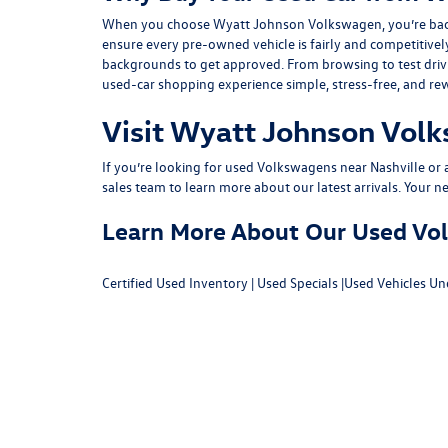
When you choose Wyatt Johnson Volkswagen, you’re backed b
ensure every pre-owned vehicle is fairly and competitivel
backgrounds to get approved. From browsing to test drivin
used-car shopping experience simple, stress-free, and re
Visit Wyatt Johnson Volk
If you’re looking for used Volkswagens near Nashville or af
sales team
to learn more about our latest arrivals. Your n
Learn More About Our Used Volk
Certified Used Inventory
|
Used Specials
|
Used Vehicles Un