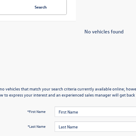
Search
No vehicles found
no vehicles that match your search criteria currently available online; howev
w to express your interest and an experienced sales manager will get back 
*First Name
*Last Name