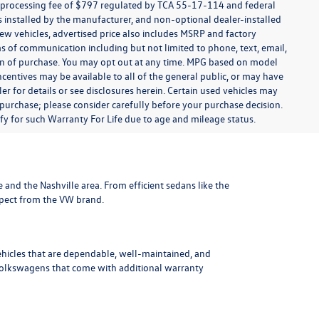
t processing fee of $797 regulated by TCA 55-17-114 and federal
ns installed by the manufacturer, and non-optional dealer-installed
 new vehicles, advertised price also includes MSRP and factory
ms of communication including but not limited to phone, text, email,
ion of purchase. You may opt out at any time. MPG based on model
centives may be available to all of the general public, or may have
ler for details or see disclosures herein. Certain used vehicles may
 purchase; please consider carefully before your purchase decision.
lify for such Warranty For Life due to age and mileage status.
le and the Nashville area
. From efficient sedans like the
xpect from the VW brand.
ehicles that are dependable, well-maintained, and
Volkswagens
that come with additional warranty