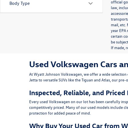
official 
Body Type
law, inclu
accessorie
transporta
mail, etc
year EPA m
certain co
be subject
If made, r
Used Volkswagen Cars and 
At
Wyatt Johnson Volkswagen
, we offer a wide selectio
Jetta
to versatile SUVs like the
Tiguan
and
Atlas
, our pre-
Inspected, Reliable, and Priced
Every used Volkswagen on our lot has been carefully insp
competitively priced. Many of our used models include
cl
protection for added peace of mind.
Why Buy Your Used Car from W