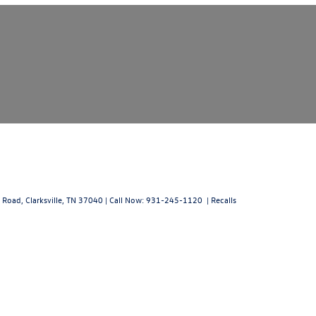
 Road,
Clarksville,
TN
37040
| Call Now:
931-245-1120
|
Recalls