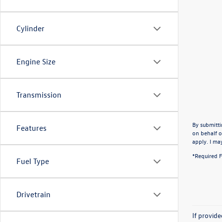
Cylinder
Engine Size
Transmission
By submitti
Features
on behalf o
apply. I ma
*Required F
Fuel Type
Drivetrain
If provid