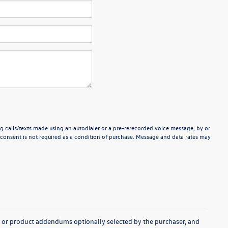
g calls/texts made using an autodialer or a pre-rerecorded voice message, by or
consent is not required as a condition of purchase. Message and data rates may
s, or product addendums optionally selected by the purchaser, and