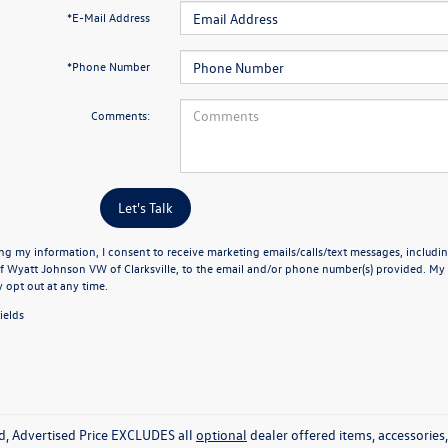
*E-Mail Address
*Phone Number
Comments:
Let's Talk
ng my information, I consent to receive marketing emails/calls/text messages, includin
f Wyatt Johnson VW of Clarksville, to the email and/or phone number(s) provided. My 
y opt out at any time.
ields
ed, Advertised Price EXCLUDES all
optional
dealer offered items, accessorie