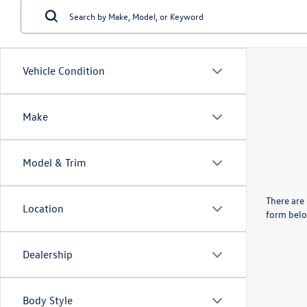
Vehicle Condition
Make
Model & Trim
There are 
Location
form belo
Dealership
Body Style