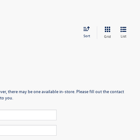
Sort
List
Grid
er, there may be one available in-store. Please fill out the contact
to you.