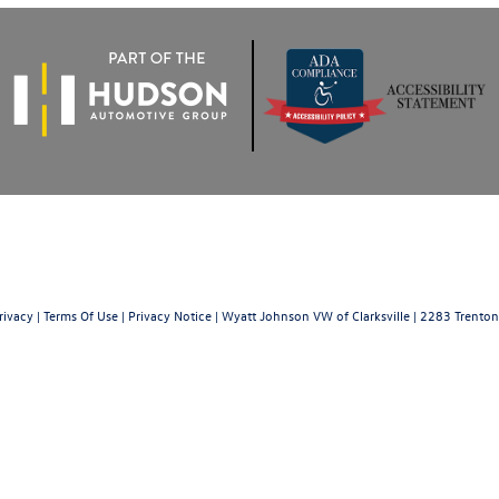
rivacy
|
Terms Of Use
|
Privacy Notice
| Wyatt Johnson VW of Clarksville
|
2283 Trenton