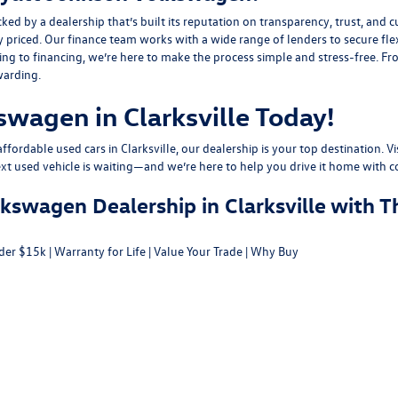
y a dealership that’s built its reputation on transparency, trust, and cu
y priced. Our finance team works with a wide range of lenders to
secure fle
g to financing, we’re here to make the process simple and stress-free. From
warding.
swagen in Clarksville Today!
fordable used cars in Clarksville, our dealership is your top destination. Vi
ext used vehicle is waiting—and we’re here to help you drive it home with c
swagen Dealership in Clarksville with T
der $15k
|
Warranty for Life
|
Value Your Trade
|
Why Buy