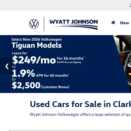
New
Used Cars for Sale in Clar
Wyatt Johnson Volkswagen offers a large selection of qual