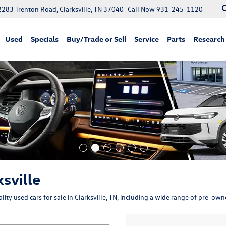
2283 Trenton Road, Clarksville, TN 37040
Call Now
931-245-1120
Used
Specials
Buy/Trade or Sell
Service
Parts
Research
ksville
ity used cars for sale in Clarksville, TN, including a wide range of pre-ow