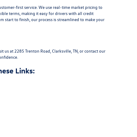
stomer-first service. We use real-time market pricing to
xible terms
, making it easy for drivers with all credit
 start to finish, our process is streamlined to make your
sit us at
2285 Trenton Road, Clarksville, TN
, or
contact our
onfidence.
hese Links: