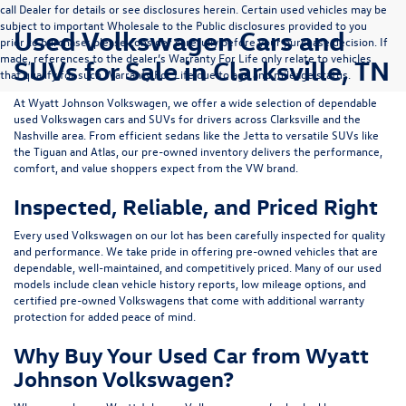
call Dealer for details or see disclosures herein. Certain used vehicles may be
subject to important Wholesale to the Public disclosures provided to you
Used Volkswagen Cars and
prior to purchase; please consider carefully before your purchase decision. If
made, references to the dealer’s Warranty For Life only relate to vehicles
SUVs for Sale in Clarksville, TN
that qualify for such Warranty For Life due to age and mileage status.
At
Wyatt Johnson Volkswagen
, we offer a wide selection of dependable
used Volkswagen cars and SUVs
for drivers across
Clarksville and the
Nashville area
. From efficient sedans like the
Jetta
to versatile SUVs like
the
Tiguan
and
Atlas
, our pre-owned inventory delivers the performance,
comfort, and value shoppers expect from the VW brand.
Inspected, Reliable, and Priced Right
Every used Volkswagen on our lot has been carefully inspected for quality
and performance. We take pride in offering pre-owned vehicles that are
dependable, well-maintained, and competitively priced. Many of our used
models include
clean vehicle history reports, low mileage options, and
certified pre-owned Volkswagens
that come with additional warranty
protection for added peace of mind.
Why Buy Your Used Car from Wyatt
Johnson Volkswagen?