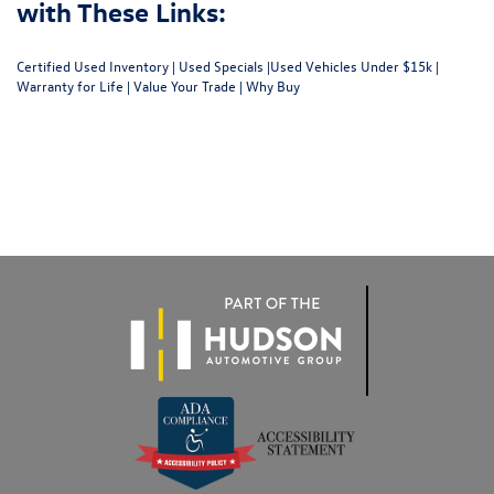
with These Links:
Certified Used Inventory
|
Used Specials
|
Used Vehicles Under $15k
|
Warranty for Life
|
Value Your Trade
|
Why Buy