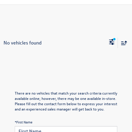
No vehicles found
There are no vehicles that match your search criteria currently
available online; however, there may be one available in-store.
Please fill out the contact form below to express your interest
and an experienced sales manager will get back to you.
*First Name