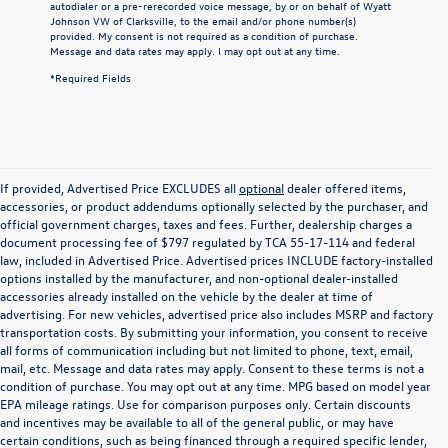
autodialer or a pre-rerecorded voice message, by or on behalf of Wyatt
Johnson VW of Clarksville, to the email and/or phone number(s)
provided. My consent is not required as a condition of purchase.
Message and data rates may apply. I may opt out at any time.
*Required Fields
If provided, Advertised Price EXCLUDES all
optional
dealer offered items,
accessories, or product addendums optionally selected by the purchaser, and
official government charges, taxes and fees. Further, dealership charges a
document processing fee of $797 regulated by TCA 55-17-114 and federal
law, included in Advertised Price. Advertised prices INCLUDE factory-installed
options installed by the manufacturer, and non-optional dealer-installed
accessories already installed on the vehicle by the dealer at time of
advertising. For new vehicles, advertised price also includes MSRP and factory
transportation costs. By submitting your information, you consent to receive
all forms of communication including but not limited to phone, text, email,
mail, etc. Message and data rates may apply. Consent to these terms is not a
condition of purchase. You may opt out at any time. MPG based on model year
EPA mileage ratings. Use for comparison purposes only. Certain discounts
and incentives may be available to all of the general public, or may have
certain conditions, such as being financed through a required specific lender,