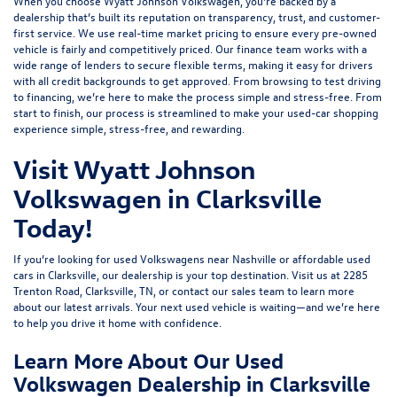
When you choose Wyatt Johnson Volkswagen, you’re backed by a
dealership that’s built its reputation on transparency, trust, and customer-
first service. We use real-time market pricing to ensure every pre-owned
vehicle is fairly and competitively priced. Our finance team works with a
wide range of lenders to
secure flexible terms
, making it easy for drivers
with all credit backgrounds to get approved. From browsing to test driving
to financing, we’re here to make the process simple and stress-free. From
start to finish, our process is streamlined to make your used-car shopping
experience simple, stress-free, and rewarding.
Visit Wyatt Johnson
Volkswagen in Clarksville
Today!
If you’re looking for used Volkswagens near Nashville or affordable used
cars in Clarksville, our dealership is your top destination. Visit us at
2285
Trenton Road, Clarksville, TN
, or
contact our sales team
to learn more
about our latest arrivals. Your next used vehicle is waiting—and we’re here
to help you drive it home with confidence.
Learn More About Our Used
Volkswagen Dealership in Clarksville