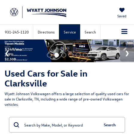
Saved
931-245-1120
Directions
Service
Search
Used Cars for Sale in
Clarksville
Wyatt Johnson Volkswagen offers a large selection of quality used cars for
sale in Clarksville, TN, including a wide range of pre-owned Volkswagen
vehicles.
Search