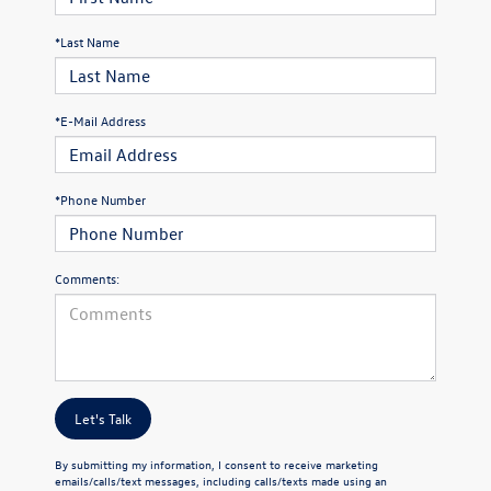
*Last Name
*E-Mail Address
*Phone Number
Comments:
Let's Talk
By submitting my information, I consent to receive marketing
emails/calls/text messages, including calls/texts made using an