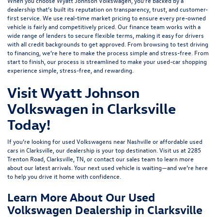
When you choose Wyatt Johnson Volkswagen, you’re backed by a
dealership that’s built its reputation on transparency, trust, and customer-
first service. We use real-time market pricing to ensure every pre-owned
vehicle is fairly and competitively priced. Our finance team works with a
wide range of lenders to
secure flexible terms
, making it easy for drivers
with all credit backgrounds to get approved. From browsing to test driving
to financing, we’re here to make the process simple and stress-free. From
start to finish, our process is streamlined to make your used-car shopping
experience simple, stress-free, and rewarding.
Visit Wyatt Johnson
Volkswagen in Clarksville
Today!
If you’re looking for used Volkswagens near Nashville or affordable used
cars in Clarksville, our dealership is your top destination. Visit us at
2285
Trenton Road, Clarksville, TN
, or
contact our sales team
to learn more
about our latest arrivals. Your next used vehicle is waiting—and we’re here
to help you drive it home with confidence.
Learn More About Our Used
Volkswagen Dealership in Clarksville