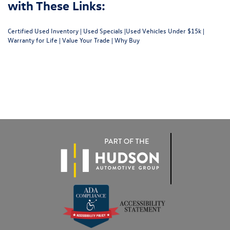
with These Links:
Certified Used Inventory
|
Used Specials
|
Used Vehicles Under $15k
|
Warranty for Life
|
Value Your Trade
|
Why Buy