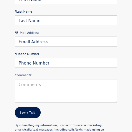
*Last Name
*E-Mail Address
*Phone Number
Comments:
Let's Talk
By submitting my information, I consent to receive marketing
emails/calls/text messages, including calls/texts made using an