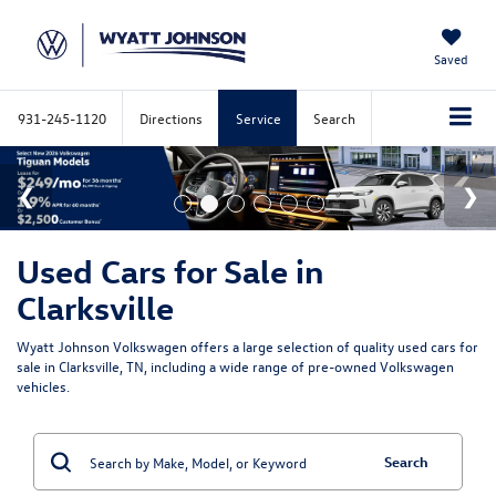
Saved
931-245-1120
Directions
Service
Search
Used Cars for Sale in
Clarksville
Wyatt Johnson Volkswagen offers a large selection of quality used cars for
sale in Clarksville, TN, including a wide range of pre-owned Volkswagen
vehicles.
Search