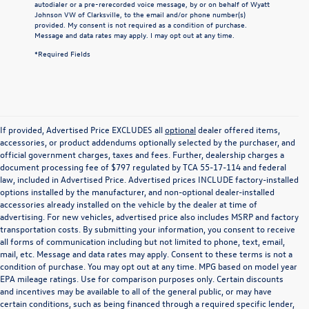
autodialer or a pre-rerecorded voice message, by or on behalf of Wyatt
Johnson VW of Clarksville, to the email and/or phone number(s)
provided. My consent is not required as a condition of purchase.
Message and data rates may apply. I may opt out at any time.
*Required Fields
If provided, Advertised Price EXCLUDES all
optional
dealer offered items,
accessories, or product addendums optionally selected by the purchaser, and
official government charges, taxes and fees. Further, dealership charges a
document processing fee of $797 regulated by TCA 55-17-114 and federal
law, included in Advertised Price. Advertised prices INCLUDE factory-installed
options installed by the manufacturer, and non-optional dealer-installed
accessories already installed on the vehicle by the dealer at time of
advertising. For new vehicles, advertised price also includes MSRP and factory
transportation costs. By submitting your information, you consent to receive
all forms of communication including but not limited to phone, text, email,
mail, etc. Message and data rates may apply. Consent to these terms is not a
condition of purchase. You may opt out at any time. MPG based on model year
EPA mileage ratings. Use for comparison purposes only. Certain discounts
and incentives may be available to all of the general public, or may have
certain conditions, such as being financed through a required specific lender,