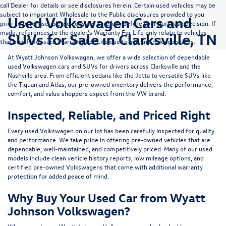
call Dealer for details or see disclosures herein. Certain used vehicles may be
subject to important Wholesale to the Public disclosures provided to you
Used Volkswagen Cars and
prior to purchase; please consider carefully before your purchase decision. If
made, references to the dealer’s Warranty For Life only relate to vehicles
SUVs for Sale in Clarksville, TN
that qualify for such Warranty For Life due to age and mileage status.
At
Wyatt Johnson Volkswagen
, we offer a wide selection of dependable
used Volkswagen cars and SUVs
for drivers across
Clarksville and the
Nashville area
. From efficient sedans like the
Jetta
to versatile SUVs like
the
Tiguan
and
Atlas
, our pre-owned inventory delivers the performance,
comfort, and value shoppers expect from the VW brand.
Inspected, Reliable, and Priced Right
Every used Volkswagen on our lot has been carefully inspected for quality
and performance. We take pride in offering pre-owned vehicles that are
dependable, well-maintained, and competitively priced. Many of our used
models include
clean vehicle history reports, low mileage options, and
certified pre-owned Volkswagens
that come with additional warranty
protection for added peace of mind.
Why Buy Your Used Car from Wyatt
Johnson Volkswagen?