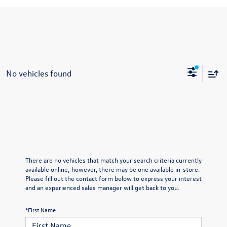
No vehicles found
There are no vehicles that match your search criteria currently
available online; however, there may be one available in-store.
Please fill out the contact form below to express your interest
and an experienced sales manager will get back to you.
*First Name