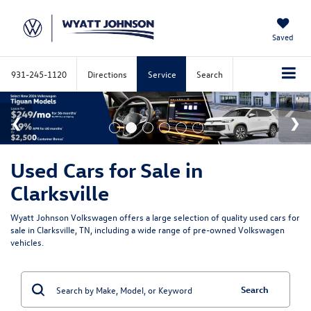
Saved
931-245-1120
Directions
Service
Search
Used Cars for Sale in
Clarksville
Wyatt Johnson Volkswagen offers a large selection of quality used cars for
sale in Clarksville, TN, including a wide range of pre-owned Volkswagen
vehicles.
Search