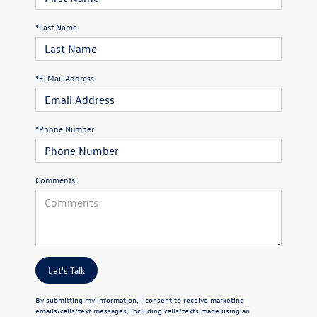
*Last Name
*E-Mail Address
*Phone Number
Comments:
Let's Talk
By submitting my information, I consent to receive marketing
emails/calls/text messages, including calls/texts made using an