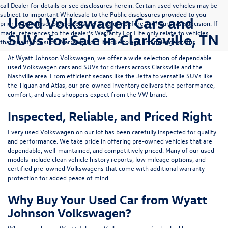
call Dealer for details or see disclosures herein. Certain used vehicles may be
subject to important Wholesale to the Public disclosures provided to you
Used Volkswagen Cars and
prior to purchase; please consider carefully before your purchase decision. If
made, references to the dealer’s Warranty For Life only relate to vehicles
SUVs for Sale in Clarksville, TN
that qualify for such Warranty For Life due to age and mileage status.
At
Wyatt Johnson Volkswagen
, we offer a wide selection of dependable
used Volkswagen cars and SUVs
for drivers across
Clarksville and the
Nashville area
. From efficient sedans like the
Jetta
to versatile SUVs like
the
Tiguan
and
Atlas
, our pre-owned inventory delivers the performance,
comfort, and value shoppers expect from the VW brand.
Inspected, Reliable, and Priced Right
Every used Volkswagen on our lot has been carefully inspected for quality
and performance. We take pride in offering pre-owned vehicles that are
dependable, well-maintained, and competitively priced. Many of our used
models include
clean vehicle history reports, low mileage options, and
certified pre-owned Volkswagens
that come with additional warranty
protection for added peace of mind.
Why Buy Your Used Car from Wyatt
Johnson Volkswagen?