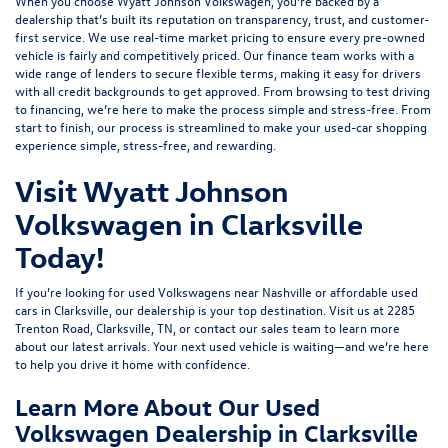
When you choose Wyatt Johnson Volkswagen, you’re backed by a
dealership that’s built its reputation on transparency, trust, and customer-
first service. We use real-time market pricing to ensure every pre-owned
vehicle is fairly and competitively priced. Our finance team works with a
wide range of lenders to
secure flexible terms
, making it easy for drivers
with all credit backgrounds to get approved. From browsing to test driving
to financing, we’re here to make the process simple and stress-free. From
start to finish, our process is streamlined to make your used-car shopping
experience simple, stress-free, and rewarding.
Visit Wyatt Johnson
Volkswagen in Clarksville
Today!
If you’re looking for used Volkswagens near Nashville or affordable used
cars in Clarksville, our dealership is your top destination. Visit us at
2285
Trenton Road, Clarksville, TN
, or
contact our sales team
to learn more
about our latest arrivals. Your next used vehicle is waiting—and we’re here
to help you drive it home with confidence.
Learn More About Our Used
Volkswagen Dealership in Clarksville