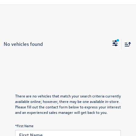
No vehicles found
There are no vehicles that match your search criteria currently
available online; however, there may be one available in-store.
Please fill out the contact form below to express your interest
and an experienced sales manager will get back to you.
*First Name