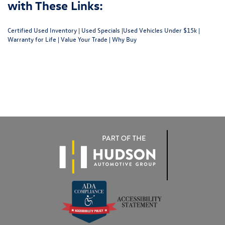
with These Links:
Certified Used Inventory
|
Used Specials
|
Used Vehicles Under $15k
|
Warranty for Life
|
Value Your Trade
|
Why Buy