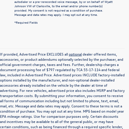
autodialer or a pre-rerecorded voice message, by or on behalf of Wyatt
Johnson VW of Clarksville, to the email and/or phone number(s)
provided. My consent is not required as a condition of purchase.
Message and data rates may apply. I may opt out at any time.
*Required Fields
If provided, Advertised Price EXCLUDES all
optional
dealer offered items,
accessories, or product addendums optionally selected by the purchaser, and
official government charges, taxes and fees. Further, dealership charges a
document processing fee of $797 regulated by TCA 55-17-114 and federal
law, included in Advertised Price. Advertised prices INCLUDE factory-installed
options installed by the manufacturer, and non-optional dealer-installed
accessories already installed on the vehicle by the dealer at time of
advertising. For new vehicles, advertised price also includes MSRP and factory
transportation costs. By submitting your information, you consent to receive
all forms of communication including but not limited to phone, text, email,
mail, etc. Message and data rates may apply. Consent to these terms is not a
condition of purchase. You may opt out at any time. MPG based on model year
EPA mileage ratings. Use for comparison purposes only. Certain discounts
and incentives may be available to all of the general public, or may have
certain conditions, such as being financed through a required specific lender,