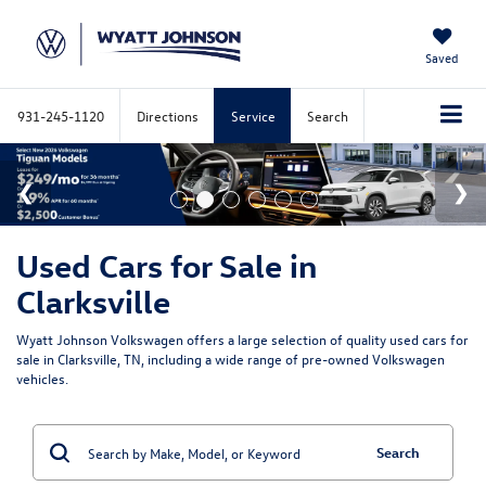
Saved
931-245-1120
Directions
Service
Search
Used Cars for Sale in
Clarksville
Wyatt Johnson Volkswagen offers a large selection of quality used cars for
sale in Clarksville, TN, including a wide range of pre-owned Volkswagen
vehicles.
Search