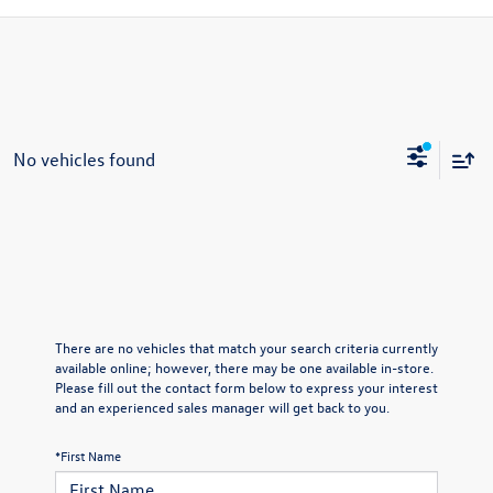
No vehicles found
There are no vehicles that match your search criteria currently
available online; however, there may be one available in-store.
Please fill out the contact form below to express your interest
and an experienced sales manager will get back to you.
*First Name