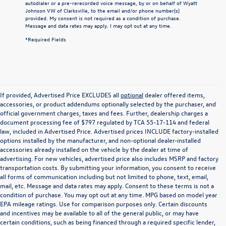
autodialer or a pre-rerecorded voice message, by or on behalf of Wyatt
Johnson VW of Clarksville, to the email and/or phone number(s)
provided. My consent is not required as a condition of purchase.
Message and data rates may apply. I may opt out at any time.
*Required Fields
If provided, Advertised Price EXCLUDES all
optional
dealer offered items,
accessories, or product addendums optionally selected by the purchaser, and
official government charges, taxes and fees. Further, dealership charges a
document processing fee of $797 regulated by TCA 55-17-114 and federal
law, included in Advertised Price. Advertised prices INCLUDE factory-installed
options installed by the manufacturer, and non-optional dealer-installed
accessories already installed on the vehicle by the dealer at time of
advertising. For new vehicles, advertised price also includes MSRP and factory
transportation costs. By submitting your information, you consent to receive
all forms of communication including but not limited to phone, text, email,
mail, etc. Message and data rates may apply. Consent to these terms is not a
condition of purchase. You may opt out at any time. MPG based on model year
EPA mileage ratings. Use for comparison purposes only. Certain discounts
and incentives may be available to all of the general public, or may have
certain conditions, such as being financed through a required specific lender,