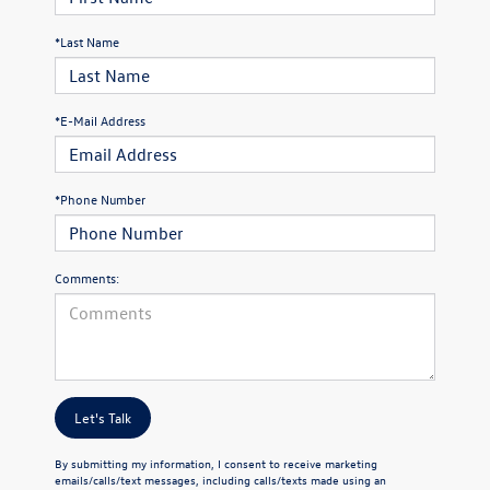
*Last Name
*E-Mail Address
*Phone Number
Comments:
Let's Talk
By submitting my information, I consent to receive marketing
emails/calls/text messages, including calls/texts made using an