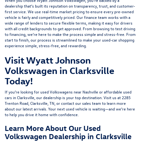
When you choose Wyatt Johnson Volkswagen, you’re backed by a
dealership that’s built its reputation on transparency, trust, and customer-
first service. We use real-time market pricing to ensure every pre-owned
vehicle is fairly and competitively priced. Our finance team works with a
wide range of lenders to
secure flexible terms
, making it easy for drivers
with all credit backgrounds to get approved. From browsing to test driving
to financing, we’re here to make the process simple and stress-free. From
start to finish, our process is streamlined to make your used-car shopping
experience simple, stress-free, and rewarding.
Visit Wyatt Johnson
Volkswagen in Clarksville
Today!
If you’re looking for used Volkswagens near Nashville or affordable used
cars in Clarksville, our dealership is your top destination. Visit us at
2285
Trenton Road, Clarksville, TN
, or
contact our sales team
to learn more
about our latest arrivals. Your next used vehicle is waiting—and we’re here
to help you drive it home with confidence.
Learn More About Our Used
Volkswagen Dealership in Clarksville