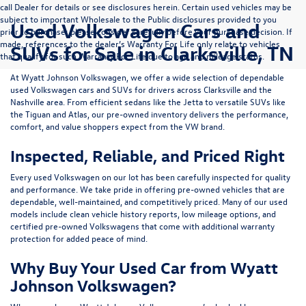
call Dealer for details or see disclosures herein. Certain used vehicles may be
subject to important Wholesale to the Public disclosures provided to you
Used Volkswagen Cars and
prior to purchase; please consider carefully before your purchase decision. If
made, references to the dealer’s Warranty For Life only relate to vehicles
SUVs for Sale in Clarksville, TN
that qualify for such Warranty For Life due to age and mileage status.
At
Wyatt Johnson Volkswagen
, we offer a wide selection of dependable
used Volkswagen cars and SUVs
for drivers across
Clarksville and the
Nashville area
. From efficient sedans like the
Jetta
to versatile SUVs like
the
Tiguan
and
Atlas
, our pre-owned inventory delivers the performance,
comfort, and value shoppers expect from the VW brand.
Inspected, Reliable, and Priced Right
Every used Volkswagen on our lot has been carefully inspected for quality
and performance. We take pride in offering pre-owned vehicles that are
dependable, well-maintained, and competitively priced. Many of our used
models include
clean vehicle history reports, low mileage options, and
certified pre-owned Volkswagens
that come with additional warranty
protection for added peace of mind.
Why Buy Your Used Car from Wyatt
Johnson Volkswagen?