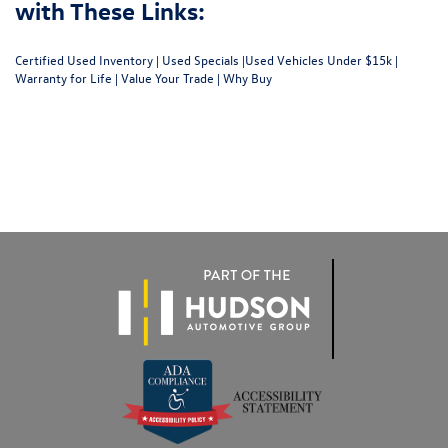
with These Links:
Certified Used Inventory
|
Used Specials
|
Used Vehicles Under $15k
|
Warranty for Life
|
Value Your Trade
|
Why Buy