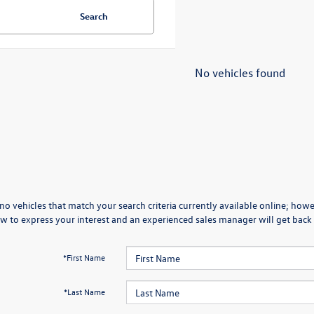
Search
No vehicles found
no vehicles that match your search criteria currently available online; howev
w to express your interest and an experienced sales manager will get back 
*First Name
*Last Name