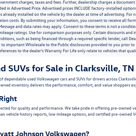
government charges, taxes and fees. Further, dealership charges a documen
ded in Advertised Price. Advertised prices INCLUDE factory-installed optio
s already installed on the vehicle by the dealer at time of advertising. For
tion costs. By submitting your information, you consent to receive all for
. Message and data rates may apply. Consent to these terms is not a condit
ileage ratings. Use for comparison purposes only. Certain discounts and in
nditions, such as being financed through a required specific lender, call Dea
 to important Wholesale to the Public disclosures provided to you prior to
eferences to the dealer’s Warranty For Life only relate to vehicles that qua
SUVs for Sale in Clarksville, TN
n of dependable
used Volkswagen cars and SUVs
for drivers across
Clarksvil
owned inventory delivers the performance, comfort, and value shoppers e
 Right
ected for quality and performance. We take pride in offering pre-owned v
ean vehicle history reports, low mileage options, and
certified pre-owned 
yatt Johnson Volkswagen?