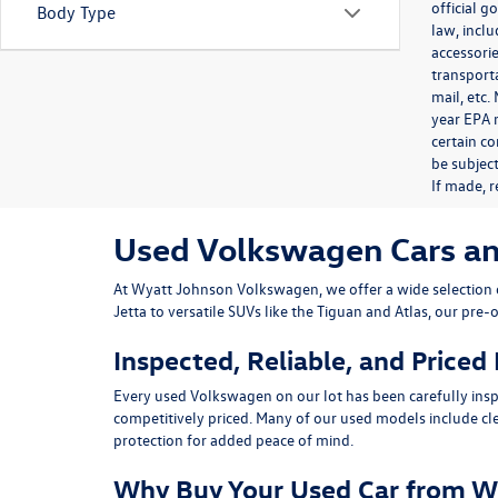
official 
Body Type
law, inclu
accessorie
transporta
mail, etc
year EPA m
certain co
be subject
If made, r
Used Volkswagen Cars and 
At
Wyatt Johnson Volkswagen
, we offer a wide selectio
Jetta
to versatile SUVs like the
Tiguan
and
Atlas
, our pre-
Inspected, Reliable, and Priced
Every used Volkswagen on our lot has been carefully insp
competitively priced. Many of our used models include
cl
protection for added peace of mind.
Why Buy Your Used Car from W