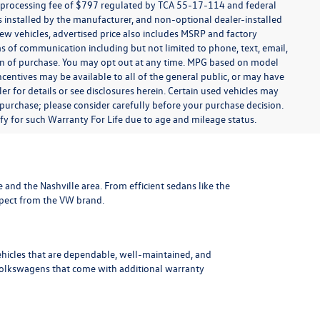
t processing fee of $797 regulated by TCA 55-17-114 and federal
ns installed by the manufacturer, and non-optional dealer-installed
 new vehicles, advertised price also includes MSRP and factory
ms of communication including but not limited to phone, text, email,
ion of purchase. You may opt out at any time. MPG based on model
centives may be available to all of the general public, or may have
ler for details or see disclosures herein. Certain used vehicles may
 purchase; please consider carefully before your purchase decision.
lify for such Warranty For Life due to age and mileage status.
le and the Nashville area
. From efficient sedans like the
xpect from the VW brand.
ehicles that are dependable, well-maintained, and
Volkswagens
that come with additional warranty