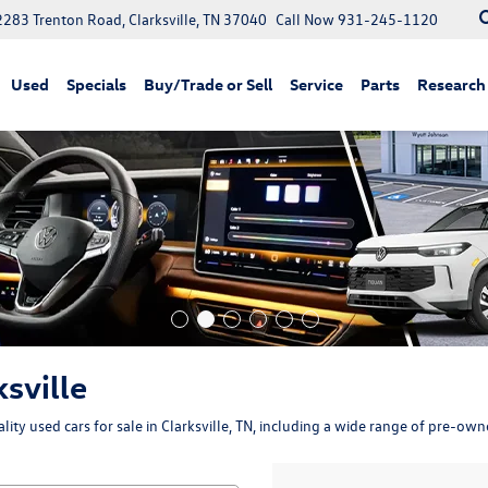
2283 Trenton Road, Clarksville, TN 37040
Call Now
931-245-1120
Used
Specials
Buy/Trade or Sell
Service
Parts
Research
ksville
ity used cars for sale in Clarksville, TN, including a wide range of pre-ow