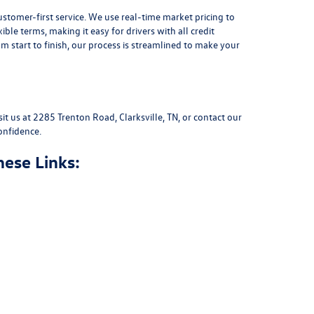
stomer-first service. We use real-time market pricing to
xible terms
, making it easy for drivers with all credit
 start to finish, our process is streamlined to make your
sit us at
2285 Trenton Road, Clarksville, TN
, or
contact our
onfidence.
hese Links: