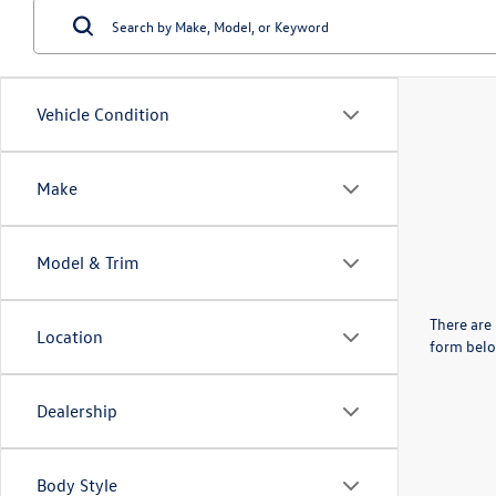
Vehicle Condition
Make
Model & Trim
There are 
Location
form belo
Dealership
Body Style