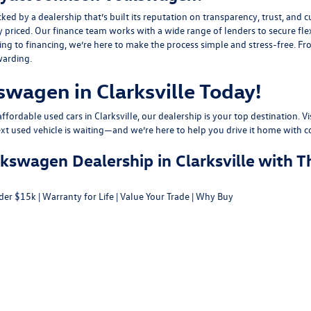
y a dealership that’s built its reputation on transparency, trust, and cu
y priced. Our finance team works with a wide range of lenders to
secure fle
g to financing, we’re here to make the process simple and stress-free. From
warding.
swagen in Clarksville Today!
fordable used cars in Clarksville, our dealership is your top destination. Vi
ext used vehicle is waiting—and we’re here to help you drive it home with c
swagen Dealership in Clarksville with T
der $15k
|
Warranty for Life
|
Value Your Trade
|
Why Buy