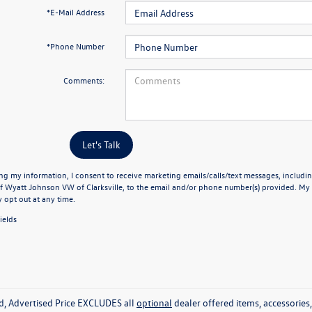
*E-Mail Address
*Phone Number
Comments:
Let's Talk
ng my information, I consent to receive marketing emails/calls/text messages, includin
f Wyatt Johnson VW of Clarksville, to the email and/or phone number(s) provided. My 
y opt out at any time.
ields
ed, Advertised Price EXCLUDES all
optional
dealer offered items, accessorie