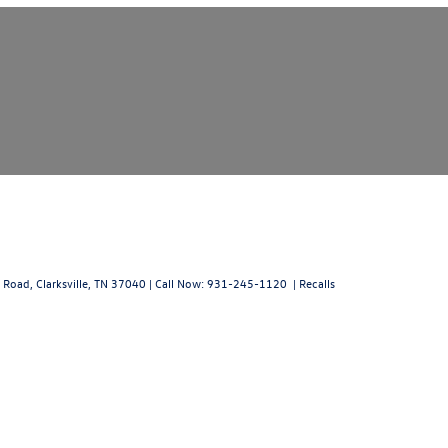
 Road,
Clarksville,
TN
37040
| Call Now:
931-245-1120
|
Recalls