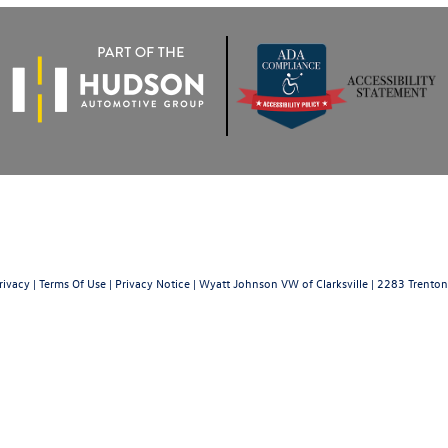
rivacy
|
Terms Of Use
|
Privacy Notice
| Wyatt Johnson VW of Clarksville
|
2283 Trenton