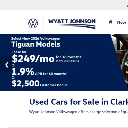
New
Used Cars for Sale in Clar
Wyatt Johnson Volkswagen offers a large selection of qual