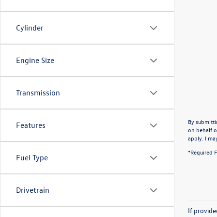
Cylinder
Engine Size
Transmission
By submitti
Features
on behalf o
apply. I ma
*Required F
Fuel Type
Drivetrain
If provid