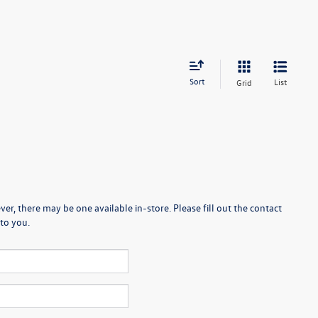
Sort
List
Grid
er, there may be one available in-store. Please fill out the contact
to you.