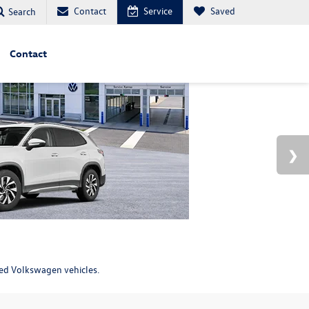
Contact
Service
Saved
Search
Contact
ned Volkswagen vehicles.