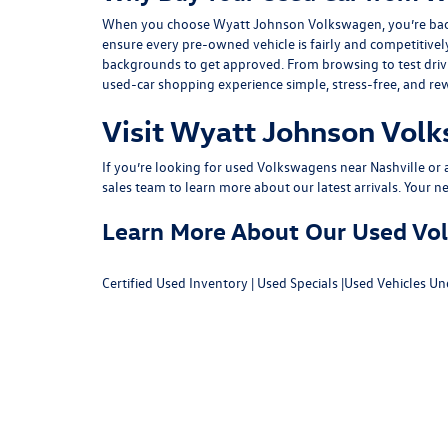
When you choose Wyatt Johnson Volkswagen, you’re backed b
ensure every pre-owned vehicle is fairly and competitivel
backgrounds to get approved. From browsing to test drivin
used-car shopping experience simple, stress-free, and re
Visit Wyatt Johnson Volk
If you’re looking for used Volkswagens near Nashville or af
sales team
to learn more about our latest arrivals. Your n
Learn More About Our Used Volk
Certified Used Inventory
|
Used Specials
|
Used Vehicles Un