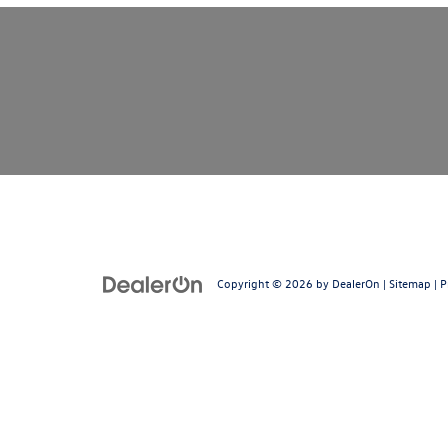
Copyright © 2026
by
DealerOn
|
Sitemap
|
P