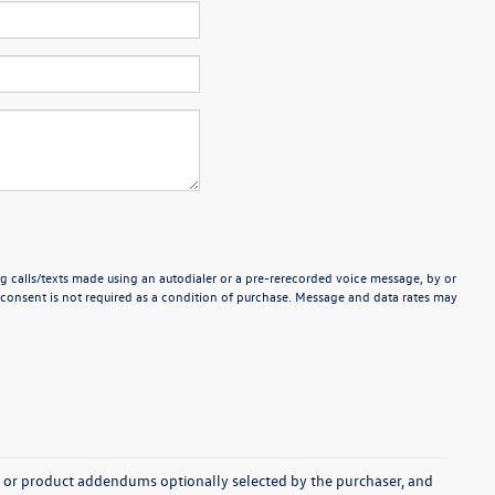
g calls/texts made using an autodialer or a pre-rerecorded voice message, by or
consent is not required as a condition of purchase. Message and data rates may
s, or product addendums optionally selected by the purchaser, and