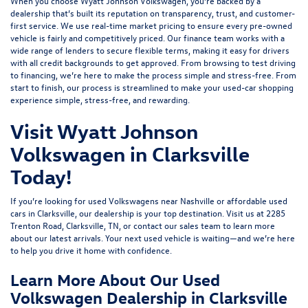
When you choose Wyatt Johnson Volkswagen, you’re backed by a
dealership that’s built its reputation on transparency, trust, and customer-
first service. We use real-time market pricing to ensure every pre-owned
vehicle is fairly and competitively priced. Our finance team works with a
wide range of lenders to
secure flexible terms
, making it easy for drivers
with all credit backgrounds to get approved. From browsing to test driving
to financing, we’re here to make the process simple and stress-free. From
start to finish, our process is streamlined to make your used-car shopping
experience simple, stress-free, and rewarding.
Visit Wyatt Johnson
Volkswagen in Clarksville
Today!
If you’re looking for used Volkswagens near Nashville or affordable used
cars in Clarksville, our dealership is your top destination. Visit us at
2285
Trenton Road, Clarksville, TN
, or
contact our sales team
to learn more
about our latest arrivals. Your next used vehicle is waiting—and we’re here
to help you drive it home with confidence.
Learn More About Our Used
Volkswagen Dealership in Clarksville