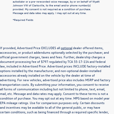
autodialer or a pre-rerecorded voice message, by or on behalf of Wyatt
Johnson VW of Clarksville, to the email and/or phone number(s)
provided. My consent is not required as a condition of purchase.
Message and data rates may apply. I may opt out at any time.
*Required Fields
If provided, Advertised Price EXCLUDES all
optional
dealer offered items,
accessories, or product addendums optionally selected by the purchaser, and
official government charges, taxes and fees. Further, dealership charges a
document processing fee of $797 regulated by TCA 55-17-114 and federal
law, included in Advertised Price. Advertised prices INCLUDE factory-installed
options installed by the manufacturer, and non-optional dealer-installed
accessories already installed on the vehicle by the dealer at time of
advertising. For new vehicles, advertised price also includes MSRP and factory
transportation costs. By submitting your information, you consent to receive
all forms of communication including but not limited to phone, text, email,
mail, etc. Message and data rates may apply. Consent to these terms is not a
condition of purchase. You may opt out at any time. MPG based on model year
EPA mileage ratings. Use for comparison purposes only. Certain discounts
and incentives may be available to all of the general public, or may have
certain conditions, such as being financed through a required specific lender,