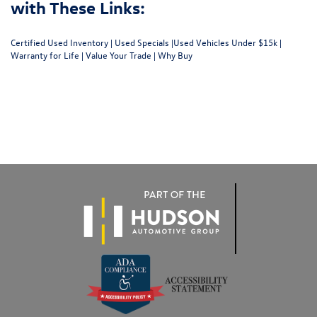
with These Links:
Certified Used Inventory
|
Used Specials
|
Used Vehicles Under $15k
|
Warranty for Life
|
Value Your Trade
|
Why Buy