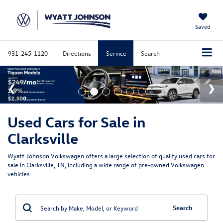
Saved
931-245-1120
Directions
Service
Search
Used Cars for Sale in
Clarksville
Wyatt Johnson Volkswagen offers a large selection of quality used cars for
sale in Clarksville, TN, including a wide range of pre-owned Volkswagen
vehicles.
Search