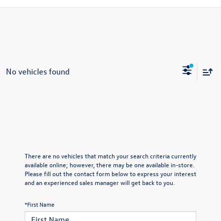
No vehicles found
There are no vehicles that match your search criteria currently
available online; however, there may be one available in-store.
Please fill out the contact form below to express your interest
and an experienced sales manager will get back to you.
*First Name