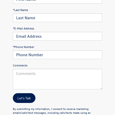
*Last Name
*E-Mail Address
*Phone Number
Comments:
Let's Talk
By submitting my information, I consent to receive marketing
emails/calls/text messages, including calls/texts made using an