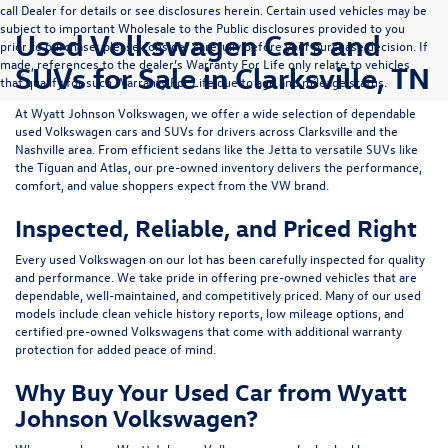
call Dealer for details or see disclosures herein. Certain used vehicles may be
subject to important Wholesale to the Public disclosures provided to you
Used Volkswagen Cars and
prior to purchase; please consider carefully before your purchase decision. If
made, references to the dealer’s Warranty For Life only relate to vehicles
SUVs for Sale in Clarksville, TN
that qualify for such Warranty For Life due to age and mileage status.
At
Wyatt Johnson Volkswagen
, we offer a wide selection of dependable
used Volkswagen cars and SUVs
for drivers across
Clarksville and the
Nashville area
. From efficient sedans like the
Jetta
to versatile SUVs like
the
Tiguan
and
Atlas
, our pre-owned inventory delivers the performance,
comfort, and value shoppers expect from the VW brand.
Inspected, Reliable, and Priced Right
Every used Volkswagen on our lot has been carefully inspected for quality
and performance. We take pride in offering pre-owned vehicles that are
dependable, well-maintained, and competitively priced. Many of our used
models include
clean vehicle history reports, low mileage options, and
certified pre-owned Volkswagens
that come with additional warranty
protection for added peace of mind.
Why Buy Your Used Car from Wyatt
Johnson Volkswagen?