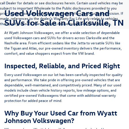
call Dealer for details or see disclosures herein. Certain used vehicles may be
subject to important Wholesale to the Public disclosures provided to you
Used Volkswagen Cars and
prior to purchase; please consider carefully before your purchase decision. If
made, references to the dealer’s Warranty For Life only relate to vehicles
SUVs for Sale in Clarksville, TN
that qualify for such Warranty For Life due to age and mileage status.
At
Wyatt Johnson Volkswagen
, we offer a wide selection of dependable
used Volkswagen cars and SUVs
for drivers across
Clarksville and the
Nashville area
. From efficient sedans like the
Jetta
to versatile SUVs like
the
Tiguan
and
Atlas
, our pre-owned inventory delivers the performance,
comfort, and value shoppers expect from the VW brand.
Inspected, Reliable, and Priced Right
Every used Volkswagen on our lot has been carefully inspected for quality
and performance. We take pride in offering pre-owned vehicles that are
dependable, well-maintained, and competitively priced. Many of our used
models include
clean vehicle history reports, low mileage options, and
certified pre-owned Volkswagens
that come with additional warranty
protection for added peace of mind.
Why Buy Your Used Car from Wyatt
Johnson Volkswagen?