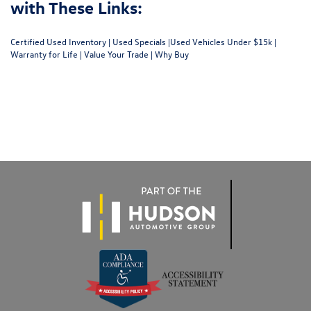
with These Links:
Certified Used Inventory
|
Used Specials
|
Used Vehicles Under $15k
|
Warranty for Life
|
Value Your Trade
|
Why Buy