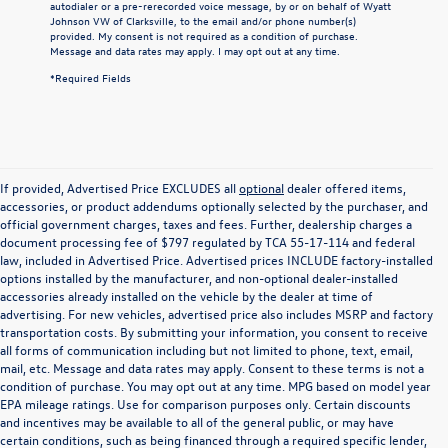
autodialer or a pre-rerecorded voice message, by or on behalf of Wyatt
Johnson VW of Clarksville, to the email and/or phone number(s)
provided. My consent is not required as a condition of purchase.
Message and data rates may apply. I may opt out at any time.
*Required Fields
If provided, Advertised Price EXCLUDES all
optional
dealer offered items,
accessories, or product addendums optionally selected by the purchaser, and
official government charges, taxes and fees. Further, dealership charges a
document processing fee of $797 regulated by TCA 55-17-114 and federal
law, included in Advertised Price. Advertised prices INCLUDE factory-installed
options installed by the manufacturer, and non-optional dealer-installed
accessories already installed on the vehicle by the dealer at time of
advertising. For new vehicles, advertised price also includes MSRP and factory
transportation costs. By submitting your information, you consent to receive
all forms of communication including but not limited to phone, text, email,
mail, etc. Message and data rates may apply. Consent to these terms is not a
condition of purchase. You may opt out at any time. MPG based on model year
EPA mileage ratings. Use for comparison purposes only. Certain discounts
and incentives may be available to all of the general public, or may have
certain conditions, such as being financed through a required specific lender,