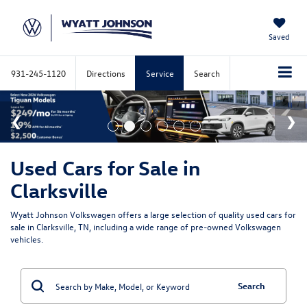
Saved
931-245-1120
Directions
Service
Search
Used Cars for Sale in
Clarksville
Wyatt Johnson Volkswagen offers a large selection of quality used cars for
sale in Clarksville, TN, including a wide range of pre-owned Volkswagen
vehicles.
Search