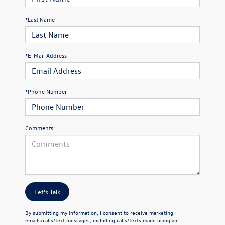
*Last Name
*E-Mail Address
*Phone Number
Comments:
Let's Talk
By submitting my information, I consent to receive marketing
emails/calls/text messages, including calls/texts made using an