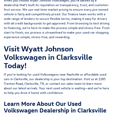
When you choose Wyatt Johnson Volkswagen, you’re backed by a
dealership that’s built its reputation on transparency, trust, and customer-
first service. We use real-time market pricing to ensure every pre-owned
vehicle is fairly and competitively priced. Our finance team works with a
wide range of lenders to
secure flexible terms
, making it easy for drivers
with all credit backgrounds to get approved. From browsing to test driving
to financing, we’re here to make the process simple and stress-free. From
start to finish, our process is streamlined to make your used-car shopping
experience simple, stress-free, and rewarding.
Visit Wyatt Johnson
Volkswagen in Clarksville
Today!
If you’re looking for used Volkswagens near Nashville or affordable used
cars in Clarksville, our dealership is your top destination. Visit us at
2285
Trenton Road, Clarksville, TN
, or
contact our sales team
to learn more
about our latest arrivals. Your next used vehicle is waiting—and we’re here
to help you drive it home with confidence.
Learn More About Our Used
Volkswagen Dealership in Clarksville