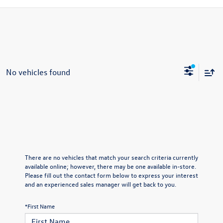
No vehicles found
There are no vehicles that match your search criteria currently
available online; however, there may be one available in-store.
Please fill out the contact form below to express your interest
and an experienced sales manager will get back to you.
*First Name