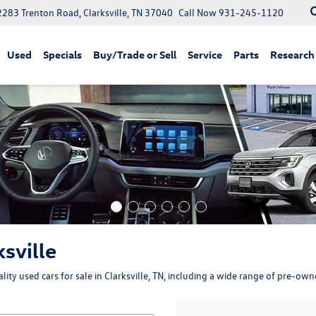
2283 Trenton Road, Clarksville, TN 37040
Call Now
931-245-1120
Used
Specials
Buy/Trade or Sell
Service
Parts
Research
ksville
ity used cars for sale in Clarksville, TN, including a wide range of pre-ow