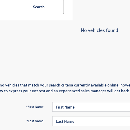
Search
No vehicles found
no vehicles that match your search criteria currently available online; howev
w to express your interest and an experienced sales manager will get back 
*First Name
*Last Name