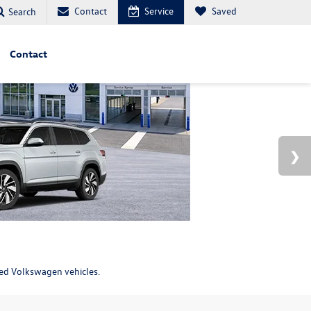
Contact
Service
Saved
Search
Contact
ned Volkswagen vehicles.