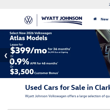
New
Used Cars for Sale in Clar
Wyatt Johnson Volkswagen offers a large selection of qual