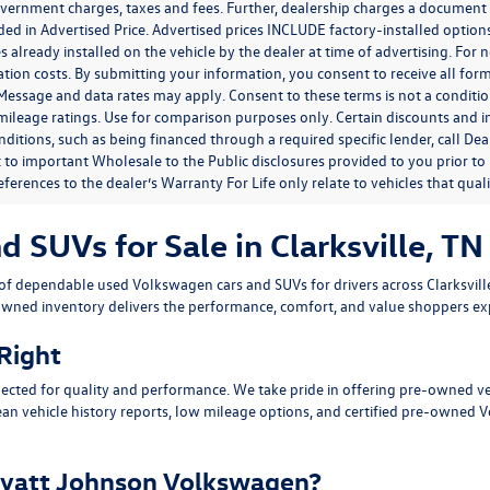
government charges, taxes and fees. Further, dealership charges a documen
ded in Advertised Price. Advertised prices INCLUDE factory-installed optio
s already installed on the vehicle by the dealer at time of advertising. For
tion costs. By submitting your information, you consent to receive all for
. Message and data rates may apply. Consent to these terms is not a condit
ileage ratings. Use for comparison purposes only. Certain discounts and in
nditions, such as being financed through a required specific lender, call Dea
 to important Wholesale to the Public disclosures provided to you prior to
eferences to the dealer’s Warranty For Life only relate to vehicles that qua
SUVs for Sale in Clarksville, TN
n of dependable
used Volkswagen cars and SUVs
for drivers across
Clarksvil
owned inventory delivers the performance, comfort, and value shoppers e
 Right
ected for quality and performance. We take pride in offering pre-owned v
ean vehicle history reports, low mileage options, and
certified pre-owned 
yatt Johnson Volkswagen?