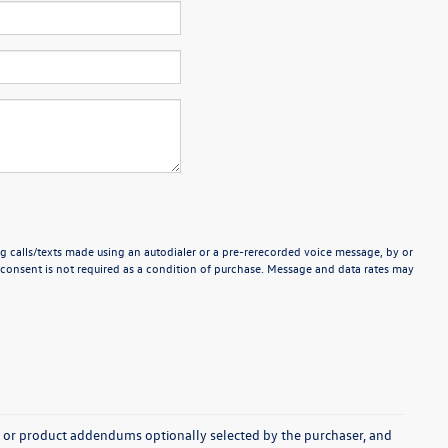
g calls/texts made using an autodialer or a pre-rerecorded voice message, by or
consent is not required as a condition of purchase. Message and data rates may
s, or product addendums optionally selected by the purchaser, and