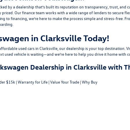
y a dealership that’s built its reputation on transparency, trust, and cu
y priced. Our finance team works with a wide range of lenders to
secure fle
g to financing, we’re here to make the process simple and stress-free. From
warding.
swagen in Clarksville Today!
fordable used cars in Clarksville, our dealership is your top destination. Vi
ext used vehicle is waiting—and we’re here to help you drive it home with c
swagen Dealership in Clarksville with T
der $15k
|
Warranty for Life
|
Value Your Trade
|
Why Buy