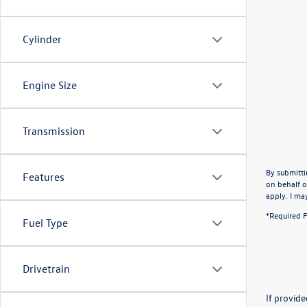
Cylinder
Engine Size
Transmission
By submitti
Features
on behalf o
apply. I ma
*Required F
Fuel Type
Drivetrain
If provid