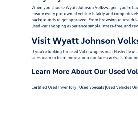
When you choose Wyatt Johnson Volkswagen, you’re backed b
ensure every pre-owned vehicle is fairly and competitivel
backgrounds to get approved. From browsing to test drivin
used-car shopping experience simple, stress-free, and re
Visit Wyatt Johnson Volk
If you’re looking for used Volkswagens near Nashville or af
sales team
to learn more about our latest arrivals. Your n
Learn More About Our Used Volk
Certified Used Inventory
|
Used Specials
|
Used Vehicles Un