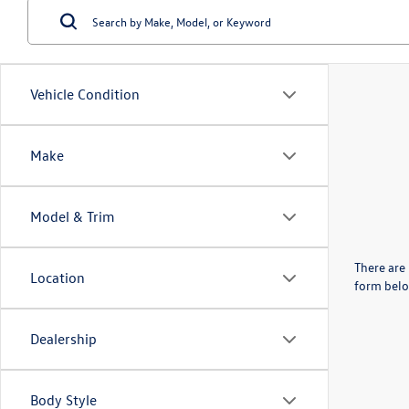
Vehicle Condition
Make
Model & Trim
There are 
Location
form belo
Dealership
Body Style