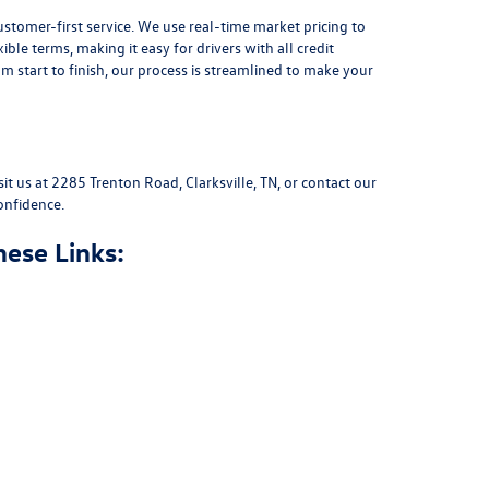
stomer-first service. We use real-time market pricing to
xible terms
, making it easy for drivers with all credit
 start to finish, our process is streamlined to make your
sit us at
2285 Trenton Road, Clarksville, TN
, or
contact our
onfidence.
hese Links: