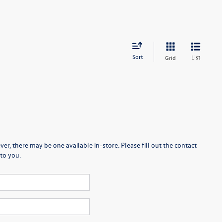
Sort
List
Grid
er, there may be one available in-store. Please fill out the contact
to you.