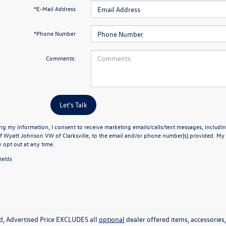
*E-Mail Address
*Phone Number
Comments:
Let's Talk
ng my information, I consent to receive marketing emails/calls/text messages, includin
f Wyatt Johnson VW of Clarksville, to the email and/or phone number(s) provided. My 
y opt out at any time.
ields
ed, Advertised Price EXCLUDES all
optional
dealer offered items, accessorie