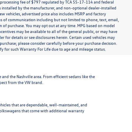
t processing fee of $797 regulated by TCA 55-17-114 and federal
ns installed by the manufacturer, and non-optional dealer-installed
 new vehicles, advertised price also includes MSRP and factory
ms of communication including but not limited to phone, text, email,
ion of purchase. You may opt out at any time. MPG based on model
centives may be available to all of the general public, or may have
ler for details or see disclosures herein. Certain used vehicles may
 purchase; please consider carefully before your purchase decision.
lify for such Warranty For Life due to age and mileage status.
le and the Nashville area
. From efficient sedans like the
xpect from the VW brand.
ehicles that are dependable, well-maintained, and
Volkswagens
that come with additional warranty