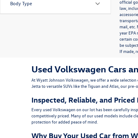
official 
Body Type
law, inclu
accessorie
transporta
mail, etc
year EPA m
certain co
be subject
If made, r
Used Volkswagen Cars and 
At
Wyatt Johnson Volkswagen
, we offer a wide selectio
Jetta
to versatile SUVs like the
Tiguan
and
Atlas
, our pre-
Inspected, Reliable, and Priced
Every used Volkswagen on our lot has been carefully insp
competitively priced. Many of our used models include
cl
protection for added peace of mind.
Why Buy Your Used Car from W