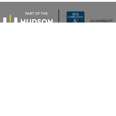
rivacy
|
Terms Of Use
|
Privacy Notice
| Wyatt Johnson VW of Clarksville
|
2283 Trenton