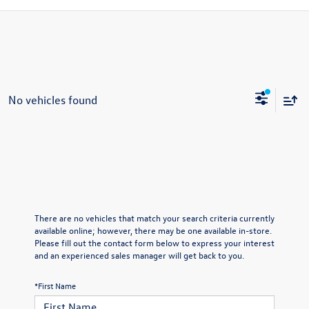
No vehicles found
There are no vehicles that match your search criteria currently
available online; however, there may be one available in-store.
Please fill out the contact form below to express your interest
and an experienced sales manager will get back to you.
*First Name