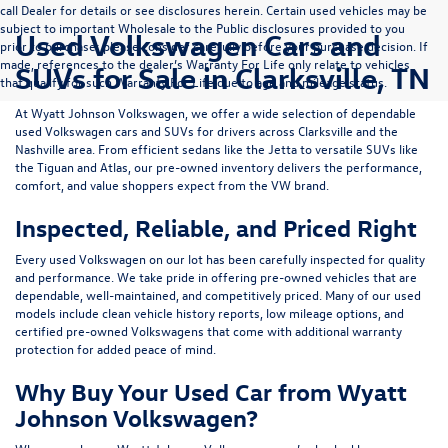
call Dealer for details or see disclosures herein. Certain used vehicles may be
subject to important Wholesale to the Public disclosures provided to you
Used Volkswagen Cars and
prior to purchase; please consider carefully before your purchase decision. If
made, references to the dealer’s Warranty For Life only relate to vehicles
SUVs for Sale in Clarksville, TN
that qualify for such Warranty For Life due to age and mileage status.
At
Wyatt Johnson Volkswagen
, we offer a wide selection of dependable
used Volkswagen cars and SUVs
for drivers across
Clarksville and the
Nashville area
. From efficient sedans like the
Jetta
to versatile SUVs like
the
Tiguan
and
Atlas
, our pre-owned inventory delivers the performance,
comfort, and value shoppers expect from the VW brand.
Inspected, Reliable, and Priced Right
Every used Volkswagen on our lot has been carefully inspected for quality
and performance. We take pride in offering pre-owned vehicles that are
dependable, well-maintained, and competitively priced. Many of our used
models include
clean vehicle history reports, low mileage options, and
certified pre-owned Volkswagens
that come with additional warranty
protection for added peace of mind.
Why Buy Your Used Car from Wyatt
Johnson Volkswagen?