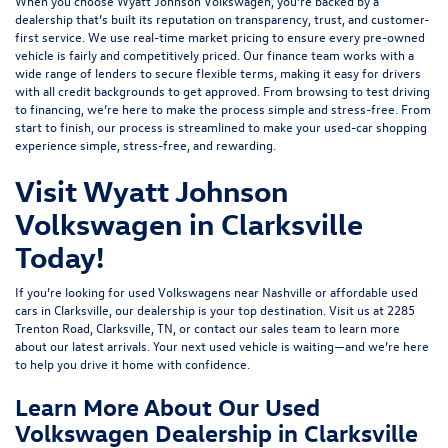
When you choose Wyatt Johnson Volkswagen, you’re backed by a
dealership that’s built its reputation on transparency, trust, and customer-
first service. We use real-time market pricing to ensure every pre-owned
vehicle is fairly and competitively priced. Our finance team works with a
wide range of lenders to
secure flexible terms
, making it easy for drivers
with all credit backgrounds to get approved. From browsing to test driving
to financing, we’re here to make the process simple and stress-free. From
start to finish, our process is streamlined to make your used-car shopping
experience simple, stress-free, and rewarding.
Visit Wyatt Johnson
Volkswagen in Clarksville
Today!
If you’re looking for used Volkswagens near Nashville or affordable used
cars in Clarksville, our dealership is your top destination. Visit us at
2285
Trenton Road, Clarksville, TN
, or
contact our sales team
to learn more
about our latest arrivals. Your next used vehicle is waiting—and we’re here
to help you drive it home with confidence.
Learn More About Our Used
Volkswagen Dealership in Clarksville