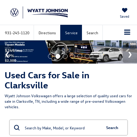
Saved
931-245-1120
Directions
Service
Search
Used Cars for Sale in
Clarksville
Wyatt Johnson Volkswagen offers a large selection of quality used cars for
sale in Clarksville, TN, including a wide range of pre-owned Volkswagen
vehicles.
Search