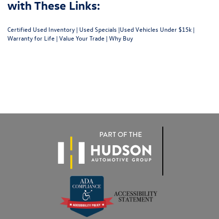
with These Links:
Certified Used Inventory
|
Used Specials
|
Used Vehicles Under $15k
|
Warranty for Life
|
Value Your Trade
|
Why Buy