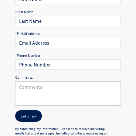
*Last Name
*E-Mail Address
*Phone Number
Comments:
Let's Talk
By submitting my information, I consent to receive marketing
emails/calls/text messages, including calls/texts made using an