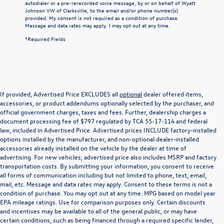
autodialer or a pre-rerecorded voice message, by or on behalf of Wyatt
Johnson VW of Clarksville, to the email and/or phone number(s)
provided. My consent is not required as a condition of purchase.
Message and data rates may apply. I may opt out at any time.
*Required Fields
If provided, Advertised Price EXCLUDES all
optional
dealer offered items,
accessories, or product addendums optionally selected by the purchaser, and
official government charges, taxes and fees. Further, dealership charges a
document processing fee of $797 regulated by TCA 55-17-114 and federal
law, included in Advertised Price. Advertised prices INCLUDE factory-installed
options installed by the manufacturer, and non-optional dealer-installed
accessories already installed on the vehicle by the dealer at time of
advertising. For new vehicles, advertised price also includes MSRP and factory
transportation costs. By submitting your information, you consent to receive
all forms of communication including but not limited to phone, text, email,
mail, etc. Message and data rates may apply. Consent to these terms is not a
condition of purchase. You may opt out at any time. MPG based on model year
EPA mileage ratings. Use for comparison purposes only. Certain discounts
and incentives may be available to all of the general public, or may have
certain conditions, such as being financed through a required specific lender,