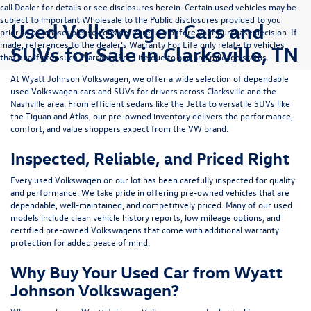
call Dealer for details or see disclosures herein. Certain used vehicles may be
subject to important Wholesale to the Public disclosures provided to you
Used Volkswagen Cars and
prior to purchase; please consider carefully before your purchase decision. If
made, references to the dealer’s Warranty For Life only relate to vehicles
SUVs for Sale in Clarksville, TN
that qualify for such Warranty For Life due to age and mileage status.
At
Wyatt Johnson Volkswagen
, we offer a wide selection of dependable
used Volkswagen cars and SUVs
for drivers across
Clarksville and the
Nashville area
. From efficient sedans like the
Jetta
to versatile SUVs like
the
Tiguan
and
Atlas
, our pre-owned inventory delivers the performance,
comfort, and value shoppers expect from the VW brand.
Inspected, Reliable, and Priced Right
Every used Volkswagen on our lot has been carefully inspected for quality
and performance. We take pride in offering pre-owned vehicles that are
dependable, well-maintained, and competitively priced. Many of our used
models include
clean vehicle history reports, low mileage options, and
certified pre-owned Volkswagens
that come with additional warranty
protection for added peace of mind.
Why Buy Your Used Car from Wyatt
Johnson Volkswagen?