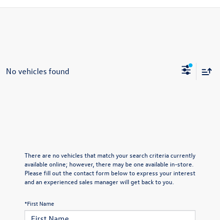
No vehicles found
There are no vehicles that match your search criteria currently
available online; however, there may be one available in-store.
Please fill out the contact form below to express your interest
and an experienced sales manager will get back to you.
*First Name