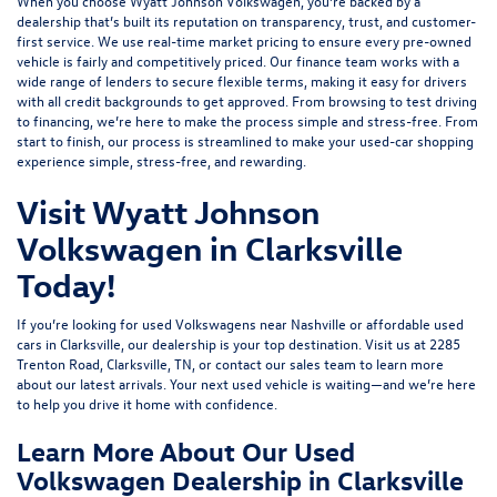
When you choose Wyatt Johnson Volkswagen, you’re backed by a
dealership that’s built its reputation on transparency, trust, and customer-
first service. We use real-time market pricing to ensure every pre-owned
vehicle is fairly and competitively priced. Our finance team works with a
wide range of lenders to
secure flexible terms
, making it easy for drivers
with all credit backgrounds to get approved. From browsing to test driving
to financing, we’re here to make the process simple and stress-free. From
start to finish, our process is streamlined to make your used-car shopping
experience simple, stress-free, and rewarding.
Visit Wyatt Johnson
Volkswagen in Clarksville
Today!
If you’re looking for used Volkswagens near Nashville or affordable used
cars in Clarksville, our dealership is your top destination. Visit us at
2285
Trenton Road, Clarksville, TN
, or
contact our sales team
to learn more
about our latest arrivals. Your next used vehicle is waiting—and we’re here
to help you drive it home with confidence.
Learn More About Our Used
Volkswagen Dealership in Clarksville