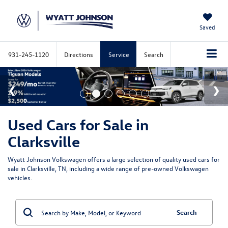
Saved
931-245-1120
Directions
Service
Search
Used Cars for Sale in
Clarksville
Wyatt Johnson Volkswagen offers a large selection of quality used cars for
sale in Clarksville, TN, including a wide range of pre-owned Volkswagen
vehicles.
Search