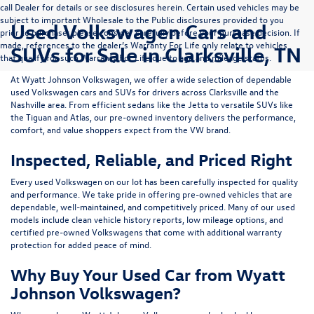
call Dealer for details or see disclosures herein. Certain used vehicles may be
subject to important Wholesale to the Public disclosures provided to you
Used Volkswagen Cars and
prior to purchase; please consider carefully before your purchase decision. If
made, references to the dealer’s Warranty For Life only relate to vehicles
SUVs for Sale in Clarksville, TN
that qualify for such Warranty For Life due to age and mileage status.
At
Wyatt Johnson Volkswagen
, we offer a wide selection of dependable
used Volkswagen cars and SUVs
for drivers across
Clarksville and the
Nashville area
. From efficient sedans like the
Jetta
to versatile SUVs like
the
Tiguan
and
Atlas
, our pre-owned inventory delivers the performance,
comfort, and value shoppers expect from the VW brand.
Inspected, Reliable, and Priced Right
Every used Volkswagen on our lot has been carefully inspected for quality
and performance. We take pride in offering pre-owned vehicles that are
dependable, well-maintained, and competitively priced. Many of our used
models include
clean vehicle history reports, low mileage options, and
certified pre-owned Volkswagens
that come with additional warranty
protection for added peace of mind.
Why Buy Your Used Car from Wyatt
Johnson Volkswagen?