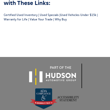
with These Links:
Certified Used Inventory
|
Used Specials
|
Used Vehicles Under $15k
|
Warranty for Life
|
Value Your Trade
|
Why Buy