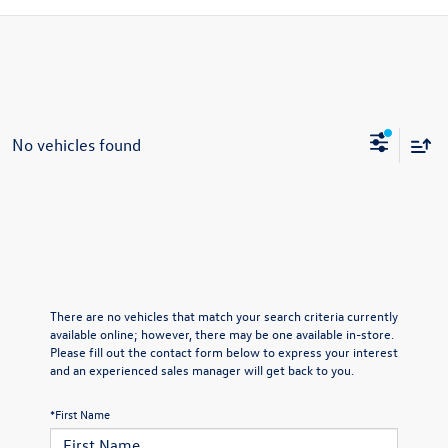
No vehicles found
There are no vehicles that match your search criteria currently
available online; however, there may be one available in-store.
Please fill out the contact form below to express your interest
and an experienced sales manager will get back to you.
*First Name