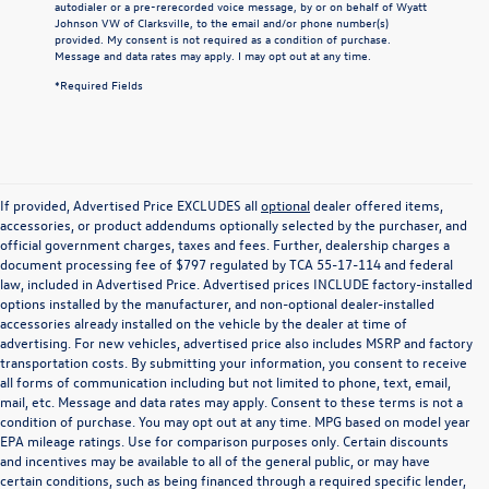
autodialer or a pre-rerecorded voice message, by or on behalf of Wyatt
Johnson VW of Clarksville, to the email and/or phone number(s)
provided. My consent is not required as a condition of purchase.
Message and data rates may apply. I may opt out at any time.
*Required Fields
If provided, Advertised Price EXCLUDES all
optional
dealer offered items,
accessories, or product addendums optionally selected by the purchaser, and
official government charges, taxes and fees. Further, dealership charges a
document processing fee of $797 regulated by TCA 55-17-114 and federal
law, included in Advertised Price. Advertised prices INCLUDE factory-installed
options installed by the manufacturer, and non-optional dealer-installed
accessories already installed on the vehicle by the dealer at time of
advertising. For new vehicles, advertised price also includes MSRP and factory
transportation costs. By submitting your information, you consent to receive
all forms of communication including but not limited to phone, text, email,
mail, etc. Message and data rates may apply. Consent to these terms is not a
condition of purchase. You may opt out at any time. MPG based on model year
EPA mileage ratings. Use for comparison purposes only. Certain discounts
and incentives may be available to all of the general public, or may have
certain conditions, such as being financed through a required specific lender,