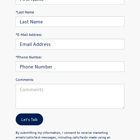
*Last Name
*E-Mail Address
*Phone Number
Comments:
Let's Talk
By submitting my information, I consent to receive marketing
emails/calls/text messages, including calls/texts made using an