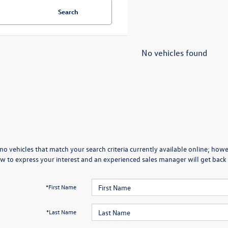
Search
No vehicles found
no vehicles that match your search criteria currently available online; howev
w to express your interest and an experienced sales manager will get back 
*First Name
*Last Name