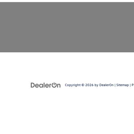
Copyright © 2026
by
DealerOn
|
Sitemap
|
P