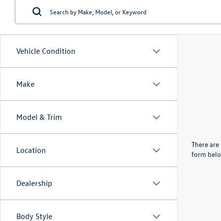
Vehicle Condition
Make
Model & Trim
There are 
Location
form belo
Dealership
Body Style