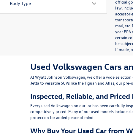
official 
Body Type
law, inclu
accessorie
transporta
mail, etc
year EPA m
certain co
be subject
If made, r
Used Volkswagen Cars and 
At
Wyatt Johnson Volkswagen
, we offer a wide selectio
Jetta
to versatile SUVs like the
Tiguan
and
Atlas
, our pre-
Inspected, Reliable, and Priced
Every used Volkswagen on our lot has been carefully insp
competitively priced. Many of our used models include
cl
protection for added peace of mind.
Why Buy Your Used Car from W