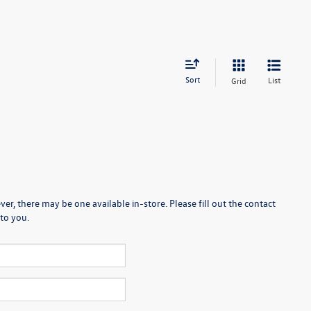
Sort
List
Grid
er, there may be one available in-store. Please fill out the contact
to you.