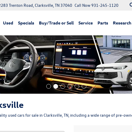
2283 Trenton Road, Clarksville, TN 37040
Call Now
931-245-1120
Used
Specials
Buy/Trade or Sell
Service
Parts
Research
ksville
ity used cars for sale in Clarksville, TN, including a wide range of pre-ow