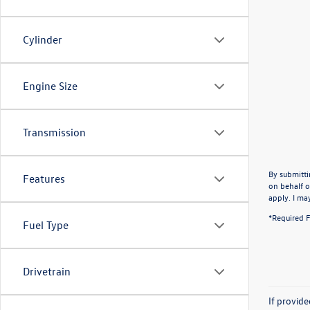
Cylinder
Engine Size
Transmission
By submitti
Features
on behalf o
apply. I ma
*Required F
Fuel Type
Drivetrain
If provid