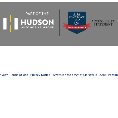
rivacy
|
Terms Of Use
|
Privacy Notice
| Wyatt Johnson VW of Clarksville
|
2283 Trenton