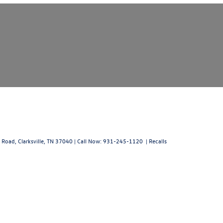
 Road,
Clarksville,
TN
37040
| Call Now:
931-245-1120
|
Recalls