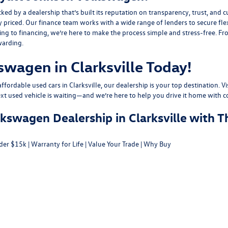
y a dealership that’s built its reputation on transparency, trust, and cu
y priced. Our finance team works with a wide range of lenders to
secure fle
g to financing, we’re here to make the process simple and stress-free. From
warding.
swagen in Clarksville Today!
fordable used cars in Clarksville, our dealership is your top destination. Vi
ext used vehicle is waiting—and we’re here to help you drive it home with c
swagen Dealership in Clarksville with T
der $15k
|
Warranty for Life
|
Value Your Trade
|
Why Buy