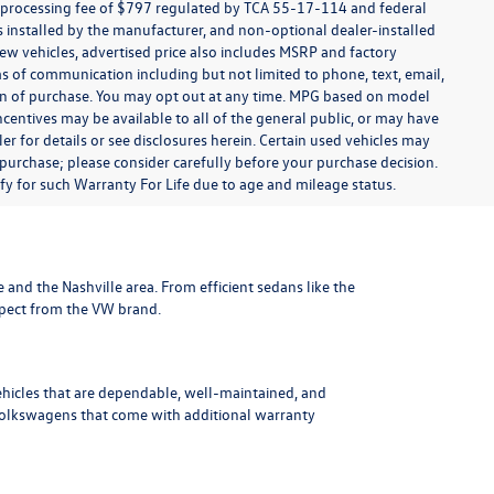
t processing fee of $797 regulated by TCA 55-17-114 and federal
ns installed by the manufacturer, and non-optional dealer-installed
 new vehicles, advertised price also includes MSRP and factory
ms of communication including but not limited to phone, text, email,
ion of purchase. You may opt out at any time. MPG based on model
centives may be available to all of the general public, or may have
ler for details or see disclosures herein. Certain used vehicles may
 purchase; please consider carefully before your purchase decision.
lify for such Warranty For Life due to age and mileage status.
le and the Nashville area
. From efficient sedans like the
xpect from the VW brand.
ehicles that are dependable, well-maintained, and
Volkswagens
that come with additional warranty