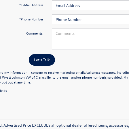
*E-Mail Address
*Phone Number
Comments:
Let's Talk
ng my information, I consent to receive marketing emails/calls/text messages, includin
f Wyatt Johnson VW of Clarksville, to the email and/or phone number(s) provided. My 
y opt out at any time.
ields
ed, Advertised Price EXCLUDES all
optional
dealer offered items, accessorie