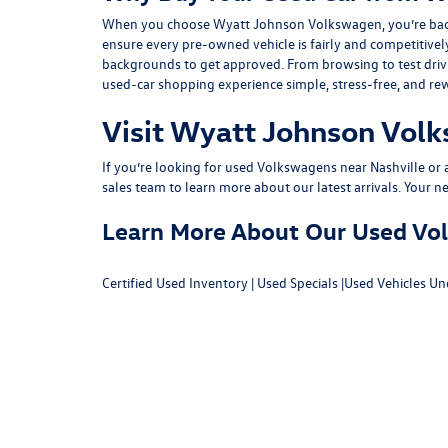
When you choose Wyatt Johnson Volkswagen, you’re backed b
ensure every pre-owned vehicle is fairly and competitivel
backgrounds to get approved. From browsing to test drivin
used-car shopping experience simple, stress-free, and re
Visit Wyatt Johnson Volk
If you’re looking for used Volkswagens near Nashville or af
sales team
to learn more about our latest arrivals. Your n
Learn More About Our Used Volk
Certified Used Inventory
|
Used Specials
|
Used Vehicles Un