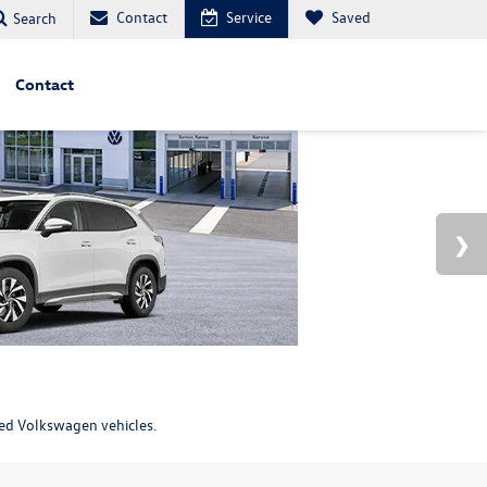
Contact
Service
Saved
Search
Contact
ned Volkswagen vehicles.