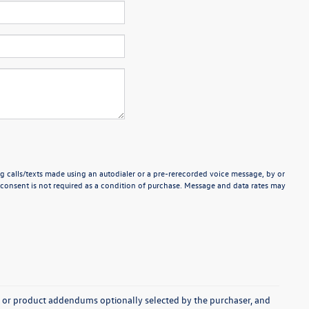
g calls/texts made using an autodialer or a pre-rerecorded voice message, by or
consent is not required as a condition of purchase. Message and data rates may
s, or product addendums optionally selected by the purchaser, and