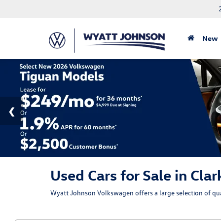
New
Used Cars for Sale in Clar
Wyatt Johnson Volkswagen offers a large selection of qual