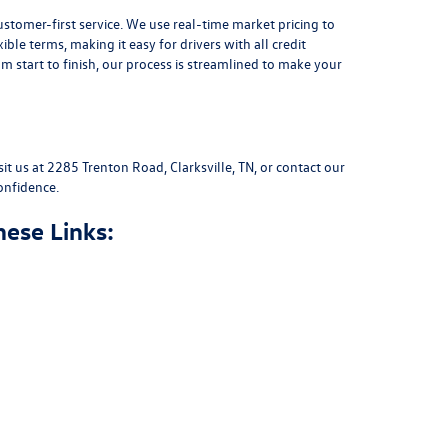
stomer-first service. We use real-time market pricing to
xible terms
, making it easy for drivers with all credit
 start to finish, our process is streamlined to make your
sit us at
2285 Trenton Road, Clarksville, TN
, or
contact our
onfidence.
hese Links: