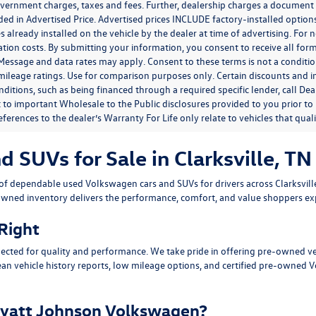
government charges, taxes and fees. Further, dealership charges a documen
ded in Advertised Price. Advertised prices INCLUDE factory-installed optio
s already installed on the vehicle by the dealer at time of advertising. For
tion costs. By submitting your information, you consent to receive all for
. Message and data rates may apply. Consent to these terms is not a condit
ileage ratings. Use for comparison purposes only. Certain discounts and in
nditions, such as being financed through a required specific lender, call Dea
 to important Wholesale to the Public disclosures provided to you prior to
eferences to the dealer’s Warranty For Life only relate to vehicles that qua
SUVs for Sale in Clarksville, TN
n of dependable
used Volkswagen cars and SUVs
for drivers across
Clarksvil
owned inventory delivers the performance, comfort, and value shoppers e
 Right
ected for quality and performance. We take pride in offering pre-owned v
ean vehicle history reports, low mileage options, and
certified pre-owned 
yatt Johnson Volkswagen?