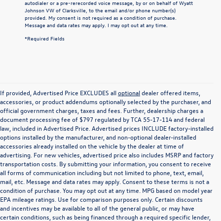
autodialer or a pre-rerecorded voice message, by or on behalf of Wyatt
Johnson VW of Clarksville, to the email and/or phone number(s)
provided. My consent is not required as a condition of purchase.
Message and data rates may apply. I may opt out at any time.
*Required Fields
If provided, Advertised Price EXCLUDES all
optional
dealer offered items,
accessories, or product addendums optionally selected by the purchaser, and
official government charges, taxes and fees. Further, dealership charges a
document processing fee of $797 regulated by TCA 55-17-114 and federal
law, included in Advertised Price. Advertised prices INCLUDE factory-installed
options installed by the manufacturer, and non-optional dealer-installed
accessories already installed on the vehicle by the dealer at time of
advertising. For new vehicles, advertised price also includes MSRP and factory
transportation costs. By submitting your information, you consent to receive
all forms of communication including but not limited to phone, text, email,
mail, etc. Message and data rates may apply. Consent to these terms is not a
condition of purchase. You may opt out at any time. MPG based on model year
EPA mileage ratings. Use for comparison purposes only. Certain discounts
and incentives may be available to all of the general public, or may have
certain conditions, such as being financed through a required specific lender,