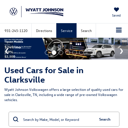
Saved
931-245-1120
Directions
Service
Search
Used Cars for Sale in
Clarksville
Wyatt Johnson Volkswagen offers a large selection of quality used cars for
sale in Clarksville, TN, including a wide range of pre-owned Volkswagen
vehicles.
Search