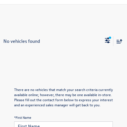
No vehicles found
There are no vehicles that match your search criteria currently
available online; however, there may be one available in-store.
Please fill out the contact form below to express your interest
and an experienced sales manager will get back to you.
*First Name