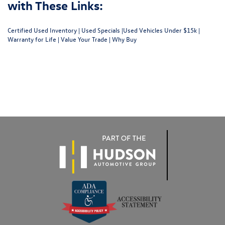
with These Links:
Certified Used Inventory
|
Used Specials
|
Used Vehicles Under $15k
|
Warranty for Life
|
Value Your Trade
|
Why Buy