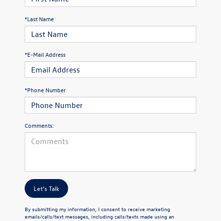
*Last Name
*E-Mail Address
*Phone Number
Comments:
Let's Talk
By submitting my information, I consent to receive marketing
emails/calls/text messages, including calls/texts made using an