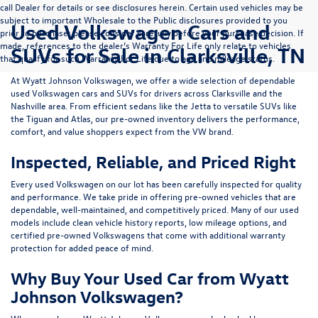
call Dealer for details or see disclosures herein. Certain used vehicles may be
subject to important Wholesale to the Public disclosures provided to you
Used Volkswagen Cars and
prior to purchase; please consider carefully before your purchase decision. If
made, references to the dealer’s Warranty For Life only relate to vehicles
SUVs for Sale in Clarksville, TN
that qualify for such Warranty For Life due to age and mileage status.
At
Wyatt Johnson Volkswagen
, we offer a wide selection of dependable
used Volkswagen cars and SUVs
for drivers across
Clarksville and the
Nashville area
. From efficient sedans like the
Jetta
to versatile SUVs like
the
Tiguan
and
Atlas
, our pre-owned inventory delivers the performance,
comfort, and value shoppers expect from the VW brand.
Inspected, Reliable, and Priced Right
Every used Volkswagen on our lot has been carefully inspected for quality
and performance. We take pride in offering pre-owned vehicles that are
dependable, well-maintained, and competitively priced. Many of our used
models include
clean vehicle history reports, low mileage options, and
certified pre-owned Volkswagens
that come with additional warranty
protection for added peace of mind.
Why Buy Your Used Car from Wyatt
Johnson Volkswagen?