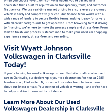
When you choose Wyatt Johnson Volkswagen, you’re backed by a
dealership that’s built its reputation on transparency, trust, and customer-
first service. We use real-time market pricing to ensure every pre-owned
vehicle is fairly and competitively priced. Our finance team works with a
wide range of lenders to
secure flexible terms
, making it easy for drivers
with all credit backgrounds to get approved. From browsing to test driving
to financing, we’re here to make the process simple and stress-free. From
start to finish, our process is streamlined to make your used-car shopping
experience simple, stress-free, and rewarding.
Visit Wyatt Johnson
Volkswagen in Clarksville
Today!
If you’re looking for used Volkswagens near Nashville or affordable used
cars in Clarksville, our dealership is your top destination. Visit us at
2285
Trenton Road, Clarksville, TN
, or
contact our sales team
to learn more
about our latest arrivals. Your next used vehicle is waiting—and we’re here
to help you drive it home with confidence.
Learn More About Our Used
Volkswagen Dealership in Clarksville