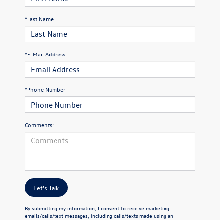
*Last Name
*E-Mail Address
*Phone Number
Comments:
Let's Talk
By submitting my information, I consent to receive marketing
emails/calls/text messages, including calls/texts made using an