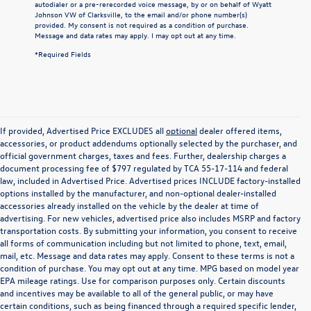
autodialer or a pre-rerecorded voice message, by or on behalf of Wyatt
Johnson VW of Clarksville, to the email and/or phone number(s)
provided. My consent is not required as a condition of purchase.
Message and data rates may apply. I may opt out at any time.
*Required Fields
If provided, Advertised Price EXCLUDES all
optional
dealer offered items,
accessories, or product addendums optionally selected by the purchaser, and
official government charges, taxes and fees. Further, dealership charges a
document processing fee of $797 regulated by TCA 55-17-114 and federal
law, included in Advertised Price. Advertised prices INCLUDE factory-installed
options installed by the manufacturer, and non-optional dealer-installed
accessories already installed on the vehicle by the dealer at time of
advertising. For new vehicles, advertised price also includes MSRP and factory
transportation costs. By submitting your information, you consent to receive
all forms of communication including but not limited to phone, text, email,
mail, etc. Message and data rates may apply. Consent to these terms is not a
condition of purchase. You may opt out at any time. MPG based on model year
EPA mileage ratings. Use for comparison purposes only. Certain discounts
and incentives may be available to all of the general public, or may have
certain conditions, such as being financed through a required specific lender,