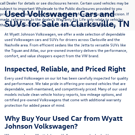
call Dealer for details or see disclosures herein. Certain used vehicles may be
subject to important Wholesale to the Public disclosures provided to you
Used Volkswagen Cars and
prior to purchase; please consider carefully before your purchase decision. If
made, references to the dealer’s Warranty For Life only relate to vehicles
SUVs for Sale in Clarksville, TN
that qualify for such Warranty For Life due to age and mileage status.
At
Wyatt Johnson Volkswagen
, we offer a wide selection of dependable
used Volkswagen cars and SUVs
for drivers across
Clarksville and the
Nashville area
. From efficient sedans like the
Jetta
to versatile SUVs like
the
Tiguan
and
Atlas
, our pre-owned inventory delivers the performance,
comfort, and value shoppers expect from the VW brand.
Inspected, Reliable, and Priced Right
Every used Volkswagen on our lot has been carefully inspected for quality
and performance. We take pride in offering pre-owned vehicles that are
dependable, well-maintained, and competitively priced. Many of our used
models include
clean vehicle history reports, low mileage options, and
certified pre-owned Volkswagens
that come with additional warranty
protection for added peace of mind.
Why Buy Your Used Car from Wyatt
Johnson Volkswagen?