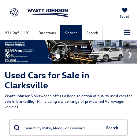
Saved
931-245-1120
Directions
Service
Search
Used Cars for Sale in
Clarksville
Wyatt Johnson Volkswagen offers a large selection of quality used cars for
sale in Clarksville, TN, including a wide range of pre-owned Volkswagen
vehicles.
Search