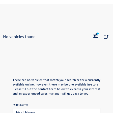
No vehicles found
There are no vehicles that match your search criteria currently
available online; however, there may be one available in-store.
Please fill out the contact form below to express your interest
and an experienced sales manager will get back to you.
*First Name