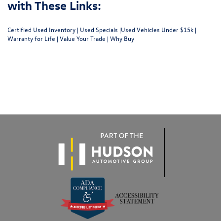
with These Links:
Certified Used Inventory
|
Used Specials
|
Used Vehicles Under $15k
|
Warranty for Life
|
Value Your Trade
|
Why Buy