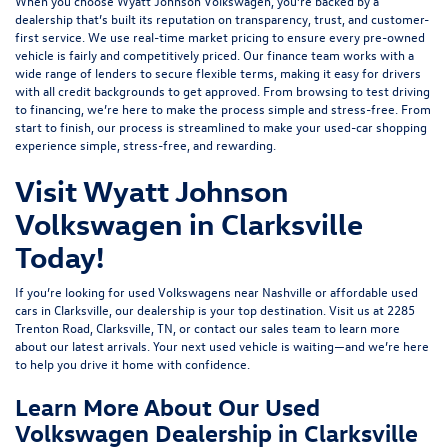
When you choose Wyatt Johnson Volkswagen, you’re backed by a
dealership that’s built its reputation on transparency, trust, and customer-
first service. We use real-time market pricing to ensure every pre-owned
vehicle is fairly and competitively priced. Our finance team works with a
wide range of lenders to
secure flexible terms
, making it easy for drivers
with all credit backgrounds to get approved. From browsing to test driving
to financing, we’re here to make the process simple and stress-free. From
start to finish, our process is streamlined to make your used-car shopping
experience simple, stress-free, and rewarding.
Visit Wyatt Johnson
Volkswagen in Clarksville
Today!
If you’re looking for used Volkswagens near Nashville or affordable used
cars in Clarksville, our dealership is your top destination. Visit us at
2285
Trenton Road, Clarksville, TN
, or
contact our sales team
to learn more
about our latest arrivals. Your next used vehicle is waiting—and we’re here
to help you drive it home with confidence.
Learn More About Our Used
Volkswagen Dealership in Clarksville