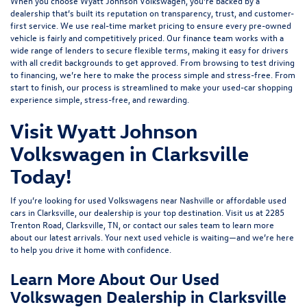
When you choose Wyatt Johnson Volkswagen, you’re backed by a
dealership that’s built its reputation on transparency, trust, and customer-
first service. We use real-time market pricing to ensure every pre-owned
vehicle is fairly and competitively priced. Our finance team works with a
wide range of lenders to
secure flexible terms
, making it easy for drivers
with all credit backgrounds to get approved. From browsing to test driving
to financing, we’re here to make the process simple and stress-free. From
start to finish, our process is streamlined to make your used-car shopping
experience simple, stress-free, and rewarding.
Visit Wyatt Johnson
Volkswagen in Clarksville
Today!
If you’re looking for used Volkswagens near Nashville or affordable used
cars in Clarksville, our dealership is your top destination. Visit us at
2285
Trenton Road, Clarksville, TN
, or
contact our sales team
to learn more
about our latest arrivals. Your next used vehicle is waiting—and we’re here
to help you drive it home with confidence.
Learn More About Our Used
Volkswagen Dealership in Clarksville