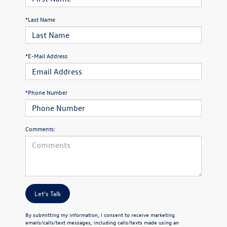
*Last Name
*E-Mail Address
*Phone Number
Comments:
Let's Talk
By submitting my information, I consent to receive marketing
emails/calls/text messages, including calls/texts made using an