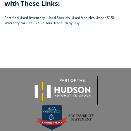
with These Links:
Certified Used Inventory
|
Used Specials
|
Used Vehicles Under $15k
|
Warranty for Life
|
Value Your Trade
|
Why Buy