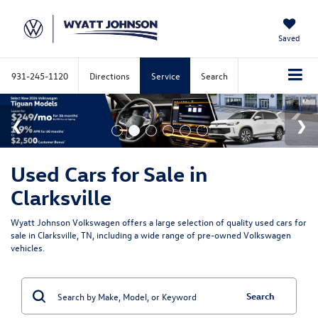
Saved
931-245-1120
Directions
Service
Search
Used Cars for Sale in
Clarksville
Wyatt Johnson Volkswagen offers a large selection of quality used cars for
sale in Clarksville, TN, including a wide range of pre-owned Volkswagen
vehicles.
Search