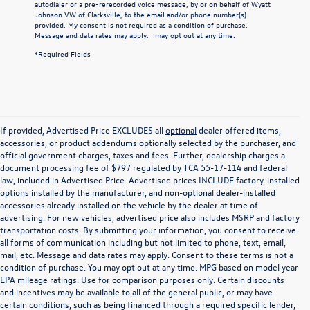
autodialer or a pre-rerecorded voice message, by or on behalf of Wyatt
Johnson VW of Clarksville, to the email and/or phone number(s)
provided. My consent is not required as a condition of purchase.
Message and data rates may apply. I may opt out at any time.
*Required Fields
If provided, Advertised Price EXCLUDES all
optional
dealer offered items,
accessories, or product addendums optionally selected by the purchaser, and
official government charges, taxes and fees. Further, dealership charges a
document processing fee of $797 regulated by TCA 55-17-114 and federal
law, included in Advertised Price. Advertised prices INCLUDE factory-installed
options installed by the manufacturer, and non-optional dealer-installed
accessories already installed on the vehicle by the dealer at time of
advertising. For new vehicles, advertised price also includes MSRP and factory
transportation costs. By submitting your information, you consent to receive
all forms of communication including but not limited to phone, text, email,
mail, etc. Message and data rates may apply. Consent to these terms is not a
condition of purchase. You may opt out at any time. MPG based on model year
EPA mileage ratings. Use for comparison purposes only. Certain discounts
and incentives may be available to all of the general public, or may have
certain conditions, such as being financed through a required specific lender,