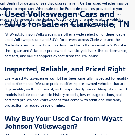
call Dealer for details or see disclosures herein. Certain used vehicles may be
subject to important Wholesale to the Public disclosures provided to you
Used Volkswagen Cars and
prior to purchase; please consider carefully before your purchase decision. If
made, references to the dealer’s Warranty For Life only relate to vehicles
SUVs for Sale in Clarksville, TN
that qualify for such Warranty For Life due to age and mileage status.
At
Wyatt Johnson Volkswagen
, we offer a wide selection of dependable
used Volkswagen cars and SUVs
for drivers across
Clarksville and the
Nashville area
. From efficient sedans like the
Jetta
to versatile SUVs like
the
Tiguan
and
Atlas
, our pre-owned inventory delivers the performance,
comfort, and value shoppers expect from the VW brand.
Inspected, Reliable, and Priced Right
Every used Volkswagen on our lot has been carefully inspected for quality
and performance. We take pride in offering pre-owned vehicles that are
dependable, well-maintained, and competitively priced. Many of our used
models include
clean vehicle history reports, low mileage options, and
certified pre-owned Volkswagens
that come with additional warranty
protection for added peace of mind.
Why Buy Your Used Car from Wyatt
Johnson Volkswagen?