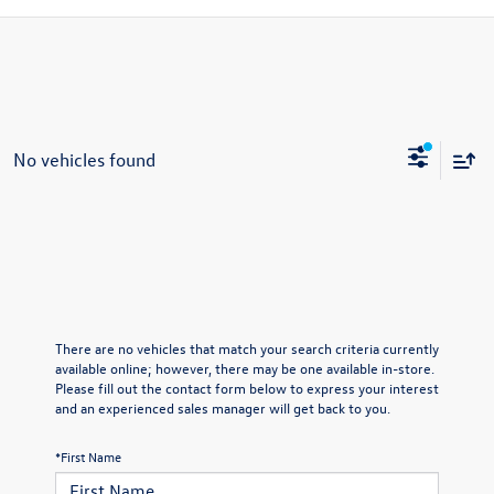
No vehicles found
There are no vehicles that match your search criteria currently
available online; however, there may be one available in-store.
Please fill out the contact form below to express your interest
and an experienced sales manager will get back to you.
*First Name