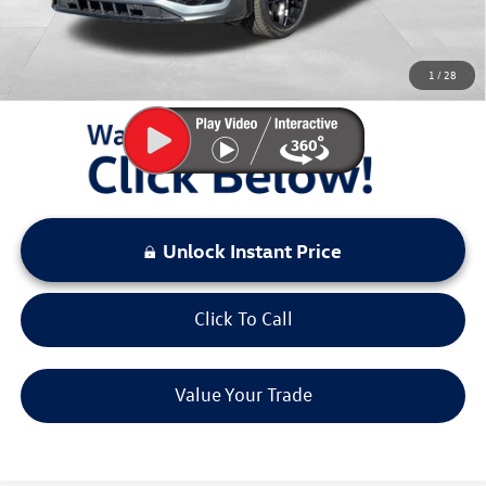
Sale Price:
$37,634
You Save:
$3,000
1
/
28
LOCKED
Instant Price
Unlock Instant Price
Click To Call
Value Your Trade