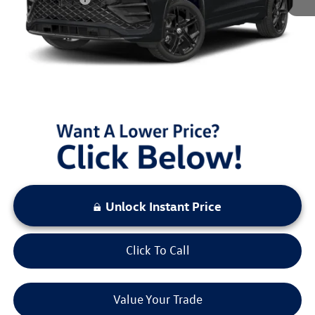
Documentation Fee:
+$797
Sale Price:
$37,513
You Save:
$3,000
LOCKED
Instant Price
Unlock Instant Price
Click To Call
Value Your Trade