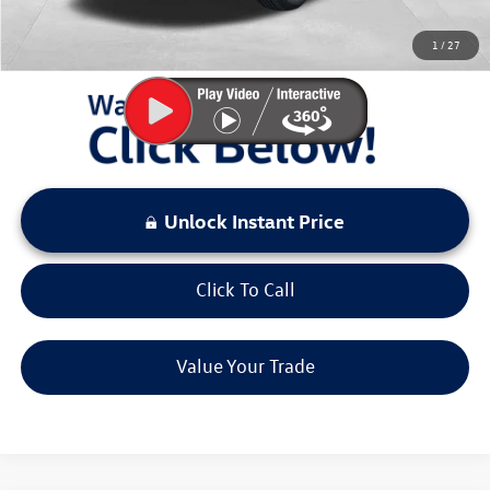
You Save:
$4,167
1
/
27
LOCKED
Instant Price
Unlock Instant Price
Click To Call
Value Your Trade