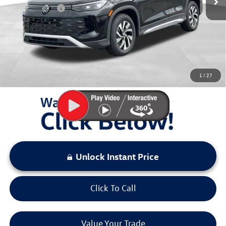
Customer Bonus
-$2,500
Documentation Fee:
+$797
Sale Price:
$29,511
You Save:
$4,167
1
/
27
LOCKED
Instant Price
Unlock Instant Price
Click To Call
Value Your Trade