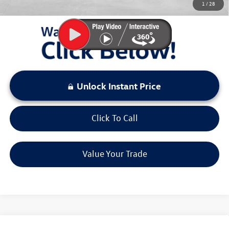
1
/
28
LOCKED
Instant Price
Unlock Instant Price
Click To Call
Value Your Trade
Compare Vehicle