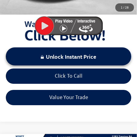
You Save:
$4,523
1
/
28
LOCKED
Instant Price
Unlock Instant Price
Click To Call
Value Your Trade