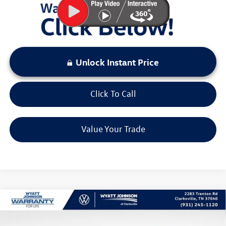
Unlock Instant Price
Click To Call
Value Your Trade
Compare Vehicle
$37,634
New
2026
Volkswagen Tiguan
2.0T SE R-Line Black
sale price
Wyatt Johnson VW of Clarksville