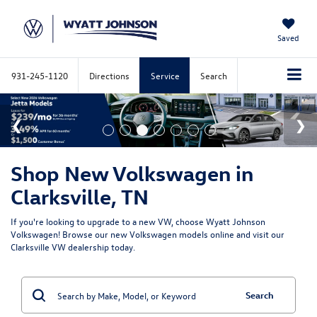
Saved
931-245-1120
Directions
Service
Search
Shop New Volkswagen in
Clarksville, TN
If you're looking to upgrade to a new VW, choose Wyatt Johnson
Volkswagen! Browse our new Volkswagen models online and visit our
Clarksville VW dealership today.
Search