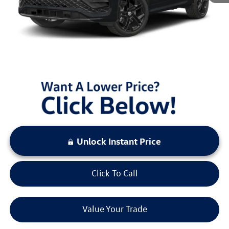
Documentation Fee:
+$797
Sale Price:
$40,470
You Save:
$3,000
LOCKED
Instant Price
Unlock Instant Price
Click To Call
Value Your Trade