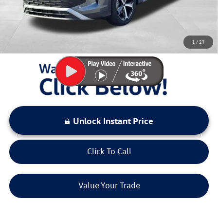
Sale Price:
$32,167
You Save:
$4,311
1
/
27
LOCKED
Instant Price
Unlock Instant Price
Click To Call
Value Your Trade