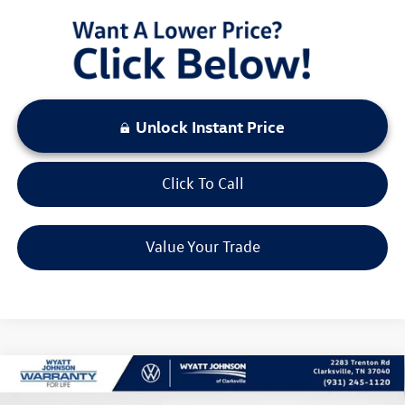
Unlock Instant Price
Click To Call
Value Your Trade
Compare Vehicle
$29,647
New
2026
Volkswagen Tiguan
2.0T S