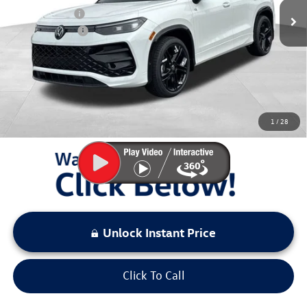
Dealer Discount
$500
Customer Bonus
-$2,500
Documentation Fee:
+$797
Sale Price:
$38,501
You Save:
$3,000
1
/
28
LOCKED
Instant Price
Unlock Instant Price
Click To Call