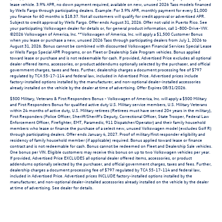
lease vehicle. 3.9% APR, no down payment required, available on new, unused 2026 Taos models financed
by Wells Fargo through participating dealers. Example: For 3.9% APR, monthly payment for every $1,000
you finance for 60 months is $18.37. Not all customers will qualify for credit approval or advertised APR.
Subject to credit approval by Wells Fargo. Offer ends August 31, 2026. Offer not valid in Puerto Rico. See
your participating Volkswagen dealer for details or, for general product information, call 1-800-Drive-VW.
©2026 Volkswagen of America, Inc. **Volkswagen of America, Inc. will apply a $1,500 Customer Bonus
when you lease or purchase a new, unused 2026 Taos through participating dealers from July 1, 2026 to
August 31, 2026. Bonus cannot be combined with discounted Volkswagen Financial Services Special Lease
or Wells Fargo Special APR Programs, or on Fleet or Dealership Sale Program vehicles. Bonus applied
toward lease or purchase and is not redeemable for cash. If provided, Advertised Price excludes all optional
dealer offered items, accessories, or product addendums optionally selected by the purchaser, and official
government charges, taxes and fees. Further, dealership charges a document processing fee of $797
regulated by TCA 55-17-114 and federal law, included in Advertised Price. Advertised prices include
factory-installed options installed by the manufacturer, and non-optional dealer-installed accessories
already installed on the vehicle by the dealer at time of advertising. Offer Expires 08/31/2026.
$500 Military, Veterans & First Responders Bonus - Volkswagen of America, Inc. will apply a $500 Military
and First Responders Bonus for qualified active duty U.S. Military service members, U.S. Military Veterans
within 24 months of active duty, U.S. Military retirees (Retirees must have served 20+ years in the military),
First Responders (Police Officer, Sheriff/Sheriff's Deputy, Correctional Officer, State Trooper, Federal Law
Enforcement Officer, Firefighter, EMT, Paramedic, 911 Dispatcher/Operator) and their family household
members who lease or finance the purchase of a select new, unused Volkswagen model (excludes Golf R)
through participating dealers. Offer ends January 4, 2027. Proof of military/first responder eligibility and
residency of family household member (if applicable) required. Bonus applied toward lease or finance
contract and is not redeemable for cash. Bonus cannot be redeemed on Fleet and Dealership Sale vehicles.
One bonus per VIN. Eligible customers may receive this bonus on up to two Volkswagen vehicles per year.
If provided, Advertised Price EXCLUDES all optional dealer offered items, accessories, or product
addendums optionally selected by the purchaser, and official government charges, taxes and fees. Further,
dealership charges a document processing fee of $797 regulated by TCA 55-17-114 and federal law,
included in Advertised Price. Advertised prices INCLUDE factory-installed options installed by the
manufacturer, and non-optional dealer-installed accessories already installed on the vehicle by the dealer
at time of advertising. See dealer for details.