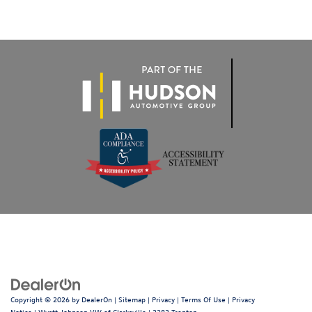
Copyright © 2026
by
DealerOn
|
Sitemap
|
Privacy
|
Terms Of Use
|
Privacy
Notice
| Wyatt Johnson VW of Clarksville
|
2283 Trenton