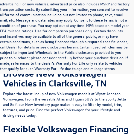
advertising. For new vehicles, advertised price also includes MSRP and factory
transportation costs. By submitting your information, you consent to receive
all forms of communication including but not limited to phone, text, email,
mail, etc. Message and data rates may apply. Consent to these terms is not a
condition of purchase. You may opt out at any time. MPG based on model year
EPA mileage ratings. Use for comparison purposes only. Certain discounts
and incentives may be available to all of the general public, or may have
certain conditions, such as being financed through a required specific lender,
call Dealer for details or see disclosures herein. Certain used vehicles may be
subject to important Wholesale to the Public disclosures provided to you
prior to purchase; please consider carefully before your purchase decision. If
made, references to the dealer’s Warranty For Life only relate to vehicles
that qualify for such Warranty For Life due to age and mileage status.
Browse New Volkswagen
Vehicles in Clarksville, TN
Explore the latest lineup of new Volkswagen models at Wyatt Johnson
Volkswagen. From the versatile
Atlas
and
Tiguan
SUVs to the sporty
Jetta
and Golf, our New Inventory page makes it easy to filter by model, trim,
features, and price. Find the perfect Volkswagen for your lifestyle and
driving needs today.
Flexible Volkswagen Financing