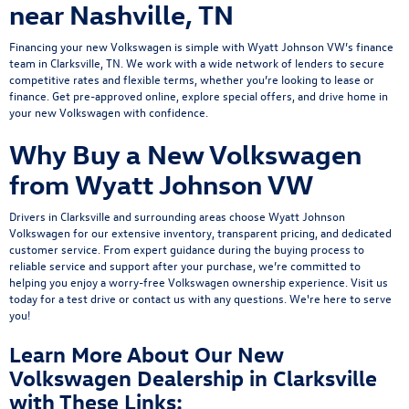
near Nashville, TN
Financing your new Volkswagen is simple with Wyatt Johnson VW’s
finance
team
in Clarksville, TN. We work with a wide network of lenders to secure
competitive rates and flexible terms, whether you’re looking to lease or
finance.
Get pre-approved online
, explore
special offers
, and drive home in
your new Volkswagen with confidence.
Why Buy a New Volkswagen
from Wyatt Johnson VW
Drivers in Clarksville and surrounding areas choose Wyatt Johnson
Volkswagen for our extensive inventory, transparent pricing, and dedicated
customer service. From expert guidance during the buying process to
reliable service and support after your purchase, we’re committed to
helping you enjoy a worry-free Volkswagen ownership experience.
Visit us
today
for a
test drive
or
contact us
with any questions. We're here to serve
you!
Learn More About Our New
Volkswagen Dealership in Clarksville
with These Links: