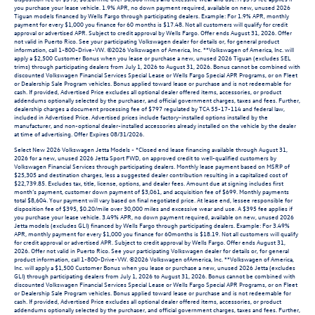
you purchase your lease vehicle. 1.9% APR, no down payment required, available on new, unused 2026
Tiguan models financed by Wells Fargo through participating dealers. Example: For 1.9% APR, monthly
payment for every $1,000 you finance for 60 months is $17.48. Not all customers will qualify for credit
approval or advertised APR. Subject to credit approval by Wells Fargo. Offer ends August 31, 2026. Offer
not valid in Puerto Rico. See your participating Volkswagen dealer for details or, for general product
information, call 1-800-Drive-VW. ©2026 Volkswagen of America, Inc. **Volkswagen of America, Inc. will
apply a $2,500 Customer Bonus when you lease or purchase a new, unused 2026 Tiguan (excludes SEL
trims) through participating dealers from July 1, 2026 to August 31, 2026. Bonus cannot be combined with
discounted Volkswagen Financial Services Special Lease or Wells Fargo Special APR Programs, or on Fleet
or Dealership Sale Program vehicles. Bonus applied toward lease or purchase and is not redeemable for
cash. If provided, Advertised Price excludes all optional dealer offered items, accessories, or product
addendums optionally selected by the purchaser, and official government charges, taxes and fees. Further,
dealership charges a document processing fee of $797 regulated by TCA 55-17-114 and federal law,
included in Advertised Price. Advertised prices include factory-installed options installed by the
manufacturer, and non-optional dealer-installed accessories already installed on the vehicle by the dealer
at time of advertising. Offer Expires 08/31/2026.
Select New 2026 Volkswagen Jetta Models - *Closed end lease financing available through August 31,
2026 for a new, unused 2026 Jetta Sport FWD, on approved credit to well-qualified customers by
Volkswagen Financial Services through participating dealers. Monthly lease payment based on MSRP of
$25,305 and destination charges, less a suggested dealer contribution resulting in a capitalized cost of
$22,739.85. Excludes tax, title, license, options, and dealer fees. Amount due at signing includes first
month’s payment, customer down payment of $3,061, and acquisition fee of $699. Monthly payments
total $8,604. Your payment will vary based on final negotiated price. At lease end, lessee responsible for
disposition fee of $395, $0.20/mile over 30,000 miles and excessive wear and use. A $395 fee applies if
you purchase your lease vehicle. 3.49% APR, no down payment required, available on new, unused 2026
Jetta models (excludes GLI) financed by Wells Fargo through participating dealers. Example: For 3.49%
APR, monthly payment for every $1,000 you finance for 60months is $18.19. Not all customers will qualify
for credit approval or advertised APR. Subject to credit approval by Wells Fargo. Offer ends August 31,
2026. Offer not valid in Puerto Rico. See your participating Volkswagen dealer for details or, for general
product information, call 1-800-Drive-VW. ©2026 Volkswagen ofAmerica, Inc. **Volkswagen of America,
Inc. will apply a $1,500 Customer Bonus when you lease or purchase a new, unused 2026 Jetta (excludes
GLI) through participating dealers from July 1, 2026 to August 31, 2026. Bonus cannot be combined with
discounted Volkswagen Financial Services Special Lease or Wells Fargo Special APR Programs, or on Fleet
or Dealership Sale Program vehicles. Bonus applied toward lease or purchase and is not redeemable for
cash. If provided, Advertised Price excludes all optional dealer offered items, accessories, or product
addendums optionally selected by the purchaser, and official government charges, taxes and fees. Further,