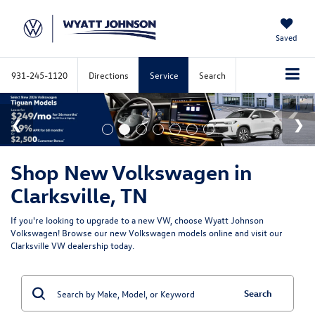
Saved
931-245-1120
Directions
Service
Search
Shop New Volkswagen in
Clarksville, TN
If you're looking to upgrade to a new VW, choose Wyatt Johnson
Volkswagen! Browse our new Volkswagen models online and visit our
Clarksville VW dealership today.
Search