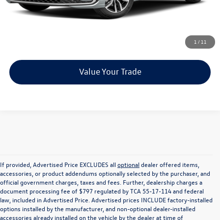
Unlock Instant Price
Click To Call
1
/
11
Value Your Trade
If provided, Advertised Price EXCLUDES all
optional
dealer offered items,
accessories, or product addendums optionally selected by the purchaser, and
official government charges, taxes and fees. Further, dealership charges a
document processing fee of $797 regulated by TCA 55-17-114 and federal
law, included in Advertised Price. Advertised prices INCLUDE factory-installed
options installed by the manufacturer, and non-optional dealer-installed
accessories already installed on the vehicle by the dealer at time of