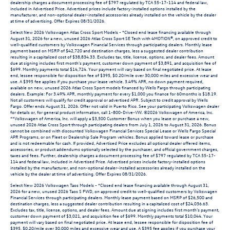
dealership charges a document processing fee of $797 regulated by TCA 55-17-114 and federal law,
included in Advertised Price. Advertised prices include factory-installed options installed by the
manufacturer, and non-optional dealer-installed accessories already installed on the vehicle by the dealer
at time of advertising. Offer Expires 08/31/2026.
Select New 2026 Volkswagen Atlas Cross Sport Models - *Closed end lease financing available through
August 31, 2026 for a new, unused 2026 Atlas Cross Sport SE Tech with 4MOTION®, on approved credit to
well-qualified customers by Volkswagen Financial Services through participating dealers. Monthly lease
payment based on MSRP of $42,720 and destination charges, less a suggested dealer contribution
resulting in a capitalized cost of $38,834.33. Excludes tax, title, license, options, and dealer fees. Amount
due at signing includes first month’s payment, customer down payment of $3,891, and acquisition fee of
$699. Monthly payments total $14,724. Your payment will vary based on final negotiated price. At lease
end, lessee responsible for disposition fee of $395, $0.20/mile over 30,000 miles and excessive wear and
use. A $395 fee applies if you purchase your lease vehicle. 3.49% APR, no down payment required,
available on new, unused 2026 Atlas Cross Sport models financed by Wells Fargo through participating
dealers. Example: For 3.49% APR, monthly payment for every $1,000 you finance for 60months is $18.19.
Not all customers will qualify for credit approval or advertised APR. Subject to credit approval by Wells
Fargo. Offer ends August 31, 2026. Offer not valid in Puerto Rico. See your participating Volkswagen dealer
for details or, for general product information, call 1-800-Drive-VW. ©2026 Volkswagen of America, Inc.
**Volkswagen of America, Inc. will apply a $3,500 Customer Bonus when you lease or purchase a new,
unused 2026 Atlas Cross Sport through participating dealers from July 1, 2026 to August 31, 2026. Bonus
cannot be combined with discounted Volkswagen Financial Services Special Lease or Wells Fargo Special
APR Programs, or on Fleet or Dealership Sale Program vehicles. Bonus applied toward lease or purchase
and is not redeemable for cash. If provided, Advertised Price excludes all optional dealer offered items,
accessories, or product addendums optionally selected by the purchaser, and official government charges,
taxes and fees. Further, dealership charges a document processing fee of $797 regulated by TCA 55-17-
114 and federal law, included in Advertised Price. Advertised prices include factory-installed options
installed by the manufacturer, and non-optional dealer-installed accessories already installed on the
vehicle by the dealer at time of advertising. Offer Expires 08/31/2026.
Select New 2026 Volkswagen Taos Models - *Closed end lease financing available through August 31,
2026 for a new, unused 2026 Taos S FWD, on approved credit to well-qualified customers by Volkswagen
Financial Services through participating dealers. Monthly lease payment based on MSRP of $26,500 and
destination charges, less a suggested dealer contribution resulting in a capitalized cost of $24,036.63.
Excludes tax, title, license, options, and dealer fees. Amount due at signing includes first month’s payment,
customer down payment of $3,021, and acquisition fee of $699. Monthly payments total $10,044. Your
payment will vary based on final negotiated price. At lease end, lessee responsible for disposition fee of
$395, $0.20/mile over 30,000 miles and excessive wear and use. A $395 fee applies if you purchase your