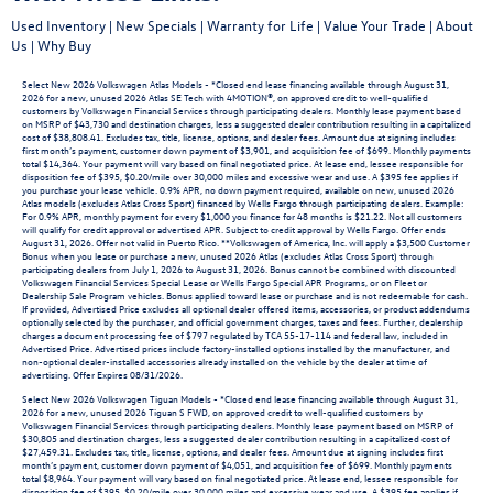
Used Inventory
|
New Specials
|
Warranty for Life
|
Value Your Trade
|
About
Us
|
Why Buy
Select New 2026 Volkswagen Atlas Models - *Closed end lease financing available through August 31,
2026 for a new, unused 2026 Atlas SE Tech with 4MOTION®, on approved credit to well-qualified
customers by Volkswagen Financial Services through participating dealers. Monthly lease payment based
on MSRP of $43,730 and destination charges, less a suggested dealer contribution resulting in a capitalized
cost of $38,808.41. Excludes tax, title, license, options, and dealer fees. Amount due at signing includes
first month’s payment, customer down payment of $3,901, and acquisition fee of $699. Monthly payments
total $14,364. Your payment will vary based on final negotiated price. At lease end, lessee responsible for
disposition fee of $395, $0.20/mile over 30,000 miles and excessive wear and use. A $395 fee applies if
you purchase your lease vehicle. 0.9% APR, no down payment required, available on new, unused 2026
Atlas models (excludes Atlas Cross Sport) financed by Wells Fargo through participating dealers. Example:
For 0.9% APR, monthly payment for every $1,000 you finance for 48 months is $21.22. Not all customers
will qualify for credit approval or advertised APR. Subject to credit approval by Wells Fargo. Offer ends
August 31, 2026. Offer not valid in Puerto Rico. **Volkswagen of America, Inc. will apply a $3,500 Customer
Bonus when you lease or purchase a new, unused 2026 Atlas (excludes Atlas Cross Sport) through
participating dealers from July 1, 2026 to August 31, 2026. Bonus cannot be combined with discounted
Volkswagen Financial Services Special Lease or Wells Fargo Special APR Programs, or on Fleet or
Dealership Sale Program vehicles. Bonus applied toward lease or purchase and is not redeemable for cash.
If provided, Advertised Price excludes all optional dealer offered items, accessories, or product addendums
optionally selected by the purchaser, and official government charges, taxes and fees. Further, dealership
charges a document processing fee of $797 regulated by TCA 55-17-114 and federal law, included in
Advertised Price. Advertised prices include factory-installed options installed by the manufacturer, and
non-optional dealer-installed accessories already installed on the vehicle by the dealer at time of
advertising. Offer Expires 08/31/2026.
Select New 2026 Volkswagen Tiguan Models - *Closed end lease financing available through August 31,
2026 for a new, unused 2026 Tiguan S FWD, on approved credit to well-qualified customers by
Volkswagen Financial Services through participating dealers. Monthly lease payment based on MSRP of
$30,805 and destination charges, less a suggested dealer contribution resulting in a capitalized cost of
$27,459.31. Excludes tax, title, license, options, and dealer fees. Amount due at signing includes first
month’s payment, customer down payment of $4,051, and acquisition fee of $699. Monthly payments
total $8,964. Your payment will vary based on final negotiated price. At lease end, lessee responsible for
disposition fee of $395, $0.20/mile over 30,000 miles and excessive wear and use. A $395 fee applies if