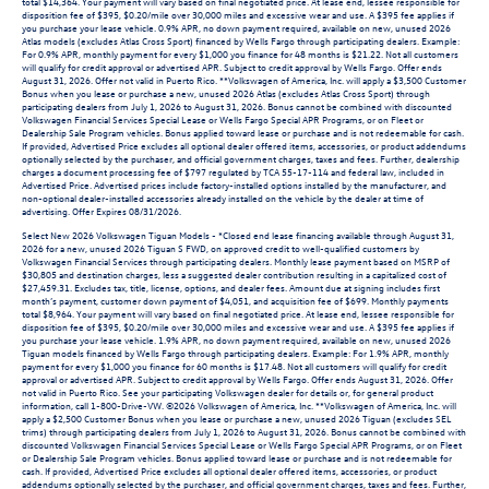
total $14,364. Your payment will vary based on final negotiated price. At lease end, lessee responsible for
disposition fee of $395, $0.20/mile over 30,000 miles and excessive wear and use. A $395 fee applies if
you purchase your lease vehicle. 0.9% APR, no down payment required, available on new, unused 2026
Atlas models (excludes Atlas Cross Sport) financed by Wells Fargo through participating dealers. Example:
For 0.9% APR, monthly payment for every $1,000 you finance for 48 months is $21.22. Not all customers
will qualify for credit approval or advertised APR. Subject to credit approval by Wells Fargo. Offer ends
August 31, 2026. Offer not valid in Puerto Rico. **Volkswagen of America, Inc. will apply a $3,500 Customer
Bonus when you lease or purchase a new, unused 2026 Atlas (excludes Atlas Cross Sport) through
participating dealers from July 1, 2026 to August 31, 2026. Bonus cannot be combined with discounted
Volkswagen Financial Services Special Lease or Wells Fargo Special APR Programs, or on Fleet or
Dealership Sale Program vehicles. Bonus applied toward lease or purchase and is not redeemable for cash.
If provided, Advertised Price excludes all optional dealer offered items, accessories, or product addendums
optionally selected by the purchaser, and official government charges, taxes and fees. Further, dealership
charges a document processing fee of $797 regulated by TCA 55-17-114 and federal law, included in
Advertised Price. Advertised prices include factory-installed options installed by the manufacturer, and
non-optional dealer-installed accessories already installed on the vehicle by the dealer at time of
advertising. Offer Expires 08/31/2026.
Select New 2026 Volkswagen Tiguan Models - *Closed end lease financing available through August 31,
2026 for a new, unused 2026 Tiguan S FWD, on approved credit to well-qualified customers by
Volkswagen Financial Services through participating dealers. Monthly lease payment based on MSRP of
$30,805 and destination charges, less a suggested dealer contribution resulting in a capitalized cost of
$27,459.31. Excludes tax, title, license, options, and dealer fees. Amount due at signing includes first
month’s payment, customer down payment of $4,051, and acquisition fee of $699. Monthly payments
total $8,964. Your payment will vary based on final negotiated price. At lease end, lessee responsible for
disposition fee of $395, $0.20/mile over 30,000 miles and excessive wear and use. A $395 fee applies if
you purchase your lease vehicle. 1.9% APR, no down payment required, available on new, unused 2026
Tiguan models financed by Wells Fargo through participating dealers. Example: For 1.9% APR, monthly
payment for every $1,000 you finance for 60 months is $17.48. Not all customers will qualify for credit
approval or advertised APR. Subject to credit approval by Wells Fargo. Offer ends August 31, 2026. Offer
not valid in Puerto Rico. See your participating Volkswagen dealer for details or, for general product
information, call 1-800-Drive-VW. ©2026 Volkswagen of America, Inc. **Volkswagen of America, Inc. will
apply a $2,500 Customer Bonus when you lease or purchase a new, unused 2026 Tiguan (excludes SEL
trims) through participating dealers from July 1, 2026 to August 31, 2026. Bonus cannot be combined with
discounted Volkswagen Financial Services Special Lease or Wells Fargo Special APR Programs, or on Fleet
or Dealership Sale Program vehicles. Bonus applied toward lease or purchase and is not redeemable for
cash. If provided, Advertised Price excludes all optional dealer offered items, accessories, or product
addendums optionally selected by the purchaser, and official government charges, taxes and fees. Further,