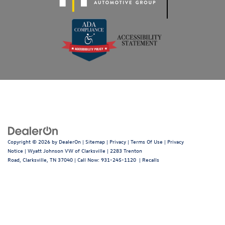
Copyright © 2026
by
DealerOn
|
Sitemap
|
Privacy
|
Terms Of Use
|
Privacy
Notice
| Wyatt Johnson VW of Clarksville
|
2283 Trenton
Road,
Clarksville,
TN
37040
| Call Now:
931-245-1120
|
Recalls