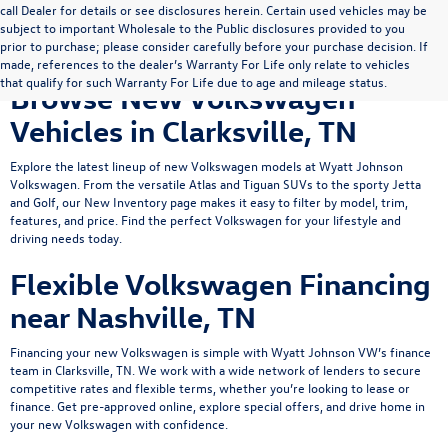
call Dealer for details or see disclosures herein. Certain used vehicles may be
subject to important Wholesale to the Public disclosures provided to you
prior to purchase; please consider carefully before your purchase decision. If
made, references to the dealer’s Warranty For Life only relate to vehicles
that qualify for such Warranty For Life due to age and mileage status.
Browse New Volkswagen
Vehicles in Clarksville, TN
Explore the latest lineup of new Volkswagen models at Wyatt Johnson
Volkswagen. From the versatile
Atlas
and
Tiguan
SUVs to the sporty
Jetta
and Golf, our New Inventory page makes it easy to filter by model, trim,
features, and price. Find the perfect Volkswagen for your lifestyle and
driving needs today.
Flexible Volkswagen Financing
near Nashville, TN
Financing your new Volkswagen is simple with Wyatt Johnson VW’s
finance
team
in Clarksville, TN. We work with a wide network of lenders to secure
competitive rates and flexible terms, whether you’re looking to lease or
finance.
Get pre-approved online
, explore
special offers
, and drive home in
your new Volkswagen with confidence.