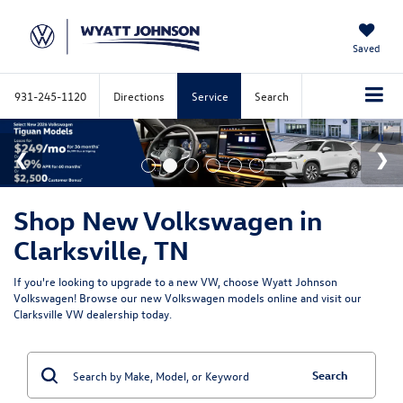
Saved
931-245-1120
Directions
Service
Search
Shop New Volkswagen in
Clarksville, TN
If you're looking to upgrade to a new VW, choose Wyatt Johnson
Volkswagen! Browse our new Volkswagen models online and visit our
Clarksville VW dealership today.
Search