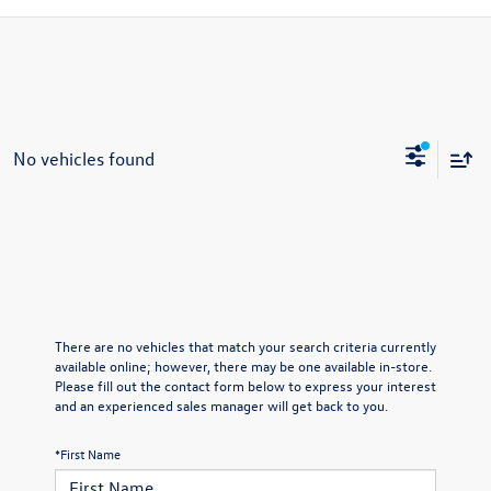
No vehicles found
There are no vehicles that match your search criteria currently
available online; however, there may be one available in-store.
Please fill out the contact form below to express your interest
and an experienced sales manager will get back to you.
*First Name