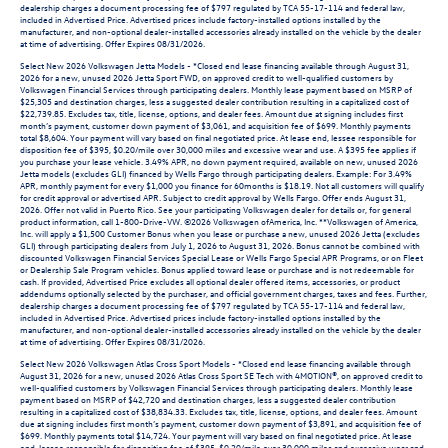
dealership charges a document processing fee of $797 regulated by TCA 55-17-114 and federal law,
included in Advertised Price. Advertised prices include factory-installed options installed by the
manufacturer, and non-optional dealer-installed accessories already installed on the vehicle by the dealer
at time of advertising. Offer Expires 08/31/2026.
Select New 2026 Volkswagen Jetta Models - *Closed end lease financing available through August 31,
2026 for a new, unused 2026 Jetta Sport FWD, on approved credit to well-qualified customers by
Volkswagen Financial Services through participating dealers. Monthly lease payment based on MSRP of
$25,305 and destination charges, less a suggested dealer contribution resulting in a capitalized cost of
$22,739.85. Excludes tax, title, license, options, and dealer fees. Amount due at signing includes first
month’s payment, customer down payment of $3,061, and acquisition fee of $699. Monthly payments
total $8,604. Your payment will vary based on final negotiated price. At lease end, lessee responsible for
disposition fee of $395, $0.20/mile over 30,000 miles and excessive wear and use. A $395 fee applies if
you purchase your lease vehicle. 3.49% APR, no down payment required, available on new, unused 2026
Jetta models (excludes GLI) financed by Wells Fargo through participating dealers. Example: For 3.49%
APR, monthly payment for every $1,000 you finance for 60months is $18.19. Not all customers will qualify
for credit approval or advertised APR. Subject to credit approval by Wells Fargo. Offer ends August 31,
2026. Offer not valid in Puerto Rico. See your participating Volkswagen dealer for details or, for general
product information, call 1-800-Drive-VW. ©2026 Volkswagen ofAmerica, Inc. **Volkswagen of America,
Inc. will apply a $1,500 Customer Bonus when you lease or purchase a new, unused 2026 Jetta (excludes
GLI) through participating dealers from July 1, 2026 to August 31, 2026. Bonus cannot be combined with
discounted Volkswagen Financial Services Special Lease or Wells Fargo Special APR Programs, or on Fleet
or Dealership Sale Program vehicles. Bonus applied toward lease or purchase and is not redeemable for
cash. If provided, Advertised Price excludes all optional dealer offered items, accessories, or product
addendums optionally selected by the purchaser, and official government charges, taxes and fees. Further,
dealership charges a document processing fee of $797 regulated by TCA 55-17-114 and federal law,
included in Advertised Price. Advertised prices include factory-installed options installed by the
manufacturer, and non-optional dealer-installed accessories already installed on the vehicle by the dealer
at time of advertising. Offer Expires 08/31/2026.
Select New 2026 Volkswagen Atlas Cross Sport Models - *Closed end lease financing available through
August 31, 2026 for a new, unused 2026 Atlas Cross Sport SE Tech with 4MOTION®, on approved credit to
well-qualified customers by Volkswagen Financial Services through participating dealers. Monthly lease
payment based on MSRP of $42,720 and destination charges, less a suggested dealer contribution
resulting in a capitalized cost of $38,834.33. Excludes tax, title, license, options, and dealer fees. Amount
due at signing includes first month’s payment, customer down payment of $3,891, and acquisition fee of
$699. Monthly payments total $14,724. Your payment will vary based on final negotiated price. At lease
end, lessee responsible for disposition fee of $395, $0.20/mile over 30,000 miles and excessive wear and