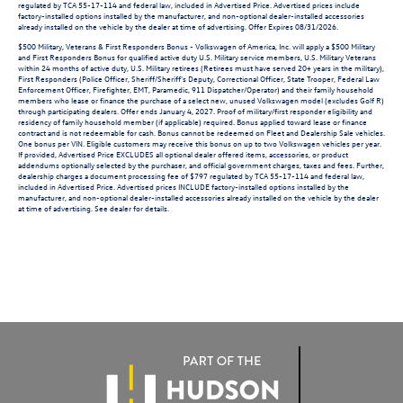
regulated by TCA 55-17-114 and federal law, included in Advertised Price. Advertised prices include
factory-installed options installed by the manufacturer, and non-optional dealer-installed accessories
already installed on the vehicle by the dealer at time of advertising. Offer Expires 08/31/2026.
$500 Military, Veterans & First Responders Bonus - Volkswagen of America, Inc. will apply a $500 Military
and First Responders Bonus for qualified active duty U.S. Military service members, U.S. Military Veterans
within 24 months of active duty, U.S. Military retirees (Retirees must have served 20+ years in the military),
First Responders (Police Officer, Sheriff/Sheriff's Deputy, Correctional Officer, State Trooper, Federal Law
Enforcement Officer, Firefighter, EMT, Paramedic, 911 Dispatcher/Operator) and their family household
members who lease or finance the purchase of a select new, unused Volkswagen model (excludes Golf R)
through participating dealers. Offer ends January 4, 2027. Proof of military/first responder eligibility and
residency of family household member (if applicable) required. Bonus applied toward lease or finance
contract and is not redeemable for cash. Bonus cannot be redeemed on Fleet and Dealership Sale vehicles.
One bonus per VIN. Eligible customers may receive this bonus on up to two Volkswagen vehicles per year.
If provided, Advertised Price EXCLUDES all optional dealer offered items, accessories, or product
addendums optionally selected by the purchaser, and official government charges, taxes and fees. Further,
dealership charges a document processing fee of $797 regulated by TCA 55-17-114 and federal law,
included in Advertised Price. Advertised prices INCLUDE factory-installed options installed by the
manufacturer, and non-optional dealer-installed accessories already installed on the vehicle by the dealer
at time of advertising. See dealer for details.