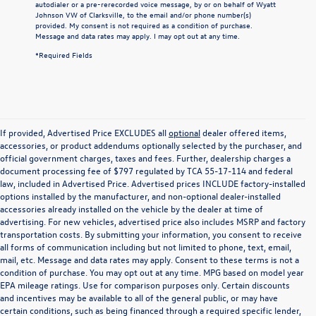
autodialer or a pre-rerecorded voice message, by or on behalf of Wyatt
Johnson VW of Clarksville, to the email and/or phone number(s)
provided. My consent is not required as a condition of purchase.
Message and data rates may apply. I may opt out at any time.
*Required Fields
If provided, Advertised Price EXCLUDES all
optional
dealer offered items,
accessories, or product addendums optionally selected by the purchaser, and
official government charges, taxes and fees. Further, dealership charges a
document processing fee of $797 regulated by TCA 55-17-114 and federal
law, included in Advertised Price. Advertised prices INCLUDE factory-installed
options installed by the manufacturer, and non-optional dealer-installed
accessories already installed on the vehicle by the dealer at time of
advertising. For new vehicles, advertised price also includes MSRP and factory
transportation costs. By submitting your information, you consent to receive
all forms of communication including but not limited to phone, text, email,
mail, etc. Message and data rates may apply. Consent to these terms is not a
condition of purchase. You may opt out at any time. MPG based on model year
EPA mileage ratings. Use for comparison purposes only. Certain discounts
and incentives may be available to all of the general public, or may have
certain conditions, such as being financed through a required specific lender,