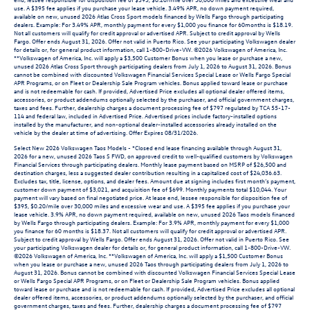
use. A $395 fee applies if you purchase your lease vehicle. 3.49% APR, no down payment required,
available on new, unused 2026 Atlas Cross Sport models financed by Wells Fargo through participating
dealers. Example: For 3.49% APR, monthly payment for every $1,000 you finance for 60months is $18.19.
Not all customers will qualify for credit approval or advertised APR. Subject to credit approval by Wells
Fargo. Offer ends August 31, 2026. Offer not valid in Puerto Rico. See your participating Volkswagen dealer
for details or, for general product information, call 1-800-Drive-VW. ©2026 Volkswagen of America, Inc.
**Volkswagen of America, Inc. will apply a $3,500 Customer Bonus when you lease or purchase a new,
unused 2026 Atlas Cross Sport through participating dealers from July 1, 2026 to August 31, 2026. Bonus
cannot be combined with discounted Volkswagen Financial Services Special Lease or Wells Fargo Special
APR Programs, or on Fleet or Dealership Sale Program vehicles. Bonus applied toward lease or purchase
and is not redeemable for cash. If provided, Advertised Price excludes all optional dealer offered items,
accessories, or product addendums optionally selected by the purchaser, and official government charges,
taxes and fees. Further, dealership charges a document processing fee of $797 regulated by TCA 55-17-
114 and federal law, included in Advertised Price. Advertised prices include factory-installed options
installed by the manufacturer, and non-optional dealer-installed accessories already installed on the
vehicle by the dealer at time of advertising. Offer Expires 08/31/2026.
Select New 2026 Volkswagen Taos Models - *Closed end lease financing available through August 31,
2026 for a new, unused 2026 Taos S FWD, on approved credit to well-qualified customers by Volkswagen
Financial Services through participating dealers. Monthly lease payment based on MSRP of $26,500 and
destination charges, less a suggested dealer contribution resulting in a capitalized cost of $24,036.63.
Excludes tax, title, license, options, and dealer fees. Amount due at signing includes first month’s payment,
customer down payment of $3,021, and acquisition fee of $699. Monthly payments total $10,044. Your
payment will vary based on final negotiated price. At lease end, lessee responsible for disposition fee of
$395, $0.20/mile over 30,000 miles and excessive wear and use. A $395 fee applies if you purchase your
lease vehicle. 3.9% APR, no down payment required, available on new, unused 2026 Taos models financed
by Wells Fargo through participating dealers. Example: For 3.9% APR, monthly payment for every $1,000
you finance for 60 months is $18.37. Not all customers will qualify for credit approval or advertised APR.
Subject to credit approval by Wells Fargo. Offer ends August 31, 2026. Offer not valid in Puerto Rico. See
your participating Volkswagen dealer for details or, for general product information, call 1-800-Drive-VW.
©2026 Volkswagen of America, Inc. **Volkswagen of America, Inc. will apply a $1,500 Customer Bonus
when you lease or purchase a new, unused 2026 Taos through participating dealers from July 1, 2026 to
August 31, 2026. Bonus cannot be combined with discounted Volkswagen Financial Services Special Lease
or Wells Fargo Special APR Programs, or on Fleet or Dealership Sale Program vehicles. Bonus applied
toward lease or purchase and is not redeemable for cash. If provided, Advertised Price excludes all optional
dealer offered items, accessories, or product addendums optionally selected by the purchaser, and official
government charges, taxes and fees. Further, dealership charges a document processing fee of $797