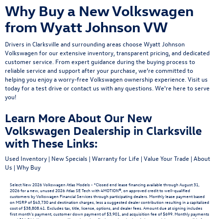
Why Buy a New Volkswagen
from Wyatt Johnson VW
Drivers in Clarksville and surrounding areas choose Wyatt Johnson
Volkswagen for our extensive inventory, transparent pricing, and dedicated
customer service. From expert guidance during the buying process to
reliable service and support after your purchase, we’re committed to
helping you enjoy a worry-free Volkswagen ownership experience.
Visit us
today
for a
test drive
or
contact us
with any questions. We're here to serve
you!
Learn More About Our New
Volkswagen Dealership in Clarksville
with These Links:
Used Inventory
|
New Specials
|
Warranty for Life
|
Value Your Trade
|
About
Us
|
Why Buy
Select New 2026 Volkswagen Atlas Models - *Closed end lease financing available through August 31,
2026 for a new, unused 2026 Atlas SE Tech with 4MOTION®, on approved credit to well-qualified
customers by Volkswagen Financial Services through participating dealers. Monthly lease payment based
on MSRP of $43,730 and destination charges, less a suggested dealer contribution resulting in a capitalized
cost of $38,808.41. Excludes tax, title, license, options, and dealer fees. Amount due at signing includes
first month’s payment, customer down payment of $3,901, and acquisition fee of $699. Monthly payments