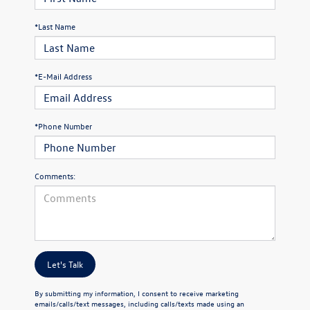
*Last Name
*E-Mail Address
*Phone Number
Comments:
Let's Talk
By submitting my information, I consent to receive marketing
emails/calls/text messages, including calls/texts made using an