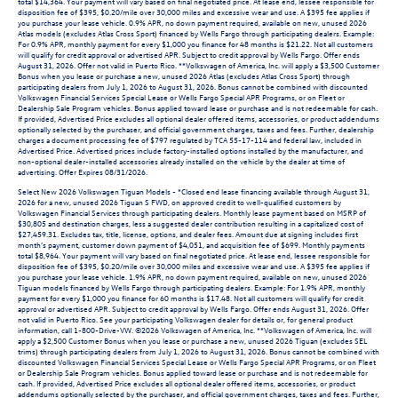
total $14,364. Your payment will vary based on final negotiated price. At lease end, lessee responsible for
disposition fee of $395, $0.20/mile over 30,000 miles and excessive wear and use. A $395 fee applies if
you purchase your lease vehicle. 0.9% APR, no down payment required, available on new, unused 2026
Atlas models (excludes Atlas Cross Sport) financed by Wells Fargo through participating dealers. Example:
For 0.9% APR, monthly payment for every $1,000 you finance for 48 months is $21.22. Not all customers
will qualify for credit approval or advertised APR. Subject to credit approval by Wells Fargo. Offer ends
August 31, 2026. Offer not valid in Puerto Rico. **Volkswagen of America, Inc. will apply a $3,500 Customer
Bonus when you lease or purchase a new, unused 2026 Atlas (excludes Atlas Cross Sport) through
participating dealers from July 1, 2026 to August 31, 2026. Bonus cannot be combined with discounted
Volkswagen Financial Services Special Lease or Wells Fargo Special APR Programs, or on Fleet or
Dealership Sale Program vehicles. Bonus applied toward lease or purchase and is not redeemable for cash.
If provided, Advertised Price excludes all optional dealer offered items, accessories, or product addendums
optionally selected by the purchaser, and official government charges, taxes and fees. Further, dealership
charges a document processing fee of $797 regulated by TCA 55-17-114 and federal law, included in
Advertised Price. Advertised prices include factory-installed options installed by the manufacturer, and
non-optional dealer-installed accessories already installed on the vehicle by the dealer at time of
advertising. Offer Expires 08/31/2026.
Select New 2026 Volkswagen Tiguan Models - *Closed end lease financing available through August 31,
2026 for a new, unused 2026 Tiguan S FWD, on approved credit to well-qualified customers by
Volkswagen Financial Services through participating dealers. Monthly lease payment based on MSRP of
$30,805 and destination charges, less a suggested dealer contribution resulting in a capitalized cost of
$27,459.31. Excludes tax, title, license, options, and dealer fees. Amount due at signing includes first
month’s payment, customer down payment of $4,051, and acquisition fee of $699. Monthly payments
total $8,964. Your payment will vary based on final negotiated price. At lease end, lessee responsible for
disposition fee of $395, $0.20/mile over 30,000 miles and excessive wear and use. A $395 fee applies if
you purchase your lease vehicle. 1.9% APR, no down payment required, available on new, unused 2026
Tiguan models financed by Wells Fargo through participating dealers. Example: For 1.9% APR, monthly
payment for every $1,000 you finance for 60 months is $17.48. Not all customers will qualify for credit
approval or advertised APR. Subject to credit approval by Wells Fargo. Offer ends August 31, 2026. Offer
not valid in Puerto Rico. See your participating Volkswagen dealer for details or, for general product
information, call 1-800-Drive-VW. ©2026 Volkswagen of America, Inc. **Volkswagen of America, Inc. will
apply a $2,500 Customer Bonus when you lease or purchase a new, unused 2026 Tiguan (excludes SEL
trims) through participating dealers from July 1, 2026 to August 31, 2026. Bonus cannot be combined with
discounted Volkswagen Financial Services Special Lease or Wells Fargo Special APR Programs, or on Fleet
or Dealership Sale Program vehicles. Bonus applied toward lease or purchase and is not redeemable for
cash. If provided, Advertised Price excludes all optional dealer offered items, accessories, or product
addendums optionally selected by the purchaser, and official government charges, taxes and fees. Further,