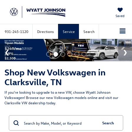
Saved
931-245-1120
Directions
Service
Search
Shop New Volkswagen in
Clarksville, TN
If you're looking to upgrade to a new VW, choose Wyatt Johnson
Volkswagen! Browse our new Volkswagen models online and visit our
Clarksville VW dealership today.
Search