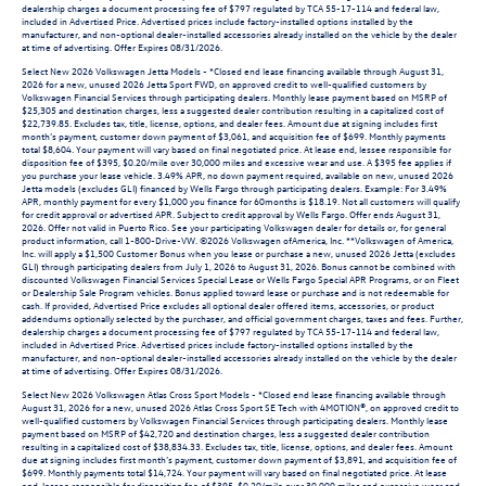
dealership charges a document processing fee of $797 regulated by TCA 55-17-114 and federal law,
included in Advertised Price. Advertised prices include factory-installed options installed by the
manufacturer, and non-optional dealer-installed accessories already installed on the vehicle by the dealer
at time of advertising. Offer Expires 08/31/2026.
Select New 2026 Volkswagen Jetta Models - *Closed end lease financing available through August 31,
2026 for a new, unused 2026 Jetta Sport FWD, on approved credit to well-qualified customers by
Volkswagen Financial Services through participating dealers. Monthly lease payment based on MSRP of
$25,305 and destination charges, less a suggested dealer contribution resulting in a capitalized cost of
$22,739.85. Excludes tax, title, license, options, and dealer fees. Amount due at signing includes first
month’s payment, customer down payment of $3,061, and acquisition fee of $699. Monthly payments
total $8,604. Your payment will vary based on final negotiated price. At lease end, lessee responsible for
disposition fee of $395, $0.20/mile over 30,000 miles and excessive wear and use. A $395 fee applies if
you purchase your lease vehicle. 3.49% APR, no down payment required, available on new, unused 2026
Jetta models (excludes GLI) financed by Wells Fargo through participating dealers. Example: For 3.49%
APR, monthly payment for every $1,000 you finance for 60months is $18.19. Not all customers will qualify
for credit approval or advertised APR. Subject to credit approval by Wells Fargo. Offer ends August 31,
2026. Offer not valid in Puerto Rico. See your participating Volkswagen dealer for details or, for general
product information, call 1-800-Drive-VW. ©2026 Volkswagen ofAmerica, Inc. **Volkswagen of America,
Inc. will apply a $1,500 Customer Bonus when you lease or purchase a new, unused 2026 Jetta (excludes
GLI) through participating dealers from July 1, 2026 to August 31, 2026. Bonus cannot be combined with
discounted Volkswagen Financial Services Special Lease or Wells Fargo Special APR Programs, or on Fleet
or Dealership Sale Program vehicles. Bonus applied toward lease or purchase and is not redeemable for
cash. If provided, Advertised Price excludes all optional dealer offered items, accessories, or product
addendums optionally selected by the purchaser, and official government charges, taxes and fees. Further,
dealership charges a document processing fee of $797 regulated by TCA 55-17-114 and federal law,
included in Advertised Price. Advertised prices include factory-installed options installed by the
manufacturer, and non-optional dealer-installed accessories already installed on the vehicle by the dealer
at time of advertising. Offer Expires 08/31/2026.
Select New 2026 Volkswagen Atlas Cross Sport Models - *Closed end lease financing available through
August 31, 2026 for a new, unused 2026 Atlas Cross Sport SE Tech with 4MOTION®, on approved credit to
well-qualified customers by Volkswagen Financial Services through participating dealers. Monthly lease
payment based on MSRP of $42,720 and destination charges, less a suggested dealer contribution
resulting in a capitalized cost of $38,834.33. Excludes tax, title, license, options, and dealer fees. Amount
due at signing includes first month’s payment, customer down payment of $3,891, and acquisition fee of
$699. Monthly payments total $14,724. Your payment will vary based on final negotiated price. At lease
end, lessee responsible for disposition fee of $395, $0.20/mile over 30,000 miles and excessive wear and