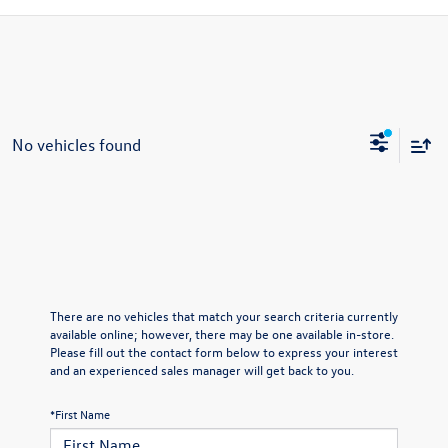
No vehicles found
There are no vehicles that match your search criteria currently
available online; however, there may be one available in-store.
Please fill out the contact form below to express your interest
and an experienced sales manager will get back to you.
*First Name