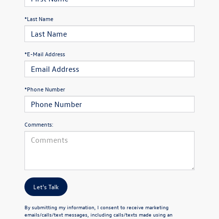
*Last Name
*E-Mail Address
*Phone Number
Comments:
Let's Talk
By submitting my information, I consent to receive marketing
emails/calls/text messages, including calls/texts made using an