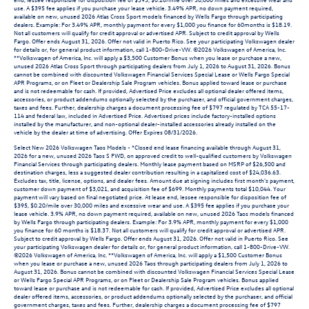
use. A $395 fee applies if you purchase your lease vehicle. 3.49% APR, no down payment required,
available on new, unused 2026 Atlas Cross Sport models financed by Wells Fargo through participating
dealers. Example: For 3.49% APR, monthly payment for every $1,000 you finance for 60months is $18.19.
Not all customers will qualify for credit approval or advertised APR. Subject to credit approval by Wells
Fargo. Offer ends August 31, 2026. Offer not valid in Puerto Rico. See your participating Volkswagen dealer
for details or, for general product information, call 1-800-Drive-VW. ©2026 Volkswagen of America, Inc.
**Volkswagen of America, Inc. will apply a $3,500 Customer Bonus when you lease or purchase a new,
unused 2026 Atlas Cross Sport through participating dealers from July 1, 2026 to August 31, 2026. Bonus
cannot be combined with discounted Volkswagen Financial Services Special Lease or Wells Fargo Special
APR Programs, or on Fleet or Dealership Sale Program vehicles. Bonus applied toward lease or purchase
and is not redeemable for cash. If provided, Advertised Price excludes all optional dealer offered items,
accessories, or product addendums optionally selected by the purchaser, and official government charges,
taxes and fees. Further, dealership charges a document processing fee of $797 regulated by TCA 55-17-
114 and federal law, included in Advertised Price. Advertised prices include factory-installed options
installed by the manufacturer, and non-optional dealer-installed accessories already installed on the
vehicle by the dealer at time of advertising. Offer Expires 08/31/2026.
Select New 2026 Volkswagen Taos Models - *Closed end lease financing available through August 31,
2026 for a new, unused 2026 Taos S FWD, on approved credit to well-qualified customers by Volkswagen
Financial Services through participating dealers. Monthly lease payment based on MSRP of $26,500 and
destination charges, less a suggested dealer contribution resulting in a capitalized cost of $24,036.63.
Excludes tax, title, license, options, and dealer fees. Amount due at signing includes first month’s payment,
customer down payment of $3,021, and acquisition fee of $699. Monthly payments total $10,044. Your
payment will vary based on final negotiated price. At lease end, lessee responsible for disposition fee of
$395, $0.20/mile over 30,000 miles and excessive wear and use. A $395 fee applies if you purchase your
lease vehicle. 3.9% APR, no down payment required, available on new, unused 2026 Taos models financed
by Wells Fargo through participating dealers. Example: For 3.9% APR, monthly payment for every $1,000
you finance for 60 months is $18.37. Not all customers will qualify for credit approval or advertised APR.
Subject to credit approval by Wells Fargo. Offer ends August 31, 2026. Offer not valid in Puerto Rico. See
your participating Volkswagen dealer for details or, for general product information, call 1-800-Drive-VW.
©2026 Volkswagen of America, Inc. **Volkswagen of America, Inc. will apply a $1,500 Customer Bonus
when you lease or purchase a new, unused 2026 Taos through participating dealers from July 1, 2026 to
August 31, 2026. Bonus cannot be combined with discounted Volkswagen Financial Services Special Lease
or Wells Fargo Special APR Programs, or on Fleet or Dealership Sale Program vehicles. Bonus applied
toward lease or purchase and is not redeemable for cash. If provided, Advertised Price excludes all optional
dealer offered items, accessories, or product addendums optionally selected by the purchaser, and official
government charges, taxes and fees. Further, dealership charges a document processing fee of $797