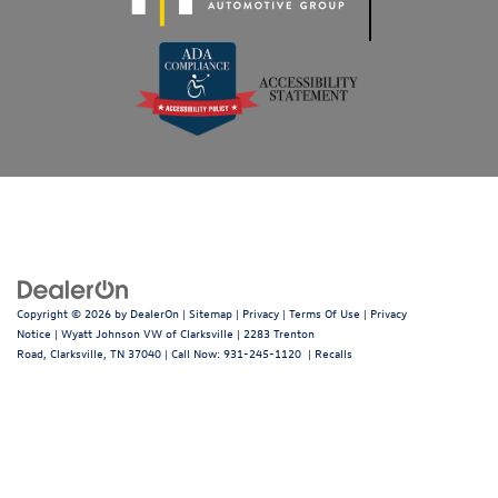
Copyright © 2026
by
DealerOn
|
Sitemap
|
Privacy
|
Terms Of Use
|
Privacy
Notice
| Wyatt Johnson VW of Clarksville
|
2283 Trenton
Road,
Clarksville,
TN
37040
| Call Now:
931-245-1120
|
Recalls