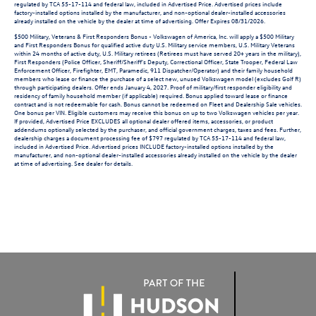
regulated by TCA 55-17-114 and federal law, included in Advertised Price. Advertised prices include
factory-installed options installed by the manufacturer, and non-optional dealer-installed accessories
already installed on the vehicle by the dealer at time of advertising. Offer Expires 08/31/2026.
$500 Military, Veterans & First Responders Bonus - Volkswagen of America, Inc. will apply a $500 Military
and First Responders Bonus for qualified active duty U.S. Military service members, U.S. Military Veterans
within 24 months of active duty, U.S. Military retirees (Retirees must have served 20+ years in the military),
First Responders (Police Officer, Sheriff/Sheriff's Deputy, Correctional Officer, State Trooper, Federal Law
Enforcement Officer, Firefighter, EMT, Paramedic, 911 Dispatcher/Operator) and their family household
members who lease or finance the purchase of a select new, unused Volkswagen model (excludes Golf R)
through participating dealers. Offer ends January 4, 2027. Proof of military/first responder eligibility and
residency of family household member (if applicable) required. Bonus applied toward lease or finance
contract and is not redeemable for cash. Bonus cannot be redeemed on Fleet and Dealership Sale vehicles.
One bonus per VIN. Eligible customers may receive this bonus on up to two Volkswagen vehicles per year.
If provided, Advertised Price EXCLUDES all optional dealer offered items, accessories, or product
addendums optionally selected by the purchaser, and official government charges, taxes and fees. Further,
dealership charges a document processing fee of $797 regulated by TCA 55-17-114 and federal law,
included in Advertised Price. Advertised prices INCLUDE factory-installed options installed by the
manufacturer, and non-optional dealer-installed accessories already installed on the vehicle by the dealer
at time of advertising. See dealer for details.