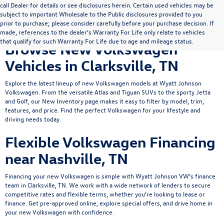
call Dealer for details or see disclosures herein. Certain used vehicles may be
subject to important Wholesale to the Public disclosures provided to you
prior to purchase; please consider carefully before your purchase decision. If
made, references to the dealer’s Warranty For Life only relate to vehicles
that qualify for such Warranty For Life due to age and mileage status.
Browse New Volkswagen
Vehicles in Clarksville, TN
Explore the latest lineup of new Volkswagen models at Wyatt Johnson
Volkswagen. From the versatile
Atlas
and
Tiguan
SUVs to the sporty
Jetta
and Golf, our New Inventory page makes it easy to filter by model, trim,
features, and price. Find the perfect Volkswagen for your lifestyle and
driving needs today.
Flexible Volkswagen Financing
near Nashville, TN
Financing your new Volkswagen is simple with Wyatt Johnson VW’s
finance
team
in Clarksville, TN. We work with a wide network of lenders to secure
competitive rates and flexible terms, whether you’re looking to lease or
finance.
Get pre-approved online
, explore
special offers
, and drive home in
your new Volkswagen with confidence.