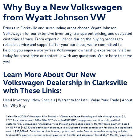
Why Buy a New Volkswagen
from Wyatt Johnson VW
Drivers in Clarksville and surrounding areas choose Wyatt Johnson
Volkswagen for our extensive inventory, transparent pricing, and dedicated
customer service. From expert guidance during the buying process to
reliable service and support after your purchase, we’re committed to
helping you enjoy a worry-free Volkswagen ownership experience.
Visit us
today
for a
test drive
or
contact us
with any questions. We're here to serve
you!
Learn More About Our New
Volkswagen Dealership in Clarksville
with These Links:
Used Inventory
|
New Specials
|
Warranty for Life
|
Value Your Trade
|
About
Us
|
Why Buy
Select New 2026 Volkswagen Atlas Models - *Closed end lease financing available through August 31,
2026 for a new, unused 2026 Atlas SE Tech with 4MOTION®, on approved credit to well-qualified
customers by Volkswagen Financial Services through participating dealers. Monthly lease payment based
on MSRP of $43,730 and destination charges, less a suggested dealer contribution resulting in a capitalized
cost of $38,808.41. Excludes tax, title, license, options, and dealer fees. Amount due at signing includes
first month’s payment, customer down payment of $3,901, and acquisition fee of $699. Monthly payments