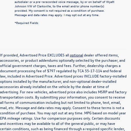
autodialer or a pre-rerecorded voice message, by or on behalf of Wyatt
Johnson VW of Clarksville, to the email and/or phone number(s)
provided. My consent is not required as a condition of purchase.
Message and data rates may apply. I may opt out at any time.
*Required Fields
If provided, Advertised Price EXCLUDES all
optional
dealer offered items,
accessories, or product addendums optionally selected by the purchaser, and
official government charges, taxes and fees. Further, dealership charges a
document processing fee of $797 regulated by TCA 55-17-114 and federal
law, included in Advertised Price. Advertised prices INCLUDE factory-installed
options installed by the manufacturer, and non-optional dealer-installed
accessories already installed on the vehicle by the dealer at time of
advertising. For new vehicles, advertised price also includes MSRP and factory
transportation costs. By submitting your information, you consent to receive
all forms of communication including but not limited to phone, text, email,
mail, etc. Message and data rates may apply. Consent to these terms is not a
condition of purchase. You may opt out at any time. MPG based on model year
EPA mileage ratings. Use for comparison purposes only. Certain discounts
and incentives may be available to all of the general public, or may have
certain conditions, such as being financed through a required specific lender,