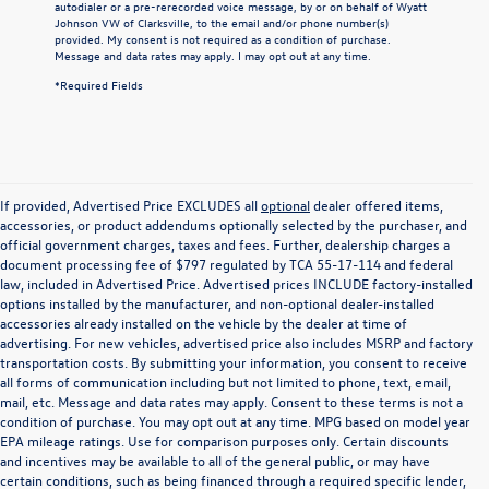
autodialer or a pre-rerecorded voice message, by or on behalf of Wyatt
Johnson VW of Clarksville, to the email and/or phone number(s)
provided. My consent is not required as a condition of purchase.
Message and data rates may apply. I may opt out at any time.
*Required Fields
If provided, Advertised Price EXCLUDES all
optional
dealer offered items,
accessories, or product addendums optionally selected by the purchaser, and
official government charges, taxes and fees. Further, dealership charges a
document processing fee of $797 regulated by TCA 55-17-114 and federal
law, included in Advertised Price. Advertised prices INCLUDE factory-installed
options installed by the manufacturer, and non-optional dealer-installed
accessories already installed on the vehicle by the dealer at time of
advertising. For new vehicles, advertised price also includes MSRP and factory
transportation costs. By submitting your information, you consent to receive
all forms of communication including but not limited to phone, text, email,
mail, etc. Message and data rates may apply. Consent to these terms is not a
condition of purchase. You may opt out at any time. MPG based on model year
EPA mileage ratings. Use for comparison purposes only. Certain discounts
and incentives may be available to all of the general public, or may have
certain conditions, such as being financed through a required specific lender,