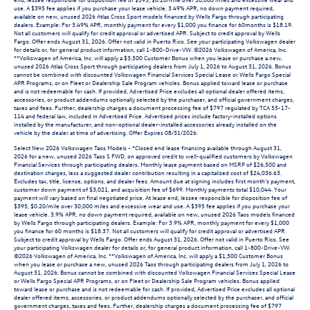
use. A $395 fee applies if you purchase your lease vehicle. 3.49% APR, no down payment required,
available on new, unused 2026 Atlas Cross Sport models financed by Wells Fargo through participating
dealers. Example: For 3.49% APR, monthly payment for every $1,000 you finance for 60months is $18.19.
Not all customers will qualify for credit approval or advertised APR. Subject to credit approval by Wells
Fargo. Offer ends August 31, 2026. Offer not valid in Puerto Rico. See your participating Volkswagen dealer
for details or, for general product information, call 1-800-Drive-VW. ©2026 Volkswagen of America, Inc.
**Volkswagen of America, Inc. will apply a $3,500 Customer Bonus when you lease or purchase a new,
unused 2026 Atlas Cross Sport through participating dealers from July 1, 2026 to August 31, 2026. Bonus
cannot be combined with discounted Volkswagen Financial Services Special Lease or Wells Fargo Special
APR Programs, or on Fleet or Dealership Sale Program vehicles. Bonus applied toward lease or purchase
and is not redeemable for cash. If provided, Advertised Price excludes all optional dealer offered items,
accessories, or product addendums optionally selected by the purchaser, and official government charges,
taxes and fees. Further, dealership charges a document processing fee of $797 regulated by TCA 55-17-
114 and federal law, included in Advertised Price. Advertised prices include factory-installed options
installed by the manufacturer, and non-optional dealer-installed accessories already installed on the
vehicle by the dealer at time of advertising. Offer Expires 08/31/2026.
Select New 2026 Volkswagen Taos Models - *Closed end lease financing available through August 31,
2026 for a new, unused 2026 Taos S FWD, on approved credit to well-qualified customers by Volkswagen
Financial Services through participating dealers. Monthly lease payment based on MSRP of $26,500 and
destination charges, less a suggested dealer contribution resulting in a capitalized cost of $24,036.63.
Excludes tax, title, license, options, and dealer fees. Amount due at signing includes first month’s payment,
customer down payment of $3,021, and acquisition fee of $699. Monthly payments total $10,044. Your
payment will vary based on final negotiated price. At lease end, lessee responsible for disposition fee of
$395, $0.20/mile over 30,000 miles and excessive wear and use. A $395 fee applies if you purchase your
lease vehicle. 3.9% APR, no down payment required, available on new, unused 2026 Taos models financed
by Wells Fargo through participating dealers. Example: For 3.9% APR, monthly payment for every $1,000
you finance for 60 months is $18.37. Not all customers will qualify for credit approval or advertised APR.
Subject to credit approval by Wells Fargo. Offer ends August 31, 2026. Offer not valid in Puerto Rico. See
your participating Volkswagen dealer for details or, for general product information, call 1-800-Drive-VW.
©2026 Volkswagen of America, Inc. **Volkswagen of America, Inc. will apply a $1,500 Customer Bonus
when you lease or purchase a new, unused 2026 Taos through participating dealers from July 1, 2026 to
August 31, 2026. Bonus cannot be combined with discounted Volkswagen Financial Services Special Lease
or Wells Fargo Special APR Programs, or on Fleet or Dealership Sale Program vehicles. Bonus applied
toward lease or purchase and is not redeemable for cash. If provided, Advertised Price excludes all optional
dealer offered items, accessories, or product addendums optionally selected by the purchaser, and official
government charges, taxes and fees. Further, dealership charges a document processing fee of $797