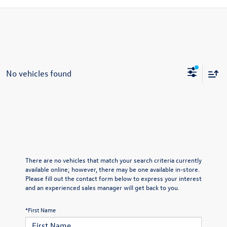
No vehicles found
There are no vehicles that match your search criteria currently
available online; however, there may be one available in-store.
Please fill out the contact form below to express your interest
and an experienced sales manager will get back to you.
*First Name