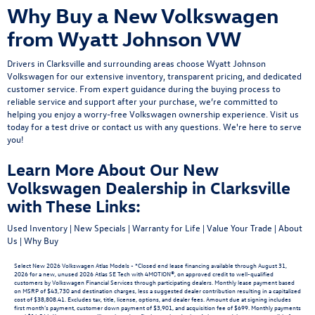
Why Buy a New Volkswagen
from Wyatt Johnson VW
Drivers in Clarksville and surrounding areas choose Wyatt Johnson
Volkswagen for our extensive inventory, transparent pricing, and dedicated
customer service. From expert guidance during the buying process to
reliable service and support after your purchase, we’re committed to
helping you enjoy a worry-free Volkswagen ownership experience.
Visit us
today
for a
test drive
or
contact us
with any questions. We're here to serve
you!
Learn More About Our New
Volkswagen Dealership in Clarksville
with These Links:
Used Inventory
|
New Specials
|
Warranty for Life
|
Value Your Trade
|
About
Us
|
Why Buy
Select New 2026 Volkswagen Atlas Models - *Closed end lease financing available through August 31,
2026 for a new, unused 2026 Atlas SE Tech with 4MOTION®, on approved credit to well-qualified
customers by Volkswagen Financial Services through participating dealers. Monthly lease payment based
on MSRP of $43,730 and destination charges, less a suggested dealer contribution resulting in a capitalized
cost of $38,808.41. Excludes tax, title, license, options, and dealer fees. Amount due at signing includes
first month’s payment, customer down payment of $3,901, and acquisition fee of $699. Monthly payments