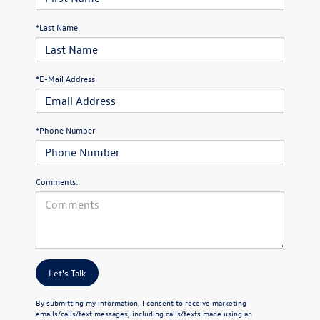
*Last Name
*E-Mail Address
*Phone Number
Comments:
Let's Talk
By submitting my information, I consent to receive marketing
emails/calls/text messages, including calls/texts made using an