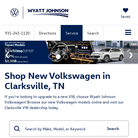
Saved
931-245-1120
Directions
Service
Search
Shop New Volkswagen in
Clarksville, TN
If you're looking to upgrade to a new VW, choose Wyatt Johnson
Volkswagen! Browse our new Volkswagen models online and visit our
Clarksville VW dealership today.
Search