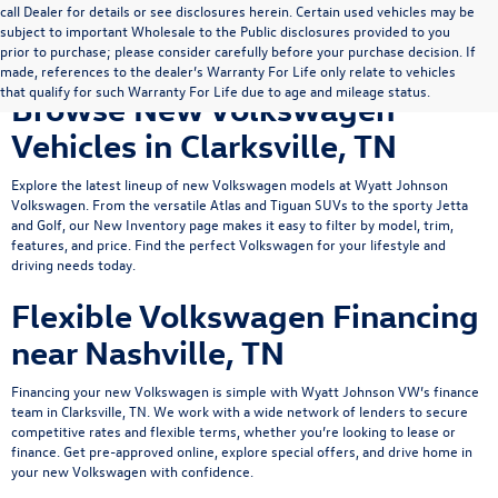
call Dealer for details or see disclosures herein. Certain used vehicles may be
subject to important Wholesale to the Public disclosures provided to you
prior to purchase; please consider carefully before your purchase decision. If
made, references to the dealer’s Warranty For Life only relate to vehicles
that qualify for such Warranty For Life due to age and mileage status.
Browse New Volkswagen
Vehicles in Clarksville, TN
Explore the latest lineup of new Volkswagen models at Wyatt Johnson
Volkswagen. From the versatile
Atlas
and
Tiguan
SUVs to the sporty
Jetta
and Golf, our New Inventory page makes it easy to filter by model, trim,
features, and price. Find the perfect Volkswagen for your lifestyle and
driving needs today.
Flexible Volkswagen Financing
near Nashville, TN
Financing your new Volkswagen is simple with Wyatt Johnson VW’s
finance
team
in Clarksville, TN. We work with a wide network of lenders to secure
competitive rates and flexible terms, whether you’re looking to lease or
finance.
Get pre-approved online
, explore
special offers
, and drive home in
your new Volkswagen with confidence.