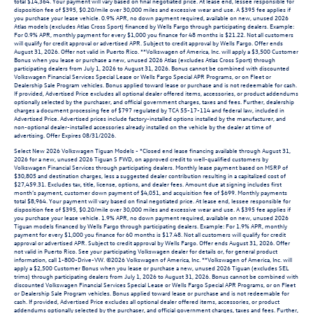
total $14,364. Your payment will vary based on final negotiated price. At lease end, lessee responsible for
disposition fee of $395, $0.20/mile over 30,000 miles and excessive wear and use. A $395 fee applies if
you purchase your lease vehicle. 0.9% APR, no down payment required, available on new, unused 2026
Atlas models (excludes Atlas Cross Sport) financed by Wells Fargo through participating dealers. Example:
For 0.9% APR, monthly payment for every $1,000 you finance for 48 months is $21.22. Not all customers
will qualify for credit approval or advertised APR. Subject to credit approval by Wells Fargo. Offer ends
August 31, 2026. Offer not valid in Puerto Rico. **Volkswagen of America, Inc. will apply a $3,500 Customer
Bonus when you lease or purchase a new, unused 2026 Atlas (excludes Atlas Cross Sport) through
participating dealers from July 1, 2026 to August 31, 2026. Bonus cannot be combined with discounted
Volkswagen Financial Services Special Lease or Wells Fargo Special APR Programs, or on Fleet or
Dealership Sale Program vehicles. Bonus applied toward lease or purchase and is not redeemable for cash.
If provided, Advertised Price excludes all optional dealer offered items, accessories, or product addendums
optionally selected by the purchaser, and official government charges, taxes and fees. Further, dealership
charges a document processing fee of $797 regulated by TCA 55-17-114 and federal law, included in
Advertised Price. Advertised prices include factory-installed options installed by the manufacturer, and
non-optional dealer-installed accessories already installed on the vehicle by the dealer at time of
advertising. Offer Expires 08/31/2026.
Select New 2026 Volkswagen Tiguan Models - *Closed end lease financing available through August 31,
2026 for a new, unused 2026 Tiguan S FWD, on approved credit to well-qualified customers by
Volkswagen Financial Services through participating dealers. Monthly lease payment based on MSRP of
$30,805 and destination charges, less a suggested dealer contribution resulting in a capitalized cost of
$27,459.31. Excludes tax, title, license, options, and dealer fees. Amount due at signing includes first
month’s payment, customer down payment of $4,051, and acquisition fee of $699. Monthly payments
total $8,964. Your payment will vary based on final negotiated price. At lease end, lessee responsible for
disposition fee of $395, $0.20/mile over 30,000 miles and excessive wear and use. A $395 fee applies if
you purchase your lease vehicle. 1.9% APR, no down payment required, available on new, unused 2026
Tiguan models financed by Wells Fargo through participating dealers. Example: For 1.9% APR, monthly
payment for every $1,000 you finance for 60 months is $17.48. Not all customers will qualify for credit
approval or advertised APR. Subject to credit approval by Wells Fargo. Offer ends August 31, 2026. Offer
not valid in Puerto Rico. See your participating Volkswagen dealer for details or, for general product
information, call 1-800-Drive-VW. ©2026 Volkswagen of America, Inc. **Volkswagen of America, Inc. will
apply a $2,500 Customer Bonus when you lease or purchase a new, unused 2026 Tiguan (excludes SEL
trims) through participating dealers from July 1, 2026 to August 31, 2026. Bonus cannot be combined with
discounted Volkswagen Financial Services Special Lease or Wells Fargo Special APR Programs, or on Fleet
or Dealership Sale Program vehicles. Bonus applied toward lease or purchase and is not redeemable for
cash. If provided, Advertised Price excludes all optional dealer offered items, accessories, or product
addendums optionally selected by the purchaser, and official government charges, taxes and fees. Further,