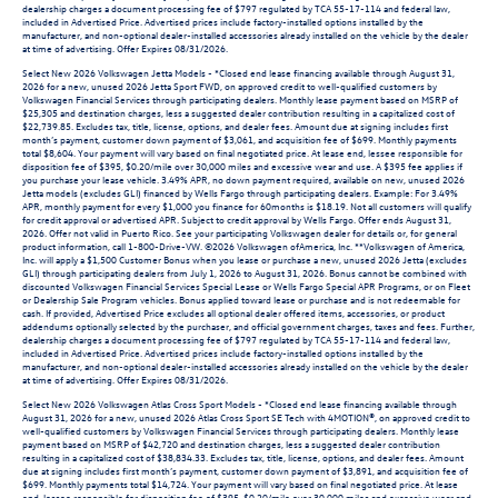
dealership charges a document processing fee of $797 regulated by TCA 55-17-114 and federal law,
included in Advertised Price. Advertised prices include factory-installed options installed by the
manufacturer, and non-optional dealer-installed accessories already installed on the vehicle by the dealer
at time of advertising. Offer Expires 08/31/2026.
Select New 2026 Volkswagen Jetta Models - *Closed end lease financing available through August 31,
2026 for a new, unused 2026 Jetta Sport FWD, on approved credit to well-qualified customers by
Volkswagen Financial Services through participating dealers. Monthly lease payment based on MSRP of
$25,305 and destination charges, less a suggested dealer contribution resulting in a capitalized cost of
$22,739.85. Excludes tax, title, license, options, and dealer fees. Amount due at signing includes first
month’s payment, customer down payment of $3,061, and acquisition fee of $699. Monthly payments
total $8,604. Your payment will vary based on final negotiated price. At lease end, lessee responsible for
disposition fee of $395, $0.20/mile over 30,000 miles and excessive wear and use. A $395 fee applies if
you purchase your lease vehicle. 3.49% APR, no down payment required, available on new, unused 2026
Jetta models (excludes GLI) financed by Wells Fargo through participating dealers. Example: For 3.49%
APR, monthly payment for every $1,000 you finance for 60months is $18.19. Not all customers will qualify
for credit approval or advertised APR. Subject to credit approval by Wells Fargo. Offer ends August 31,
2026. Offer not valid in Puerto Rico. See your participating Volkswagen dealer for details or, for general
product information, call 1-800-Drive-VW. ©2026 Volkswagen ofAmerica, Inc. **Volkswagen of America,
Inc. will apply a $1,500 Customer Bonus when you lease or purchase a new, unused 2026 Jetta (excludes
GLI) through participating dealers from July 1, 2026 to August 31, 2026. Bonus cannot be combined with
discounted Volkswagen Financial Services Special Lease or Wells Fargo Special APR Programs, or on Fleet
or Dealership Sale Program vehicles. Bonus applied toward lease or purchase and is not redeemable for
cash. If provided, Advertised Price excludes all optional dealer offered items, accessories, or product
addendums optionally selected by the purchaser, and official government charges, taxes and fees. Further,
dealership charges a document processing fee of $797 regulated by TCA 55-17-114 and federal law,
included in Advertised Price. Advertised prices include factory-installed options installed by the
manufacturer, and non-optional dealer-installed accessories already installed on the vehicle by the dealer
at time of advertising. Offer Expires 08/31/2026.
Select New 2026 Volkswagen Atlas Cross Sport Models - *Closed end lease financing available through
August 31, 2026 for a new, unused 2026 Atlas Cross Sport SE Tech with 4MOTION®, on approved credit to
well-qualified customers by Volkswagen Financial Services through participating dealers. Monthly lease
payment based on MSRP of $42,720 and destination charges, less a suggested dealer contribution
resulting in a capitalized cost of $38,834.33. Excludes tax, title, license, options, and dealer fees. Amount
due at signing includes first month’s payment, customer down payment of $3,891, and acquisition fee of
$699. Monthly payments total $14,724. Your payment will vary based on final negotiated price. At lease
end, lessee responsible for disposition fee of $395, $0.20/mile over 30,000 miles and excessive wear and