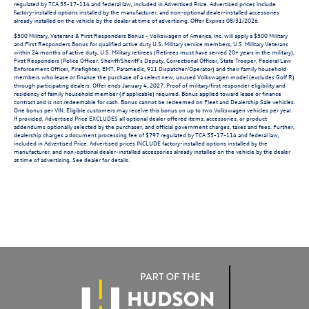
regulated by TCA 55-17-114 and federal law, included in Advertised Price. Advertised prices include
factory-installed options installed by the manufacturer, and non-optional dealer-installed accessories
already installed on the vehicle by the dealer at time of advertising. Offer Expires 08/31/2026.
$500 Military, Veterans & First Responders Bonus - Volkswagen of America, Inc. will apply a $500 Military
and First Responders Bonus for qualified active duty U.S. Military service members, U.S. Military Veterans
within 24 months of active duty, U.S. Military retirees (Retirees must have served 20+ years in the military),
First Responders (Police Officer, Sheriff/Sheriff's Deputy, Correctional Officer, State Trooper, Federal Law
Enforcement Officer, Firefighter, EMT, Paramedic, 911 Dispatcher/Operator) and their family household
members who lease or finance the purchase of a select new, unused Volkswagen model (excludes Golf R)
through participating dealers. Offer ends January 4, 2027. Proof of military/first responder eligibility and
residency of family household member (if applicable) required. Bonus applied toward lease or finance
contract and is not redeemable for cash. Bonus cannot be redeemed on Fleet and Dealership Sale vehicles.
One bonus per VIN. Eligible customers may receive this bonus on up to two Volkswagen vehicles per year.
If provided, Advertised Price EXCLUDES all optional dealer offered items, accessories, or product
addendums optionally selected by the purchaser, and official government charges, taxes and fees. Further,
dealership charges a document processing fee of $797 regulated by TCA 55-17-114 and federal law,
included in Advertised Price. Advertised prices INCLUDE factory-installed options installed by the
manufacturer, and non-optional dealer-installed accessories already installed on the vehicle by the dealer
at time of advertising. See dealer for details.