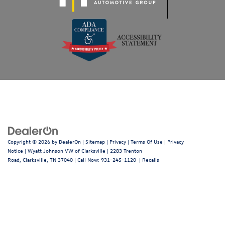
Copyright © 2026
by
DealerOn
|
Sitemap
|
Privacy
|
Terms Of Use
|
Privacy
Notice
| Wyatt Johnson VW of Clarksville
|
2283 Trenton
Road,
Clarksville,
TN
37040
| Call Now:
931-245-1120
|
Recalls