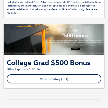
included in Advertised Price. Advertised prices INCLUDE factory-installed options
installed by the manufacturer, and non-optional dealer-installed accessories
already installed on the vehicle by the dealer at time of advertising. See dealer
for details.
College Grad $500 Bonus
Offer Expires 8/31/2026
View Inventory (111)