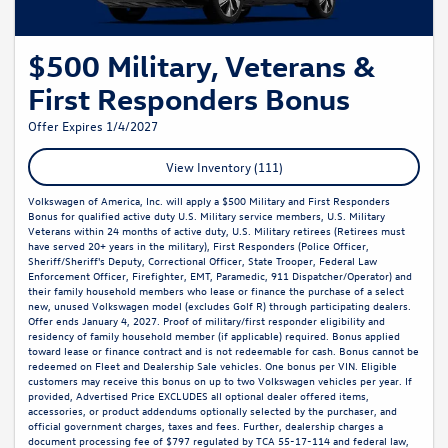
$500 Military, Veterans &
First Responders Bonus
Offer Expires 1/4/2027
View Inventory (111)
Volkswagen of America, Inc. will apply a $500 Military and First Responders
Bonus for qualified active duty U.S. Military service members, U.S. Military
Veterans within 24 months of active duty, U.S. Military retirees (Retirees must
have served 20+ years in the military), First Responders (Police Officer,
Sheriff/Sheriff's Deputy, Correctional Officer, State Trooper, Federal Law
Enforcement Officer, Firefighter, EMT, Paramedic, 911 Dispatcher/Operator) and
their family household members who lease or finance the purchase of a select
new, unused Volkswagen model (excludes Golf R) through participating dealers.
Offer ends January 4, 2027. Proof of military/first responder eligibility and
residency of family household member (if applicable) required. Bonus applied
toward lease or finance contract and is not redeemable for cash. Bonus cannot be
redeemed on Fleet and Dealership Sale vehicles. One bonus per VIN. Eligible
customers may receive this bonus on up to two Volkswagen vehicles per year. If
provided, Advertised Price EXCLUDES all optional dealer offered items,
accessories, or product addendums optionally selected by the purchaser, and
official government charges, taxes and fees. Further, dealership charges a
document processing fee of $797 regulated by TCA 55-17-114 and federal law,