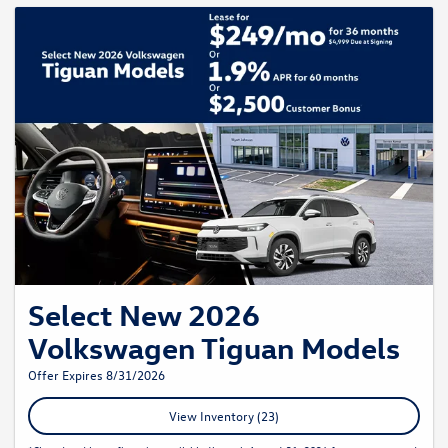
Select New 2026
Volkswagen Tiguan Models
Offer Expires 8/31/2026
View Inventory (23)