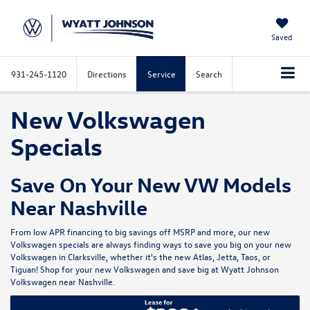
Saved
931-245-1120
Directions
Service
Search
New Volkswagen
Specials
Save On Your New VW Models
Near Nashville
From low APR financing to big savings off MSRP and more, our new
Volkswagen specials are always finding ways to save you big on your new
Volkswagen in Clarksville, whether it's the new
Atlas
,
Jetta
,
Taos
, or
Tiguan
! Shop for your
new Volkswagen
and save big at
Wyatt Johnson
Volkswagen
near Nashville.