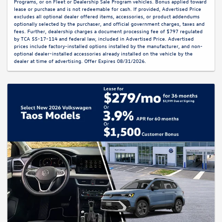
Programs, or on Fleet or Dealership Sale Program vehicles. Bonus applied toward
lease or purchase and is not redeemable for cash. If provided, Advertised Price
excludes all optional dealer offered items, accessories, or product addendums
optionally selected by the purchaser, and official government charges, taxes and
fees. Further, dealership charges a document processing fee of $797 regulated
by TCA 55-17-114 and federal law, included in Advertised Price. Advertised
prices include factory-installed options installed by the manufacturer, and non-
optional dealer-installed accessories already installed on the vehicle by the
dealer at time of advertising. Offer Expires 08/31/2026.