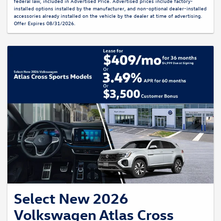
federal law, included in Advertised Price. Advertised prices include factory-
installed options installed by the manufacturer, and non-optional dealer-installed
accessories already installed on the vehicle by the dealer at time of advertising.
Offer Expires 08/31/2026.
Select New 2026
Volkswagen Atlas Cross