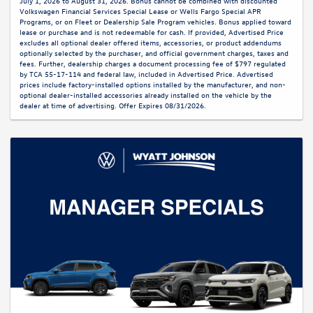
July 1, 2026 to August 31, 2026. Bonus cannot be combined with discounted
Volkswagen Financial Services Special Lease or Wells Fargo Special APR
Programs, or on Fleet or Dealership Sale Program vehicles. Bonus applied toward
lease or purchase and is not redeemable for cash. If provided, Advertised Price
excludes all optional dealer offered items, accessories, or product addendums
optionally selected by the purchaser, and official government charges, taxes and
fees. Further, dealership charges a document processing fee of $797 regulated
by TCA 55-17-114 and federal law, included in Advertised Price. Advertised
prices include factory-installed options installed by the manufacturer, and non-
optional dealer-installed accessories already installed on the vehicle by the
dealer at time of advertising. Offer Expires 08/31/2026.