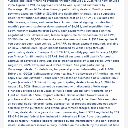
*Closed end lease financing available through August 31, 2026 for a new, unused
2026 Tiguan S FWD, on approved credit to well-qualified customers by
Volkswagen Financial Services through participating dealers. Monthly lease
payment based on MSRP of $30,805 and destination charges, less a suggested
dealer contribution resulting in a capitalized cost of $27,459.31. Excludes tax,
title, license, options, and dealer fees. Amount due at signing includes first
month’s payment, customer down payment of $4,051, and acquisition fee of
$699. Monthly payments total $8,964. Your payment will vary based on final
negotiated price. At lease end, lessee responsible for disposition fee of $395,
$0.20/mile over 30,000 miles and excessive wear and use. A $395 fee applies if
you purchase your lease vehicle. 1.9% APR, no down payment required, available
on new, unused 2026 Tiguan models financed by Wells Fargo through
participating dealers. Example: For 1.9% APR, monthly payment for every $1,000
you finance for 60 months is $17.48. Not all customers will qualify for credit
approval or advertised APR. Subject to credit approval by Wells Fargo. Offer ends
August 31, 2026. Offer not valid in Puerto Rico. See your participating
Volkswagen dealer for details or, for general product information, call 1-800-
Drive-VW. ©2026 Volkswagen of America, Inc. **Volkswagen of America, Inc. will
apply a $2,500 Customer Bonus when you lease or purchase a new, unused 2026
Tiguan (excludes SEL trims) through participating dealers from July 1, 2026 to
August 31, 2026. Bonus cannot be combined with discounted Volkswagen
Financial Services Special Lease or Wells Fargo Special APR Programs, or on
Fleet or Dealership Sale Program vehicles. Bonus applied toward lease or
purchase and is not redeemable for cash. If provided, Advertised Price excludes
all optional dealer offered items, accessories, or product addendums optionally
selected by the purchaser, and official government charges, taxes and fees.
Further, dealership charges a document processing fee of $797 regulated by TCA
55-17-114 and federal law, included in Advertised Price. Advertised prices
include factory-installed options installed by the manufacturer, and non-optional
dealer-installed accessories already installed on the vehicle by the dealer at time