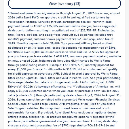
View Inventory (13)
*Closed end lease financing available through August 31, 2026 for a new, unused
2026 Jetta Sport FWD, on approved credit to well-qualified customers by
Volkswagen Financial Services through participating dealers. Monthly lease
payment based on MSRP of $25,305 and destination charges, less a suggested
dealer contribution resulting in a capitalized cost of $22,739.85. Excludes tax,
title, license, options, and dealer fees. Amount due at signing includes first
month’s payment, customer down payment of $3,061, and acquisition fee of
$699. Monthly payments total $8,604. Your payment will vary based on final
negotiated price. At lease end, lessee responsible for disposition fee of $395,
$0.20/mile over 30,000 miles and excessive wear and use. A $395 fee applies if
you purchase your lease vehicle. 3.49% APR, no down payment required, available
on new, unused 2026 Jetta models (excludes GLI) financed by Wells Fargo
through participating dealers. Example: For 3.49% APR, monthly payment for
every $1,000 you finance for 60months is $18.19. Not all customers will qualify
for credit approval or advertised APR. Subject to credit approval by Wells Fargo.
Offer ends August 31, 2026. Offer not valid in Puerto Rico. See your participating
Volkswagen dealer for details or, for general product information, call 1-800-
Drive-VW. ©2026 Volkswagen ofAmerica, Inc. **Volkswagen of America, Inc. will
apply a $1,500 Customer Bonus when you lease or purchase a new, unused 2026
Jetta (excludes GLI) through participating dealers from July 1, 2026 to August 31,
2026. Bonus cannot be combined with discounted Volkswagen Financial Services
Special Lease or Wells Fargo Special APR Programs, or on Fleet or Dealership
Sale Program vehicles. Bonus applied toward lease or purchase and is not
redeemable for cash. If provided, Advertised Price excludes all optional dealer
offered items, accessories, or product addendums optionally selected by the
purchaser, and official government charges, taxes and fees. Further, dealership
charges a document processing fee of $797 regulated by TCA 55-17-114 and