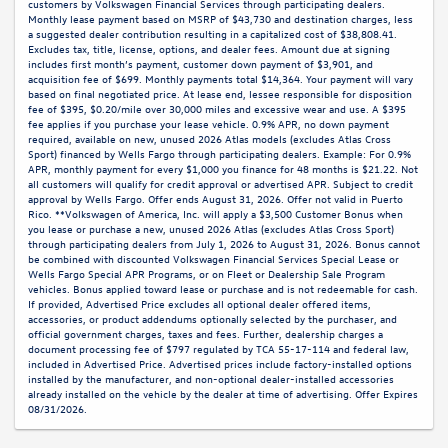
customers by Volkswagen Financial Services through participating dealers.
Monthly lease payment based on MSRP of $43,730 and destination charges, less
a suggested dealer contribution resulting in a capitalized cost of $38,808.41.
Excludes tax, title, license, options, and dealer fees. Amount due at signing
includes first month’s payment, customer down payment of $3,901, and
acquisition fee of $699. Monthly payments total $14,364. Your payment will vary
based on final negotiated price. At lease end, lessee responsible for disposition
fee of $395, $0.20/mile over 30,000 miles and excessive wear and use. A $395
fee applies if you purchase your lease vehicle. 0.9% APR, no down payment
required, available on new, unused 2026 Atlas models (excludes Atlas Cross
Sport) financed by Wells Fargo through participating dealers. Example: For 0.9%
APR, monthly payment for every $1,000 you finance for 48 months is $21.22. Not
all customers will qualify for credit approval or advertised APR. Subject to credit
approval by Wells Fargo. Offer ends August 31, 2026. Offer not valid in Puerto
Rico. **Volkswagen of America, Inc. will apply a $3,500 Customer Bonus when
you lease or purchase a new, unused 2026 Atlas (excludes Atlas Cross Sport)
through participating dealers from July 1, 2026 to August 31, 2026. Bonus cannot
be combined with discounted Volkswagen Financial Services Special Lease or
Wells Fargo Special APR Programs, or on Fleet or Dealership Sale Program
vehicles. Bonus applied toward lease or purchase and is not redeemable for cash.
If provided, Advertised Price excludes all optional dealer offered items,
accessories, or product addendums optionally selected by the purchaser, and
official government charges, taxes and fees. Further, dealership charges a
document processing fee of $797 regulated by TCA 55-17-114 and federal law,
included in Advertised Price. Advertised prices include factory-installed options
installed by the manufacturer, and non-optional dealer-installed accessories
already installed on the vehicle by the dealer at time of advertising. Offer Expires
08/31/2026.