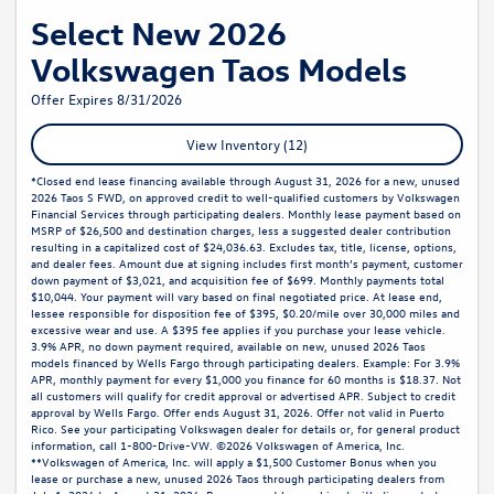
Select New 2026
Volkswagen Taos Models
Offer Expires 8/31/2026
View Inventory (12)
*Closed end lease financing available through August 31, 2026 for a new, unused
2026 Taos S FWD, on approved credit to well-qualified customers by Volkswagen
Financial Services through participating dealers. Monthly lease payment based on
MSRP of $26,500 and destination charges, less a suggested dealer contribution
resulting in a capitalized cost of $24,036.63. Excludes tax, title, license, options,
and dealer fees. Amount due at signing includes first month’s payment, customer
down payment of $3,021, and acquisition fee of $699. Monthly payments total
$10,044. Your payment will vary based on final negotiated price. At lease end,
lessee responsible for disposition fee of $395, $0.20/mile over 30,000 miles and
excessive wear and use. A $395 fee applies if you purchase your lease vehicle.
3.9% APR, no down payment required, available on new, unused 2026 Taos
models financed by Wells Fargo through participating dealers. Example: For 3.9%
APR, monthly payment for every $1,000 you finance for 60 months is $18.37. Not
all customers will qualify for credit approval or advertised APR. Subject to credit
approval by Wells Fargo. Offer ends August 31, 2026. Offer not valid in Puerto
Rico. See your participating Volkswagen dealer for details or, for general product
information, call 1-800-Drive-VW. ©2026 Volkswagen of America, Inc.
**Volkswagen of America, Inc. will apply a $1,500 Customer Bonus when you
lease or purchase a new, unused 2026 Taos through participating dealers from