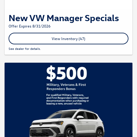
New VW Manager Specials
Offer Expires 8/31/2026
View Inventory (47)
See dealer for details.