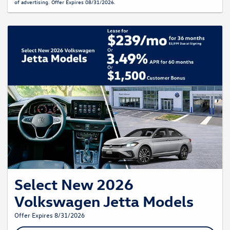
of advertising. Offer Expires 08/31/2026.
Select New 2026
Volkswagen Jetta Models
Offer Expires 8/31/2026