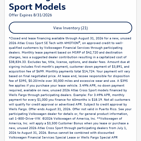
Sport Models
Offer Expires 8/31/2026
View Inventory (21)
*Closed end lease financing available through August 31, 2026 for a new, unused
2026 Atlas Cross Sport SE Tech with 4MOTION®, on approved credit to well-
qualified customers by Volkswagen Financial Services through participating
dealers. Monthly lease payment based on MSRP of $42,720 and destination
charges, less a suggested dealer contribution resulting in a capitalized cost of
$38,834.33. Excludes tax, title, license, options, and dealer fees. Amount due at
signing includes first month’s payment, customer down payment of $3,891, and
acquisition fee of $699. Monthly payments total $14,724. Your payment will vary
based on final negotiated price. At lease end, lessee responsible for disposition
fee of $395, $0.20/mile over 30,000 miles and excessive wear and use. A $395
fee applies if you purchase your lease vehicle. 3.49% APR, no down payment
required, available on new, unused 2026 Atlas Cross Sport models financed by
Wells Fargo through participating dealers. Example: For 3.49% APR, monthly
payment for every $1,000 you finance for 60months is $18.19. Not all customers
will qualify for credit approval or advertised APR. Subject to credit approval by
Wells Fargo. Offer ends August 31, 2026. Offer not valid in Puerto Rico. See your
participating Volkswagen dealer for details or, for general product information,
call 1-800-Drive-VW. ©2026 Volkswagen of America, Inc. **Volkswagen of
America, Inc. will apply a $3,500 Customer Bonus when you lease or purchase a
new, unused 2026 Atlas Cross Sport through participating dealers from July 1,
2026 to August 31, 2026. Bonus cannot be combined with discounted
Volkswagen Financial Services Special Lease or Wells Fargo Special APR