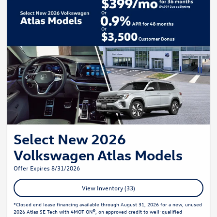
Select New 2026
Volkswagen Atlas Models
Offer Expires 8/31/2026
View Inventory (33)
*Closed end lease financing available through August 31, 2026 for a new, unused
2026 Atlas SE Tech with 4MOTION®, on approved credit to well-qualified